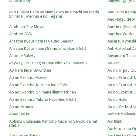
Anne Shirley
Annyeong, Tyra
Ano Hi Mita Hana no Namae wo Bokutachi wa Mada
Ano Hi no Kanoj
Shiranai.: Menma e no Tegami
Ano Natsu de Ma
AnoHana The Movie
Another (Anime
Another OVA
Another World
Ansatsu Kyoushitsu (TV) 2nd Season
Ansatsu Kyoushi
Ansatsu Kyoushitsu: 365-nichi no Jikan (Dub)
Anti-Celestial D
Antique Bakery
Anyamaru Tante
Anyway, I'm Falling in Love with You. Season 2
Ao Ashi
Ao Haru Ride: Unwritten
Ao no 6-gou (D
Ao no Exorcist Movie
Ao no Exorcist 
Ao no Exorcist: Kuro no Iede OVA
Ao no Exorcist:
Ao no Exorcist: Shimane Illuminati-hen
Ao no Exorcist: 
Ao no Exorcist: Yuki no Hate-hen (Dub)
Ao no Hako
Ao no Miburo
Ao no Orchestr
Aoao Dai Bu
Aoharu x Kikanj
Aoharu x Kikanjuu: Kemono-tachi no Senjou da na!
Aoi Blink
(Dub)
Aoi Hitomi no 
Aoi Umi no Tristia
Aoi Umi to Shou