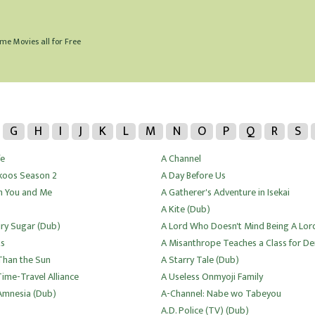
me Movies all for Free
G
H
I
J
K
L
M
N
O
P
Q
R
S
fe
A Channel
koos Season 2
A Day Before Us
 You and Me
A Gatherer's Adventure in Isekai
A Kite (Dub)
iry Sugar (Dub)
A Lord Who Doesn't Mind Being A Lor
ts
A Misanthrope Teaches a Class for 
 Than the Sun
A Starry Tale (Dub)
Time-Travel Alliance
A Useless Onmyoji Family
mnesia (Dub)
A-Channel: Nabe wo Tabeyou
A.D. Police (TV) (Dub)