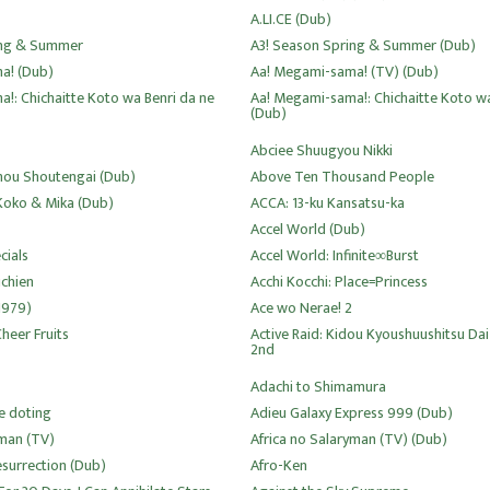
A.LI.CE (Dub)
ing & Summer
A3! Season Spring & Summer (Dub)
a! (Dub)
Aa! Megami-sama! (TV) (Dub)
!: Chichaitte Koto wa Benri da ne
Aa! Megami-sama!: Chichaitte Koto wa
(Dub)
Abciee Shuugyou Nikki
ou Shoutengai (Dub)
Above Ten Thousand People
 Koko & Mika (Dub)
ACCA: 13-ku Kansatsu-ka
Accel World (Dub)
cials
Accel World: Infinite∞Burst
uchien
Acchi Kocchi: Place=Princess
1979)
Ace wo Nerae! 2
heer Fruits
Active Raid: Kidou Kyoushuushitsu Dai
2nd
Adachi to Shimamura
e doting
Adieu Galaxy Express 999 (Dub)
yman (TV)
Africa no Salaryman (TV) (Dub)
esurrection (Dub)
Afro-Ken