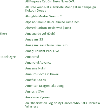
All Purpose Cat Girl Nuku Nuku OVA
All-Free kono Natsu Ichioshi Monogatari Campaign
Kokuchi Douga
Almighty Master Season 2
Alps no Shoujo Heidi: Alm no Yama-hen
Altered Carbon: Resleeved (Dub)
thers
Amaenaide yo!! (Dub)
Amagami SS
Amagami-san Chi no Enmusubi
Amagi Brilliant Park OVA
aSteel Ogre-
Amanchu!
Amanchu! Advance
Amazing Nuts!
Ame-iro Cocoa in Hawaii
Amefuri Kozou
American Dragon Jake Long
Amnesia OVA
Amrita no Kyouen
An Observation Log of My Fiancée Who Calls Herself a
Villainess