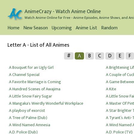
AnimeCrazy - Watch Anime Online
Watch Anime Online for Free - Anime Episodes, Anime Shows, and Ani
Home
New Season
Upcoming
Anime List
Random
Letter A - List of All Animes
#
A
B
C
D
E
F
A Bouquet for an Ugly Girl
A Brightening Li
A Channel Special
A Couple of Cuc
A Favorite Marriage is Coming
A Game Between
A Hundred Scenes of Awajima
A Kite
A Little Snow Fairy Sugar
A Little Snow Fa
A Mangaka's Weirdly Wonderful Workplace
A Master Of Pin
A playboy of exorcist
A Star Brighter
A Tree of Palme (Dub)
A Tyrant’s Anti-
A Wind Named Amnesia
A Wind Named A
A.D. Police (Dub)
A.D. Police (TV)