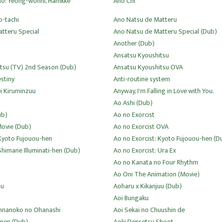
no: Yeong-wonhi, Hamkke
Ano Chi
o-tachi
Ano Natsu de Matteru
tteru Special
Ano Natsu de Matteru Special (Dub)
)
Another (Dub)
Ansatsu Kyoushitsu
tsu (TV) 2nd Season (Dub)
Ansatsu Kyoushitsu OVA
estiny
Anti-routine system
i Kiruminzuu
Anyway, I'm Falling in Love with You.
Ao Ashi (Dub)
ub)
Ao no Exorcist
Movie (Dub)
Ao no Exorcist OVA
 Kyoto Fujouou-hen
Ao no Exorcist: Kyoto Fujouou-hen (D
Shimane Illuminati-hen (Dub)
Ao no Exorcist: Ura Ex
Ao no Kanata no Four Rhythm
a
Ao Oni The Animation (Movie)
uu
Aoharu x Kikanjuu (Dub)
Aoi Bungaku
Onnanoko no Ohanashi
Aoi Sekai no Chuushin de
nen (Dub)
Aoki Densetsu Shoot