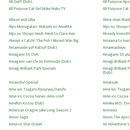
All Out!! (Dub)
All Purpose Apo
All Purpose Cat Girl Nuku Nuku TV
All Purpose Cat 
Allison and Lillia
Alma-chan Wants
Alps Monogatari: Watashi no Annette
Alps no Shoujo 
Alps no Shoujo Heidi: Heidi to Clara-hen
Already Invincib
Always a Catch!, The Fish I Missed Was Big
Amaama to Ina
Amaenaide yo!! Katsu!! (Dub)
Amaenaideyo
Amagami SS OVA
Amagami SS plu
Amagami-san Chi no Enmusubi (Dub)
Amagi Brilliant 
Amagi Brilliant Park Specials
Amagi Brilliant 
(Dub)
Amanchu! Special
Amatsuki
Ame wo Tsugeru Hyouryuu Danchi
Ame wo Tsugeru
Ame-iro Cocoa Series: Ame-con!!
Ame-iro Cocoa: 
Amefuri Kozou (Dub)
Ameku M.D.: Doc
American Dragon Jake Long Season 2
Amnesia
Amon Saga
Amon The Apoca
Amuri in Star Ocean
An Adventurer's 