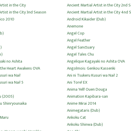
rtist in the City
Ancient Martial Artist in the City 2nd
Artist in the City 3nd Season
Ancient Martial Artist in the City 4nd
ico 2010
Android Kikaider (Dub)
Anemone
ub)
Angel Cop
Angel Feather
)
Angel Sanctuary
b)
Angel Tales Chu
aki no Ashita
Angelique Kagayaki no Ashita OVA
 the Heart Awakens OVA
Angolmois: Genkou Kassenki
usuri wa Nai!
Ani ni Tsukeru Kusuri wa Nai! 2
usuri wa Nai! 5
Ani Tore! EX
Anima Yell! Ouen Douga
u (2005)
Animation Kapibara-san
u Shinryounaika
Anime Mirai 2014
Animegataris (Dub)
 Maru
Ankoku Cat
Ankoku Shinwa (Dub)