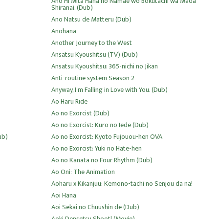
Ano Hi Mita Hana no Namae wo Bokutachi wa Mada
Shiranai. (Dub)
Ano Natsu de Matteru (Dub)
Anohana
Another Journey to the West
Ansatsu Kyoushitsu (TV) (Dub)
Ansatsu Kyoushitsu: 365-nichi no Jikan
Anti-routine system Season 2
Anyway, I'm Falling in Love with You. (Dub)
Ao Haru Ride
Ao no Exorcist (Dub)
Ao no Exorcist: Kuro no Iede (Dub)
ub)
Ao no Exorcist: Kyoto Fujouou-hen OVA
Ao no Exorcist: Yuki no Hate-hen
Ao no Kanata no Four Rhythm (Dub)
Ao Oni: The Animation
Aoharu x Kikanjuu: Kemono-tachi no Senjou da na!
Aoi Hana
Aoi Sekai no Chuushin de (Dub)
Aoki Densetsu Shoot! (Movie)