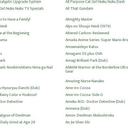
calyptic Upgrade System
All Purpose Cat Girl Nuku Nuku Dash
Girl Nuku Nuku TV Specials
All That Gundam
 to Have a Family!
Almighty Master
Heidi
Alps no Shoujo Heidi (1979)
le at the Beginning
Altered Carbon: Resleeved
zuma
Amada Anime Series: Super Mario Bro
Amaenaideyo Katsu
s
Amagami SS plus OVA
Park
Amagi Brilliant Park (Dub)
Park: Nonbirishiteiru Hima ga Nai!
AMAIM Warrior at the Borderline Ultr
Gear
Amazing Nurse Nanako
 Hyouryuu Danchi (Dub)
Ame-iro Cocoa
Rainy Color e Youkoso!
Ame-iro Cocoa: Side G
tor Detective
Ameku M.D.: Doctor Detective (Dub)
Amnesia (Dub)
lypse of Devilman
Amon: Devilman Mokushiroku
Daily Grind at Age 29
An Jie Shen Shi