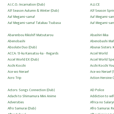
A.I.C.O.: Incarnation (Dub)
A.LI.CE
A3! Season Autumn & Winter (Dub)
A3! Season Spr
Aa! Megami-sama!
Aa! Megami-sam
Aa! Megami-sama! Tatakau Tsubasa
Aa! Megami-sama
Abarenbou Rikishi!! Matsutarou
Abashiri Ikka
Abenobashi
Abenobashi Mah
Absolute Duo (Dub)
Abunai Sisters:
ACCA: 13-ku Kansatsu-ka - Regards
Accel World
Accel World EX (Dub)
Accel World Spe
Acchi Kocchi
Acchi Kocchi Yo
Ace wo Nerae!
Ace wo Nerae! (
Acro Trip
Action Heroine C
Actors: Songs Connection (Dub)
AD Police
Adachi to Shimamura Mini Anime
Addiction to wif
Adversities
Africa no Salar
Afro Samurai (Dub)
Afro Samurai: R