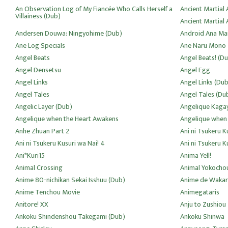
An Observation Log of My Fiancée Who Calls Herself a
Ancient Martial A
Villainess (Dub)
Ancient Martial 
Andersen Douwa: Ningyohime (Dub)
Android Ana Ma
Ane Log Specials
Ane Naru Mono
Angel Beats
Angel Beats! (D
Angel Densetsu
Angel Egg
Angel Links
Angel Links (Dub
Angel Tales
Angel Tales (Du
Angelic Layer (Dub)
Angelique Kagay
Angelique when the Heart Awakens
Angelique when
Anhe Zhuan Part 2
Ani ni Tsukeru K
Ani ni Tsukeru Kusuri wa Nai! 4
Ani ni Tsukeru K
Ani*Kuri15
Anima Yell!
Animal Crossing
Animal Yokocho
Anime 80-nichikan Sekai Isshuu (Dub)
Anime de Wakar
Anime Tenchou Movie
Animegataris
Anitore! XX
Anju to Zushiou
Ankoku Shindenshou Takegami (Dub)
Ankoku Shinwa