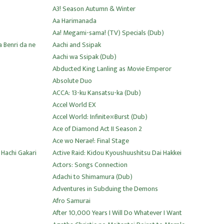
A3! Season Autumn & Winter
Aa Harimanada
Aa! Megami-sama! (TV) Specials (Dub)
 Benri da ne
Aachi and Ssipak
Aachi wa Ssipak (Dub)
Abducted King Lanling as Movie Emperor
Absolute Duo
ACCA: 13-ku Kansatsu-ka (Dub)
Accel World EX
Accel World: Infinite∞Burst (Dub)
Ace of Diamond Act II Season 2
Ace wo Nerae!: Final Stage
 Hachi Gakari
Active Raid: Kidou Kyoushuushitsu Dai Hakkei
Actors: Songs Connection
Adachi to Shimamura (Dub)
Adventures in Subduing the Demons
Afro Samurai
After 10,000 Years I Will Do Whatever I Want