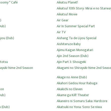
loomy * Café
Aikatsu Planet!
Aikatsu! 10th Story: Mirai e no Starwa
Aikatsu! Movie
)
Air Gear
Dub)
Air In Summer Special Part
Air TV
iyou (Dub)
Aishang Ta de Liyou Special
Aishiteruze Baby
Ajimu Kaigan Monogatari
Ajin 2nd Season (Dub)
utotsu
Ajin Part 3: Shougeki
rayuki-hime 2nd Season
Akagami no Shirayuki-hime 2nd Seas
Akage no Anne (Dub)
Akahori Gedou Hour Rabuge
ion
Akakichi no Eleven
Dub)
Akame ga Kill! Theater
Akaneiro ni Somaru Saka: Hardcore
a (Dub)
Akatsuki no Yona: Sono Se niwa