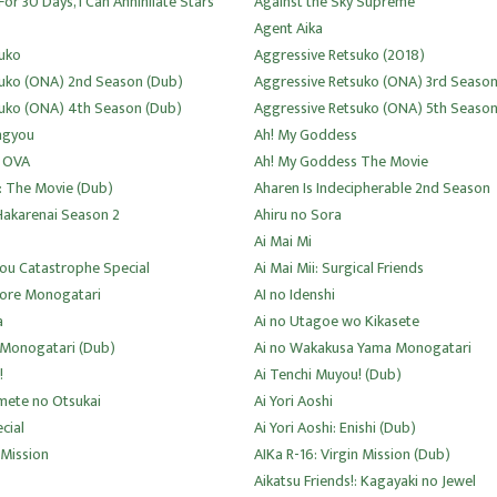
For 30 Days, I Can Annihilate Stars
Against the Sky Supreme
Agent Aika
uko
Aggressive Retsuko (2018)
suko (ONA) 2nd Season (Dub)
Aggressive Retsuko (ONA) 3rd Seaso
uko (ONA) 4th Season (Dub)
Aggressive Retsuko (ONA) 5th Seaso
ngyou
Ah! My Goddess
 OVA
Ah! My Goddess The Movie
: The Movie (Dub)
Aharen Is Indecipherable 2nd Season
Hakarenai Season 2
Ahiru no Sora
Ai Mai Mi
sou Catastrophe Special
Ai Mai Mii: Surgical Friends
uore Monogatari
AI no Idenshi
a
Ai no Utagoe wo Kikasete
 Monogatari (Dub)
Ai no Wakakusa Yama Monogatari
!
Ai Tenchi Muyou! (Dub)
imete no Otsukai
Ai Yori Aoshi
cial
Ai Yori Aoshi: Enishi (Dub)
 Mission
AIKa R-16: Virgin Mission (Dub)
Aikatsu Friends!: Kagayaki no Jewel