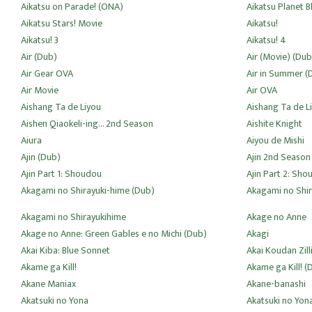
Aikatsu on Parade! (ONA)
Aikatsu Planet B
Aikatsu Stars! Movie
Aikatsu!
Aikatsu! 3
Aikatsu! 4
Air (Dub)
Air (Movie) (Dub
Air Gear OVA
Air in Summer (
Air Movie
Air OVA
Aishang Ta de Liyou
Aishang Ta de L
Aishen Qiaokeli-ing... 2nd Season
Aishite Knight
Aiura
Aiyou de Mishi
Ajin (Dub)
Ajin 2nd Season
Ajin Part 1: Shoudou
Ajin Part 2: Sho
Akagami no Shirayuki-hime (Dub)
Akagami no Shi
Akagami no Shirayukihime
Akage no Anne
Akage no Anne: Green Gables e no Michi (Dub)
Akagi
Akai Kiba: Blue Sonnet
Akai Koudan Zill
Akame ga Kill!
Akame ga Kill! (
Akane Maniax
Akane-banashi
Akatsuki no Yona
Akatsuki no Yon