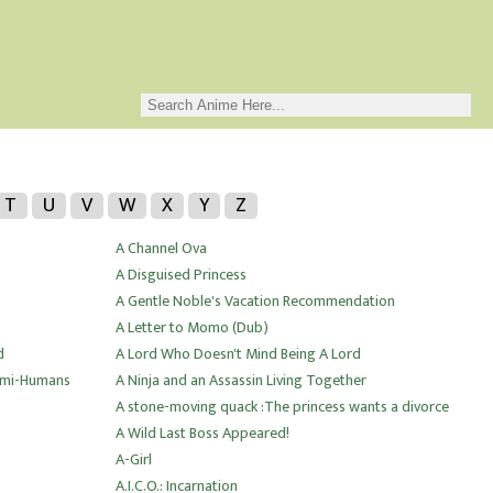
T
U
V
W
X
Y
Z
A Channel Ova
A Disguised Princess
A Gentle Noble's Vacation Recommendation
A Letter to Momo (Dub)
d
A Lord Who Doesn't Mind Being A Lord
Demi-Humans
A Ninja and an Assassin Living Together
A stone-moving quack :The princess wants a divorce
A Wild Last Boss Appeared!
A-Girl
A.I.C.O.: Incarnation