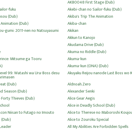
AKB0048 First Stage (Dub)
ailor-fuku
Akebi-chan no Sailor-fuku (Dub)
nsou (Dub)
Akiba's Trip The Animation
e Animation (Dub)
Akiba-chan
ou-gumi: 2011-nen no Natsuyasumi
Akikan
Akkun to Kanojo
Akudama Drive (Dub)
e
Akuma no Riddle (Dub)
rince: Mitsume ga Tooru
Akuma-kun
A)
Akuma-kun (ONA) (Dub)
Level 99: Watashi wa Ura-Boss desu
Akuyaku Reijou nanode Last Boss wo 
Arimasen
eat (Dub)
Aldnoah.Zero
nd Season (Dub)
Alexander Senki
 Forty Thieves (Dub)
Alice Gear Aegis
School
Alice in Deadly School (Dub)
Siscon Niisan to Futago no Imouto
Alice to Therese no Maboroshi Koujo
u (Dub)
Alice to Zouroku Special
 Leader
All My Abilities Are Forbidden Spells