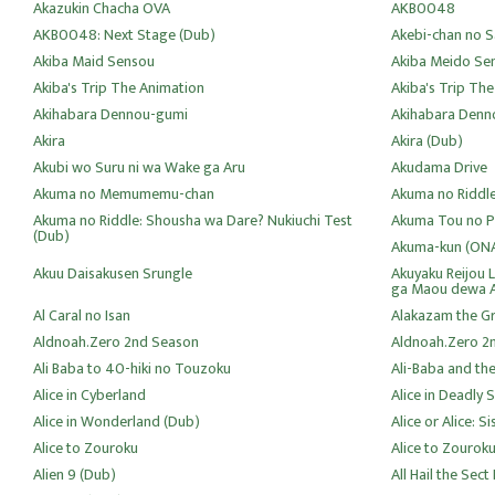
Akazukin Chacha OVA
AKB0048
AKB0048: Next Stage (Dub)
Akebi-chan no S
Akiba Maid Sensou
Akiba Meido Se
Akiba's Trip The Animation
Akiba's Trip Th
Akihabara Dennou-gumi
Akihabara Denn
Akira
Akira (Dub)
Akubi wo Suru ni wa Wake ga Aru
Akudama Drive
Akuma no Memumemu-chan
Akuma no Riddl
Akuma no Riddle: Shousha wa Dare? Nukiuchi Test
Akuma Tou no P
(Dub)
Akuma-kun (ON
Akuu Daisakusen Srungle
Akuyaku Reijou 
ga Maou dewa 
Al Caral no Isan
Alakazam the Gr
Aldnoah.Zero 2nd Season
Aldnoah.Zero 2
Ali Baba to 40-hiki no Touzoku
Ali-Baba and the
Alice in Cyberland
Alice in Deadly 
Alice in Wonderland (Dub)
Alice or Alice: 
Alice to Zouroku
Alice to Zourok
Alien 9 (Dub)
All Hail the Sect