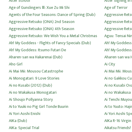
After School
After Signing In 
Age of Gunslingers Ⅲ: Xue Zu Mi Shi
Age of Terror
Agents of the Four Seasons: Dance of Spring (Dub)
Aggressive Rets
Aggressive Retsuko (ONA) 2nd Season
Aggressive Ret
Aggressive Retsuko (ONA) 4th Season
Aggressive Rets
Aggressive Retsuko: We Wish You a Metal Christmas
Aguu: Tensai Ni
Ah! My Goddess - Flights of Fancy Specials (Dub)
Ah! My Goddess
Ah! My Goddess: Itsumo Futari De
Ah! My Goddess
Aharen-san wa Hakarenai (Dub)
Aharen-san wa 
Aho Girl
Ai City
Ai Mai Mii: Mousou Catastrophe
Ai Mai Mii: Mou
Ai Monogatari: 9 Love Stories
Ai no Gakkou C
Ai no Kusabi (2012) (Dub)
Ai no Kusabi Ov
Ai no Wakakusa Monogatari
Ai no Wakakusa
Ai Shoujo Pollyanna Story
Ai Tenchi Muyou
Ai to Yuuki no Pig Girl Tonde Buurin
Ai to Yuuto: Haj
Ai Yori Aoshi Enishi
Ai Yori Aoshi Spe
AIKa (Dub)
AIKa R-16 Virgin
AIKa: Special Trial
Aikatsu Friends!