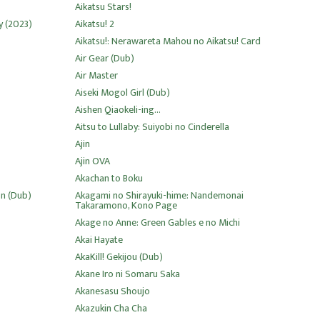
Aikatsu Stars!
y (2023)
Aikatsu! 2
Aikatsu!: Nerawareta Mahou no Aikatsu! Card
Air Gear (Dub)
Air Master
Aiseki Mogol Girl (Dub)
Aishen Qiaokeli-ing...
Aitsu to Lullaby: Suiyobi no Cinderella
Ajin
Ajin OVA
Akachan to Boku
on (Dub)
Akagami no Shirayuki-hime: Nandemonai
Takaramono, Kono Page
Akage no Anne: Green Gables e no Michi
Akai Hayate
AkaKill! Gekijou (Dub)
Akane Iro ni Somaru Saka
Akanesasu Shoujo
Akazukin Cha Cha