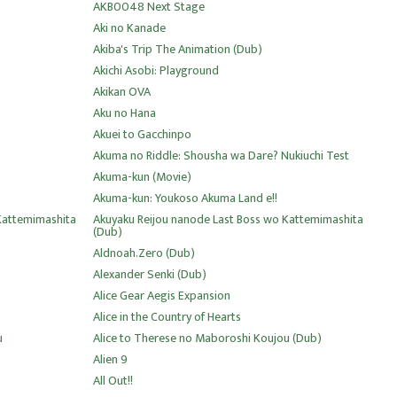
AKB0048 Next Stage
Aki no Kanade
Akiba's Trip The Animation (Dub)
Akichi Asobi: Playground
Akikan OVA
Aku no Hana
Akuei to Gacchinpo
Akuma no Riddle: Shousha wa Dare? Nukiuchi Test
Akuma-kun (Movie)
Akuma-kun: Youkoso Akuma Land e!!
Kattemimashita
Akuyaku Reijou nanode Last Boss wo Kattemimashita
(Dub)
Aldnoah.Zero (Dub)
Alexander Senki (Dub)
Alice Gear Aegis Expansion
Alice in the Country of Hearts
u
Alice to Therese no Maboroshi Koujou (Dub)
Alien 9
All Out!!