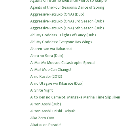
Agatha Christie no Meitantei Poirot to Marple
Agents of the Four Seasons: Dance of Spring
Aggressive Retsuko (ONA) (Dub)
n
Aggressive Retsuko (ONA) 3rd Season (Dub)
n
Aggressive Retsuko (ONA) 5th Season (Dub)
Ah! My Goddess - Flights of Fancy (Dub)
Ah! My Goddess: Everyone Has Wings
Aharen-san wa Hakarenai
Ahiru no Sora (Dub)
Ai Mai Mi: Mousou Catastrophe Special
Ai Mai! Moe Can Change!
Ai no Kusabi (2012)
Ai no Utagoe wo Kikasete (Dub)
Ai Shite Night
Ai to Ken no Camelot: Mangaka Marina Time Slip Jiken
Ai Yori Aoshi (Dub)
Ai Yori Aoshi: Enishi - Miyuki
Aika Zero OVA
Aikatsu on Parade!