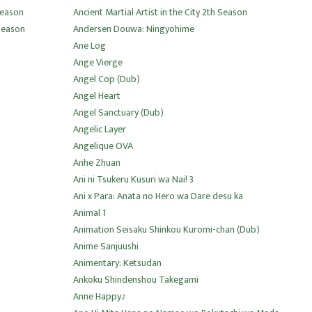
 Season
Ancient Martial Artist in the City 2th Season
 Season
Andersen Douwa: Ningyohime
Ane Log
Ange Vierge
Angel Cop (Dub)
Angel Heart
Angel Sanctuary (Dub)
Angelic Layer
Angelique OVA
Anhe Zhuan
Ani ni Tsukeru Kusuri wa Nai! 3
Ani x Para: Anata no Hero wa Dare desu ka
Animal 1
Animation Seisaku Shinkou Kuromi-chan (Dub)
Anime Sanjuushi
Animentary: Ketsudan
Ankoku Shindenshou Takegami
Anne Happy♪