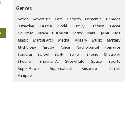
l
Genres
Action
Adventure
Cars
Comedy
Dementia
Demons
Detective
Drama
Ecchi
Family
Fantasy
Game
o
Gourmet
Harem
Historical
Horror
Isekai
Josei
Kids
Magic
Martial Arts
Mecha
Military
Music
Mystery
Mythology
Parody
Police
Psychological
Romance
Samurai
School
Sci-Fi
Seinen
Shoujo
Shoujo Ai
Shounen
Shounen Ai
Slice of Life
Space
Sports
Super Power
Supernatural
Suspense
Thriller
Vampire