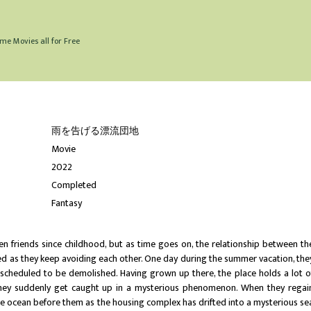
me Movies all for Free
雨を告げる漂流団地
Movie
2022
Completed
Fantasy
 friends since childhood, but as time goes on, the relationship between th
ed as they keep avoiding each other. One day during the summer vacation, the
s scheduled to be demolished. Having grown up there, the place holds a lot o
they suddenly get caught up in a mysterious phenomenon. When they regai
re ocean before them as the housing complex has drifted into a mysterious se