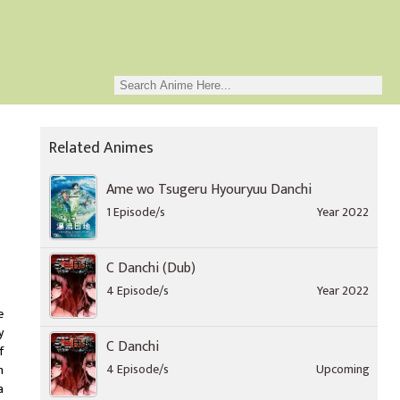
Related Animes
Ame wo Tsugeru Hyouryuu Danchi
1 Episode/s
Year 2022
C Danchi (Dub)
4 Episode/s
Year 2022
e
y
C Danchi
f
4 Episode/s
Upcoming
n
a