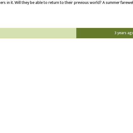
rs in it. Will they be able to return to their previous world? A summer farewel
3 years ag