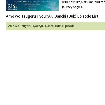
with Kousuke, Natsume, and othe
journey begins...
Ame wo Tsugeru Hyouryuu Danchi (Dub) Episode List
Ame wo Tsugeru Hyouryuu Danchi (Dub) Episode 1