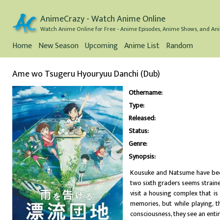
AnimeCrazy - Watch Anime Online
Watch Anime Online for Free - Anime Episodes, Anime Shows, and Ani
Home
New Season
Upcoming
Anime List
Random
Ame wo Tsugeru Hyouryuu Danchi (Dub)
Othername:
Type:
Released:
Status:
Genre:
Synopsis:
Kousuke and Natsume have been
two sixth graders seems strain
visit a housing complex that i
memories, but while playing, 
consciousness, they see an enti