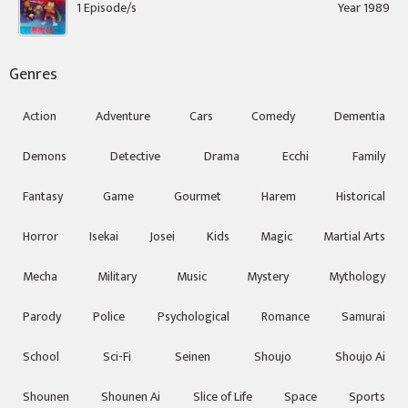
1 Episode/s
Year 1989
Genres
Action
Adventure
Cars
Comedy
Dementia
Demons
Detective
Drama
Ecchi
Family
Fantasy
Game
Gourmet
Harem
Historical
Horror
Isekai
Josei
Kids
Magic
Martial Arts
Mecha
Military
Music
Mystery
Mythology
Parody
Police
Psychological
Romance
Samurai
School
Sci-Fi
Seinen
Shoujo
Shoujo Ai
Shounen
Shounen Ai
Slice of Life
Space
Sports