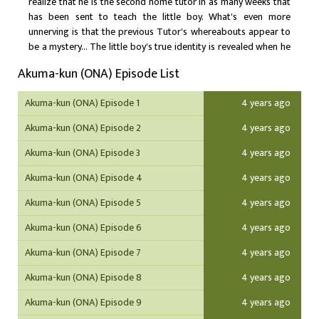
realize that he is the second home tutor in as many weeks that
has been sent to teach the little boy. What's even more
unnerving is that the previous Tutor's whereabouts appear to
be a mystery... The little boy's true identity is revealed when he
puts Satou under a curse, turning him into a lizard man and
Akuma-kun (ONA) Episode List
making him one of servants. Little Ichirou Matsushita is none
other than "Akuma-kun" boy genius and master of black magic.
Akuma-kun (ONA) Episode 1
4 years ago
His goal? To open the portal between hell and earth, summon
forth hell's most powerful demons, and enlist their help in
Akuma-kun (ONA) Episode 2
4 years ago
taking over the world!
Akuma-kun (ONA) Episode 3
4 years ago
Akuma-kun (ONA) Episode 4
4 years ago
Akuma-kun (ONA) Episode 5
4 years ago
Akuma-kun (ONA) Episode 6
4 years ago
Akuma-kun (ONA) Episode 7
4 years ago
Akuma-kun (ONA) Episode 8
4 years ago
Akuma-kun (ONA) Episode 9
4 years ago