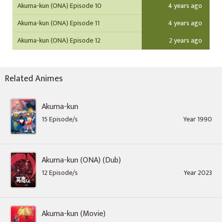
Akuma-kun (ONA) Episode 10
4 years ago
Akuma-kun (ONA) Episode 11
4 years ago
Akuma-kun (ONA) Episode 12
2 years ago
Related Animes
Akuma-kun
15 Episode/s
Year 1990
Akuma-kun (ONA) (Dub)
12 Episode/s
Year 2023
Akuma-kun (Movie)