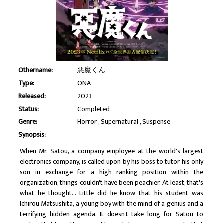
Othername:
悪魔くん
Type:
ONA
Released:
2023
Status:
Completed
Genre:
Horror
Supernatural
Suspense
Synopsis:
When Mr. Satou, a company employee at the world's largest
electronics company, is called upon by his boss to tutor his only
son in exchange for a high ranking position within the
organization, things couldn't have been peachier. At least, that's
what he thought... Little did he know that his student was
Ichirou Matsushita, a young boy with the mind of a genius and a
terrifying hidden agenda. It doesn't take long for Satou to