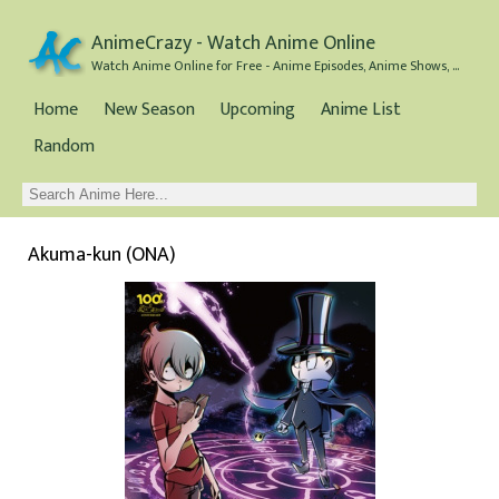
AnimeCrazy - Watch Anime Online
Watch Anime Online for Free - Anime Episodes, Anime Shows, and Anime Movies all for Free
Home
New Season
Upcoming
Anime List
Random
Akuma-kun (ONA)