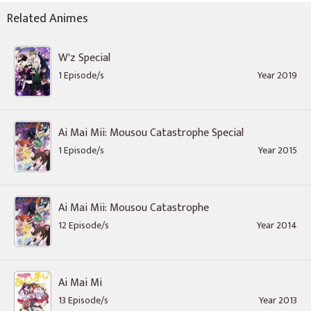
Related Animes
W'z Special
1 Episode/s
Year 2019
Ai Mai Mii: Mousou Catastrophe Special
1 Episode/s
Year 2015
Ai Mai Mii: Mousou Catastrophe
12 Episode/s
Year 2014
Ai Mai Mi
13 Episode/s
Year 2013