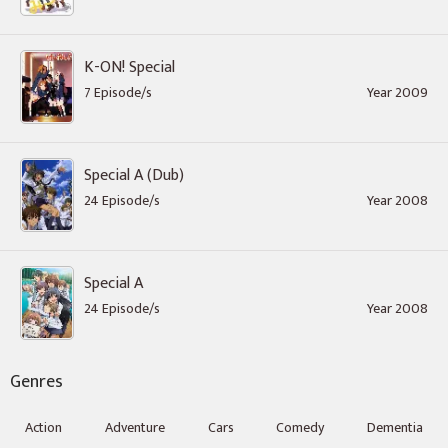
K-ON! Special
7 Episode/s
Year 2009
Special A (Dub)
24 Episode/s
Year 2008
Special A
24 Episode/s
Year 2008
Genres
Action
Adventure
Cars
Comedy
Dementia