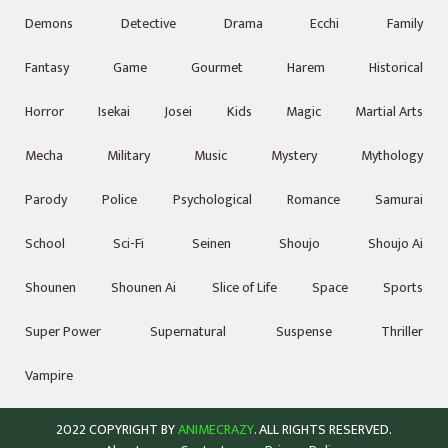
Demons
Detective
Drama
Ecchi
Family
Fantasy
Game
Gourmet
Harem
Historical
Horror
Isekai
Josei
Kids
Magic
Martial Arts
Mecha
Military
Music
Mystery
Mythology
Parody
Police
Psychological
Romance
Samurai
School
Sci-Fi
Seinen
Shoujo
Shoujo Ai
Shounen
Shounen Ai
Slice of Life
Space
Sports
Super Power
Supernatural
Suspense
Thriller
Vampire
2022 COPYRIGHT BY
ANIMECRAZY
. ALL RIGHTS RESERVED.