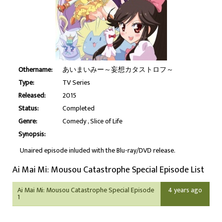
Othername:
あいまいみー～妄想カタストロフ～
Type:
TV Series
Released:
2015
Status:
Completed
Genre:
Comedy
Slice of Life
Synopsis:
Unaired episode inluded with the Blu-ray/DVD release.
Ai Mai Mi: Mousou Catastrophe Special Episode List
Ai Mai Mi: Mousou Catastrophe Special Episode
4 years ago
1