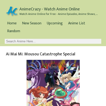
AnimeCrazy - Watch Anime Online
Watch Anime Online for Free - Anime Episodes, Anime Shows, and Anime Movies all for Free
Home
New Season
Upcoming
Anime List
Random
Ai Mai Mi: Mousou Catastrophe Special