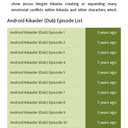
show Jinzou Ningen Kikaida, creating or expanding many
emotional conflicts within Kikaida and other characters which
was not present in the original Kikaida story.
Android Kikaider (Dub) Episode List
Android Kikaider (Dub) Episode 1
5 years ago
Android Kikaider (Dub) Episode 2
5 years ago
Android Kikaider (Dub) Episode 3
5 years ago
Android Kikaider (Dub) Episode 4
5 years ago
Android Kikaider (Dub) Episode 5
5 years ago
Android Kikaider (Dub) Episode 6
5 years ago
Android Kikaider (Dub) Episode 7
5 years ago
Android Kikaider (Dub) Episode 8
5 years ago
Android Kikaider (Dub) Episode 9
5 years ago
Android Kikaider (Dub) Episode 10
5 years ago