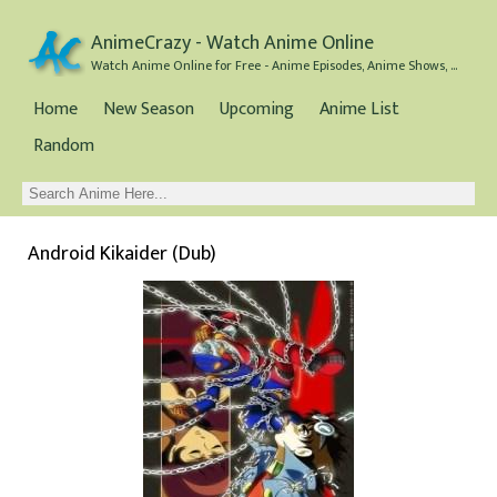
AnimeCrazy - Watch Anime Online
Watch Anime Online for Free - Anime Episodes, Anime Shows, and Anime Movies all for Free
Home
New Season
Upcoming
Anime List
Random
Android Kikaider (Dub)