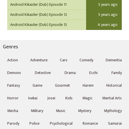
Android Kikaider (Dub) Episode 11
5 years ago
Android Kikaider (Dub) Episode 12
5 years ago
Android Kikaider (Dub) Episode 13
4 years ago
Genres
Action
Adventure
Cars
Comedy
Dementia
Demons
Detective
Drama
Ecchi
Family
Fantasy
Game
Gourmet
Harem
Historical
Horror
Isekai
Josei
Kids
Magic
Martial Arts
Mecha
Military
Music
Mystery
Mythology
Parody
Police
Psychological
Romance
Samurai