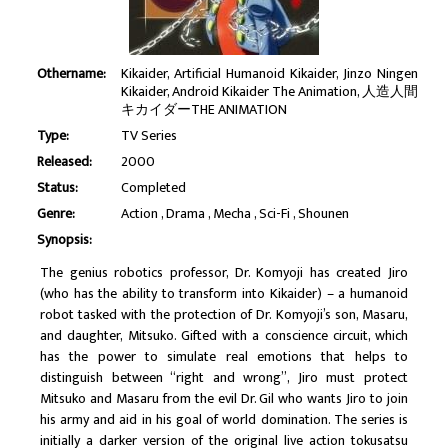
Othername:
Kikaider, Artificial Humanoid Kikaider, Jinzo Ningen
Kikaider, Android Kikaider The Animation, 人造人間
キカイダーTHE ANIMATION
Type:
TV Series
Released:
2000
Status:
Completed
Genre:
Action
Drama
Mecha
Sci-Fi
Shounen
Synopsis:
The genius robotics professor, Dr. Komyoji has created Jiro
(who has the ability to transform into Kikaider) – a humanoid
robot tasked with the protection of Dr. Komyoji’s son, Masaru,
and daughter, Mitsuko. Gifted with a conscience circuit, which
has the power to simulate real emotions that helps to
distinguish between “right and wrong”, Jiro must protect
Mitsuko and Masaru from the evil Dr. Gil who wants Jiro to join
his army and aid in his goal of world domination. The series is
initially a darker version of the original live action tokusatsu