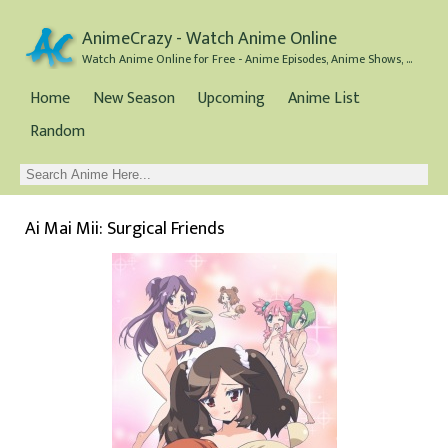
AnimeCrazy - Watch Anime Online
Watch Anime Online for Free - Anime Episodes, Anime Shows, and Anime Movies all for Free
Home
New Season
Upcoming
Anime List
Random
Ai Mai Mii: Surgical Friends