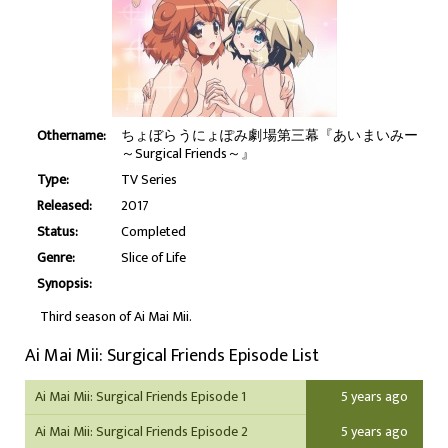
Othername:
ちょぼらうにょぽみ劇場第三幕『あいまいみー
～Surgical Friends～』
Type:
TV Series
Released:
2017
Status:
Completed
Genre:
Slice of Life
Synopsis:
Third season of Ai Mai Mii.
Ai Mai Mii: Surgical Friends Episode List
Ai Mai Mii: Surgical Friends Episode 1
5 years ago
Ai Mai Mii: Surgical Friends Episode 2
5 years ago