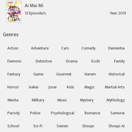
Ai Mai Mi
13 Episode/s
Year 2013
Genres
Action
Adventure
Cars
Comedy
Dementia
Demons
Detective
Drama
Ecchi
Family
Fantasy
Game
Gourmet
Harem
Historical
Horror
Isekai
Josei
Kids
Magic
Martial Arts
Mecha
Military
Music
Mystery
Mythology
Parody
Police
Psychological
Romance
Samurai
School
Sci-Fi
Seinen
Shoujo
Shoujo Ai