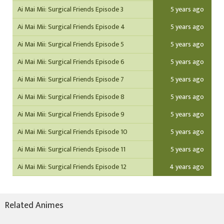
Ai Mai Mii: Surgical Friends Episode 3
5 years ago
Ai Mai Mii: Surgical Friends Episode 4
5 years ago
Ai Mai Mii: Surgical Friends Episode 5
5 years ago
Ai Mai Mii: Surgical Friends Episode 6
5 years ago
Ai Mai Mii: Surgical Friends Episode 7
5 years ago
Ai Mai Mii: Surgical Friends Episode 8
5 years ago
Ai Mai Mii: Surgical Friends Episode 9
5 years ago
Ai Mai Mii: Surgical Friends Episode 10
5 years ago
Ai Mai Mii: Surgical Friends Episode 11
5 years ago
Ai Mai Mii: Surgical Friends Episode 12
4 years ago
Related Animes