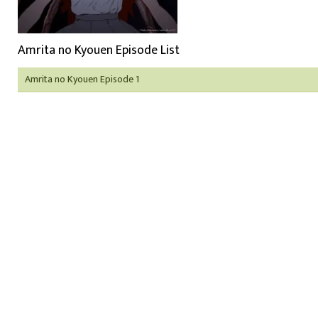
Amrita no Kyouen Episode List
Amrita no Kyouen Episode 1