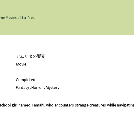
me Movies all for Free
アムリタの饗宴
Movie
Completed
Fantasy
Horror
Mystery
h school girl named Tamahi, who encounters strange creatures while navigatin