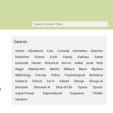
Genres
Action
Adventure
Cars
Comedy
Dementia
Demons
Detective
Drama
Ecchi
Family
Fantasy
Game
Gourmet
Harem
Historical
Horror
Isekai
Josei
Kids
Magic
Martial Arts
Mecha
Military
Music
Mystery
Mythology
Parody
Police
Psychological
Romance
Samurai
School
Sci-Fi
Seinen
Shoujo
Shoujo Ai
Shounen
Shounen Ai
Slice of Life
Space
Sports
g
Super Power
Supernatural
Suspense
Thriller
Vampire