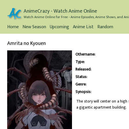
AnimeCrazy - Watch Anime Online
Watch Anime Online for Free - Anime Episodes, Anime Shows, and Ani
Home
New Season
Upcoming
Anime List
Random
Amrita no Kyouen
Othername:
Type:
Released:
Status:
Genre:
Synopsis:
The story will center on a hig
a gigantic apartment building.