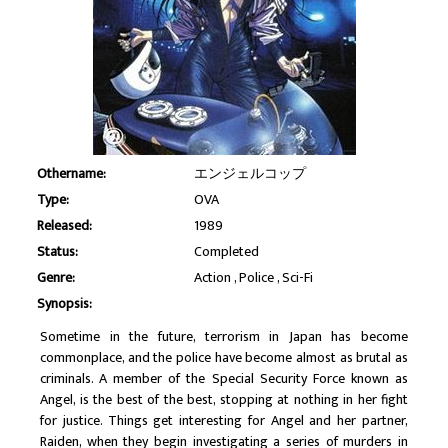
Othername:
エンジェルコップ
Type:
OVA
Released:
1989
Status:
Completed
Genre:
Action
Police
Sci-Fi
Synopsis:
Sometime in the future, terrorism in Japan has become
commonplace, and the police have become almost as brutal as
criminals. A member of the Special Security Force known as
Angel, is the best of the best, stopping at nothing in her fight
for justice. Things get interesting for Angel and her partner,
Raiden, when they begin investigating a series of murders in