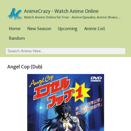
AnimeCrazy - Watch Anime Online
Watch Anime Online for Free - Anime Episodes, Anime Shows, and Anime Movies all for Free
Home
New Season
Upcoming
Anime List
Random
Angel Cop (Dub)