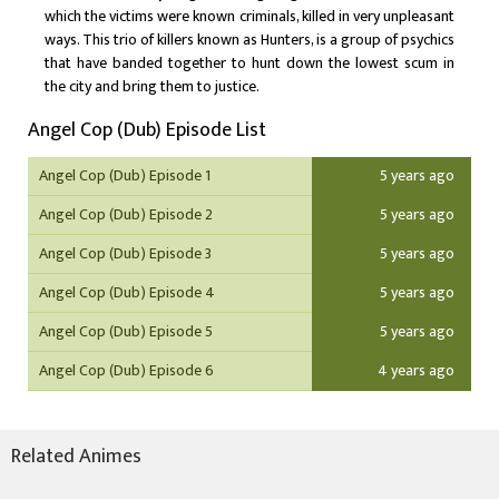
which the victims were known criminals, killed in very unpleasant
ways. This trio of killers known as Hunters, is a group of psychics
that have banded together to hunt down the lowest scum in
the city and bring them to justice.
Angel Cop (Dub) Episode List
Angel Cop (Dub) Episode 1
5 years ago
Angel Cop (Dub) Episode 2
5 years ago
Angel Cop (Dub) Episode 3
5 years ago
Angel Cop (Dub) Episode 4
5 years ago
Angel Cop (Dub) Episode 5
5 years ago
Angel Cop (Dub) Episode 6
4 years ago
Related Animes