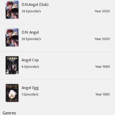
D.N.Angel (Dub)
26 Episode/s
Year 2003
D.N. Angel
26 Episode/s
Year 2003
Angel Cop
6 Episode/s
Year 1989
Angel Egg
1 Episode/s
Year 1985
Genres