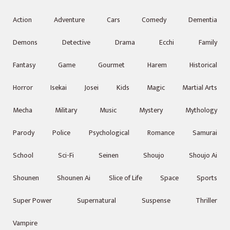
Action
Adventure
Cars
Comedy
Dementia
Demons
Detective
Drama
Ecchi
Family
Fantasy
Game
Gourmet
Harem
Historical
Horror
Isekai
Josei
Kids
Magic
Martial Arts
Mecha
Military
Music
Mystery
Mythology
Parody
Police
Psychological
Romance
Samurai
School
Sci-Fi
Seinen
Shoujo
Shoujo Ai
Shounen
Shounen Ai
Slice of Life
Space
Sports
Super Power
Supernatural
Suspense
Thriller
Vampire