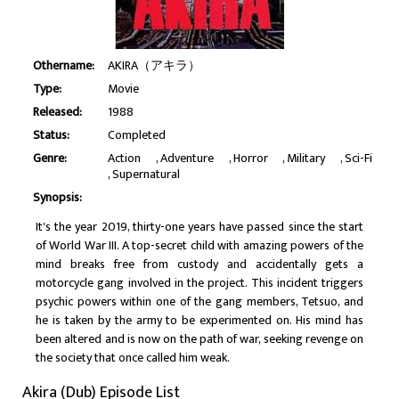
Othername:
AKIRA（アキラ）
Type:
Movie
Released:
1988
Status:
Completed
Genre:
Action
Adventure
Horror
Military
Sci-Fi
Supernatural
Synopsis:
It's the year 2019, thirty-one years have passed since the start
of World War III. A top-secret child with amazing powers of the
mind breaks free from custody and accidentally gets a
motorcycle gang involved in the project. This incident triggers
psychic powers within one of the gang members, Tetsuo, and
he is taken by the army to be experimented on. His mind has
been altered and is now on the path of war, seeking revenge on
the society that once called him weak.
Akira (Dub) Episode List