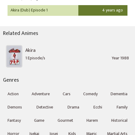
Akira (Dub) Episode 1
4 years ago
Related Animes
Akira
1 Episode/s
Year 1988
Genres
Action
Adventure
Cars
Comedy
Dementia
Demons
Detective
Drama
Ecchi
Family
Fantasy
Game
Gourmet
Harem
Historical
Horror
Isekai
Josei
Kids
Magic
Martial Arts