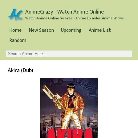
AnimeCrazy - Watch Anime Online
Watch Anime Online for Free - Anime Episodes, Anime Shows, and Anime Movies all for Free
Home
New Season
Upcoming
Anime List
Random
Akira (Dub)