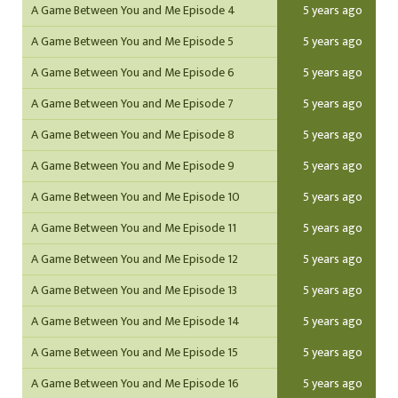
A Game Between You and Me Episode 4
5 years ago
A Game Between You and Me Episode 5
5 years ago
A Game Between You and Me Episode 6
5 years ago
A Game Between You and Me Episode 7
5 years ago
A Game Between You and Me Episode 8
5 years ago
A Game Between You and Me Episode 9
5 years ago
A Game Between You and Me Episode 10
5 years ago
A Game Between You and Me Episode 11
5 years ago
A Game Between You and Me Episode 12
5 years ago
A Game Between You and Me Episode 13
5 years ago
A Game Between You and Me Episode 14
5 years ago
A Game Between You and Me Episode 15
5 years ago
A Game Between You and Me Episode 16
5 years ago