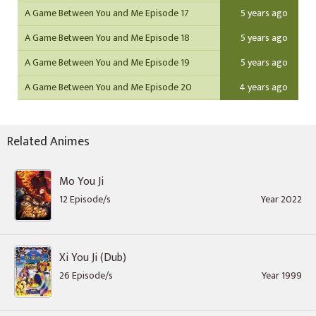
A Game Between You and Me Episode 17
5 years ago
A Game Between You and Me Episode 18
5 years ago
A Game Between You and Me Episode 19
5 years ago
A Game Between You and Me Episode 20
4 years ago
Related Animes
Mo You Ji
12 Episode/s
Year 2022
Xi You Ji (Dub)
26 Episode/s
Year 1999