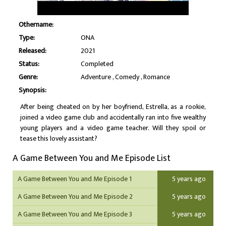
Othername:
Type:
ONA
Released:
2021
Status:
Completed
Genre:
Adventure
Comedy
Romance
Synopsis:
After being cheated on by her boyfriend, Estrella, as a rookie,
joined a video game club and accidentally ran into five wealthy
young players and a video game teacher. Will they spoil or
tease this lovely assistant?
A Game Between You and Me Episode List
A Game Between You and Me Episode 1
5 years ago
A Game Between You and Me Episode 2
5 years ago
A Game Between You and Me Episode 3
5 years ago