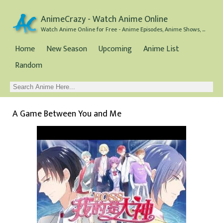
AnimeCrazy - Watch Anime Online
Watch Anime Online for Free - Anime Episodes, Anime Shows, and Anime Movies all for Free
Home
New Season
Upcoming
Anime List
Random
A Game Between You and Me