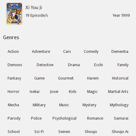
Xi You Ji
19 Episode/s
Year 1999
Genres
Action
Adventure
Cars
Comedy
Dementia
Demons
Detective
Drama
Ecchi
Family
Fantasy
Game
Gourmet
Harem
Historical
Horror
Isekai
Josei
Kids
Magic
Martial Arts
Mecha
Military
Music
Mystery
Mythology
Parody
Police
Psychological
Romance
Samurai
School
Sci-Fi
Seinen
Shoujo
Shoujo Ai