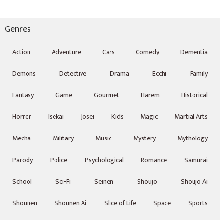
Genres
Action
Adventure
Cars
Comedy
Dementia
Demons
Detective
Drama
Ecchi
Family
Fantasy
Game
Gourmet
Harem
Historical
Horror
Isekai
Josei
Kids
Magic
Martial Arts
Mecha
Military
Music
Mystery
Mythology
Parody
Police
Psychological
Romance
Samurai
School
Sci-Fi
Seinen
Shoujo
Shoujo Ai
Shounen
Shounen Ai
Slice of Life
Space
Sports