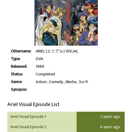
Othername:
ARIEL (エリアル) VISUAL
Type:
OVA
Released:
1989
Status:
Completed
Genre:
Action
Comedy
Mecha
Sci-Fi
Synopsis:
Ariel Visual Episode List
Ariel Visual Episode 1
5 years ago
Ariel Visual Episode 2
4 years ago