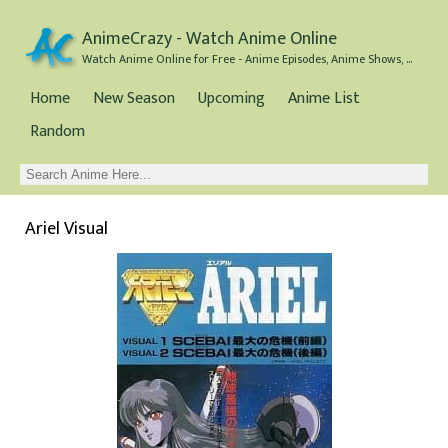
AnimeCrazy - Watch Anime Online
Watch Anime Online for Free - Anime Episodes, Anime Shows, and Anime Movies all for Free
Home
New Season
Upcoming
Anime List
Random
Ariel Visual