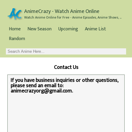
AnimeCrazy - Watch Anime Online
Watch Anime Online for Free - Anime Episodes, Anime Shows, and Anime Movies all for Free
Home
New Season
Upcoming
Anime List
Random
Contact Us
If you have business inquiries or other questions,
please send an email to:
animecrazyorg@gmail.com
.