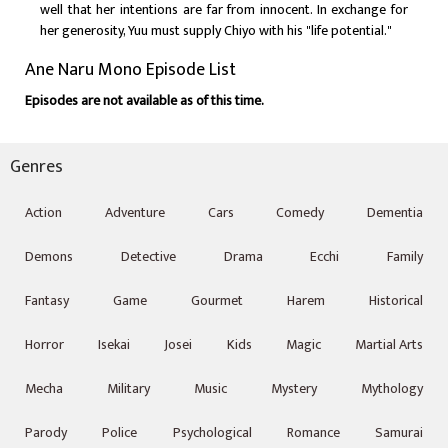
well that her intentions are far from innocent. In exchange for
her generosity, Yuu must supply Chiyo with his "life potential."
Ane Naru Mono Episode List
Episodes are not available as of this time.
Genres
Action
Adventure
Cars
Comedy
Dementia
Demons
Detective
Drama
Ecchi
Family
Fantasy
Game
Gourmet
Harem
Historical
Horror
Isekai
Josei
Kids
Magic
Martial Arts
Mecha
Military
Music
Mystery
Mythology
Parody
Police
Psychological
Romance
Samurai