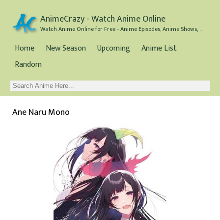
AnimeCrazy - Watch Anime Online
Watch Anime Online for Free - Anime Episodes, Anime Shows, and Anime Movies all for Free
Home
New Season
Upcoming
Anime List
Random
Ane Naru Mono