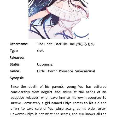
Othername:
The Elder Sister-like One; 姉なるもの
Type:
OVA
Released:
Status:
Upcoming
Genre:
Ecchi
Horror
Romance
Supernatural
Synopsis:
Since the death of his parents, young Yuu has suffered
considerably from neglect and abuse at the hands of his
adoptive relatives, who leave him to his own resources to
survive. Fortunately, a girl named Chiyo comes to his aid and
offers to take care of Yuu while acting as his older sister.
However, Chiyo is not what she seems, and Yuu knows all too