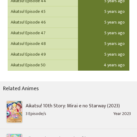
Aikatsu! Episode 44
5 years ago
Aikatsu! Episode 45
5 years ago
Aikatsu! Episode 46
5 years ago
Aikatsu! Episode 47
5 years ago
Aikatsu! Episode 48
5 years ago
Aikatsu! Episode 49
5 years ago
Aikatsu! Episode 50
4 years ago
Related Animes
Aikatsu! 10th Story: Mirai e no Starway (2023)
3 Episode/s
Year 2023