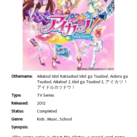
Othername:
Aikatsu! Idol Katsudou! Idol ga Tsudou!, Aidoru ga
Tsudou!, Aikatsu! 2, Idol ga Tsudou! 2, アイカツ！
アイドルカツドウ！
Type:
TV Series
Released:
2012
Status:
Completed
Genre:
Kids
Music
School
Synopsis: