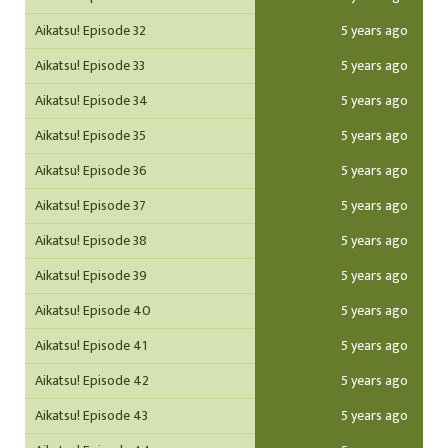
Aikatsu! Episode 32
5 years ago
Aikatsu! Episode 33
5 years ago
Aikatsu! Episode 34
5 years ago
Aikatsu! Episode 35
5 years ago
Aikatsu! Episode 36
5 years ago
Aikatsu! Episode 37
5 years ago
Aikatsu! Episode 38
5 years ago
Aikatsu! Episode 39
5 years ago
Aikatsu! Episode 40
5 years ago
Aikatsu! Episode 41
5 years ago
Aikatsu! Episode 42
5 years ago
Aikatsu! Episode 43
5 years ago