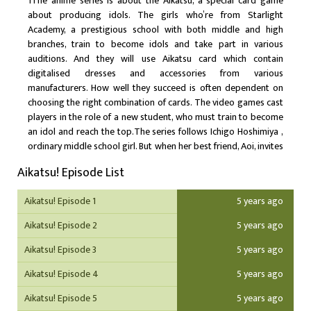
1The anime series is about the Aikatsu, a special card game
about producing idols. The girls who’re from Starlight
Academy, a prestigious school with both middle and high
branches, train to become idols and take part in various
auditions. And they will use Aikatsu card which contain
digitalised dresses and accessories from various
manufacturers. How well they succeed is often dependent on
choosing the right combination of cards. The video games cast
players in the role of a new student, who must train to become
an idol and reach the top.The series follows Ichigo Hoshimiya ,
ordinary middle school girl. But when her best friend, Aoi, invites
her to join the idol training academy, her whole world is turned
Aikatsu! Episode List
upside down. As she encounters all kinds of rivals and learns
what it takes to be an idol, she uses her Aikatsu Cards to
Aikatsu! Episode 1
5 years ago
challenge countless auditions.
Aikatsu! Episode 2
5 years ago
Aikatsu! Episode 3
5 years ago
Aikatsu! Episode 4
5 years ago
Aikatsu! Episode 5
5 years ago