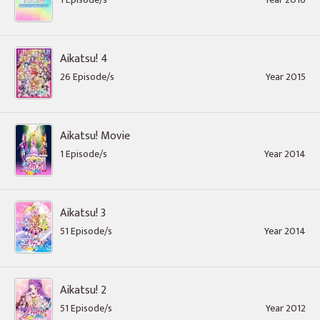
Aikatsu! 4
26 Episode/s
Year 2015
Aikatsu! Movie
1 Episode/s
Year 2014
Aikatsu! 3
51 Episode/s
Year 2014
Aikatsu! 2
51 Episode/s
Year 2012