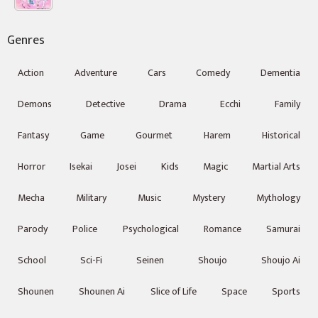
Genres
Action
Adventure
Cars
Comedy
Dementia
Demons
Detective
Drama
Ecchi
Family
Fantasy
Game
Gourmet
Harem
Historical
Horror
Isekai
Josei
Kids
Magic
Martial Arts
Mecha
Military
Music
Mystery
Mythology
Parody
Police
Psychological
Romance
Samurai
School
Sci-Fi
Seinen
Shoujo
Shoujo Ai
Shounen
Shounen Ai
Slice of Life
Space
Sports