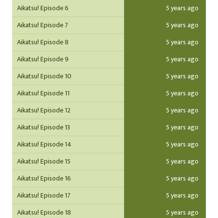
Aikatsu! Episode 6
5 years ago
Aikatsu! Episode 7
5 years ago
Aikatsu! Episode 8
5 years ago
Aikatsu! Episode 9
5 years ago
Aikatsu! Episode 10
5 years ago
Aikatsu! Episode 11
5 years ago
Aikatsu! Episode 12
5 years ago
Aikatsu! Episode 13
5 years ago
Aikatsu! Episode 14
5 years ago
Aikatsu! Episode 15
5 years ago
Aikatsu! Episode 16
5 years ago
Aikatsu! Episode 17
5 years ago
Aikatsu! Episode 18
5 years ago