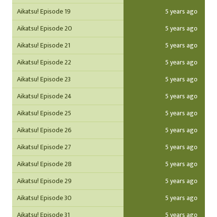
Aikatsu! Episode 19
5 years ago
Aikatsu! Episode 20
5 years ago
Aikatsu! Episode 21
5 years ago
Aikatsu! Episode 22
5 years ago
Aikatsu! Episode 23
5 years ago
Aikatsu! Episode 24
5 years ago
Aikatsu! Episode 25
5 years ago
Aikatsu! Episode 26
5 years ago
Aikatsu! Episode 27
5 years ago
Aikatsu! Episode 28
5 years ago
Aikatsu! Episode 29
5 years ago
Aikatsu! Episode 30
5 years ago
Aikatsu! Episode 31
5 years ago