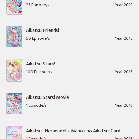
25 Episode/s
Year 2019
Aikatsu Friends!
50 Episode/s
Year 2018
Aikatsu Stars!
100 Episode/s
Year 2016
Aikatsu Stars! Movie
1 Episode/s
Year 2016
Aikatsu!: Nerawareta Mahou no Aikatsu! Card
1 Episode/s
Year 2016