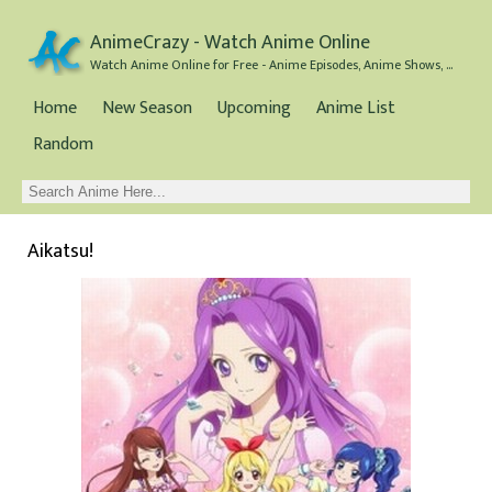
AnimeCrazy - Watch Anime Online
Watch Anime Online for Free - Anime Episodes, Anime Shows, and Anime Movies all for Free
Home
New Season
Upcoming
Anime List
Random
Aikatsu!