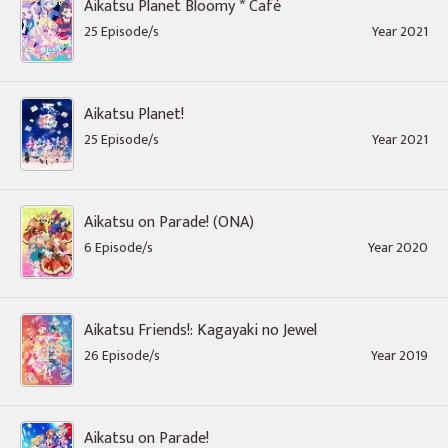
Aikatsu Planet Bloomy * Café
25 Episode/s
Year 2021
Aikatsu Planet!
25 Episode/s
Year 2021
Aikatsu on Parade! (ONA)
6 Episode/s
Year 2020
Aikatsu Friends!: Kagayaki no Jewel
26 Episode/s
Year 2019
Aikatsu on Parade!