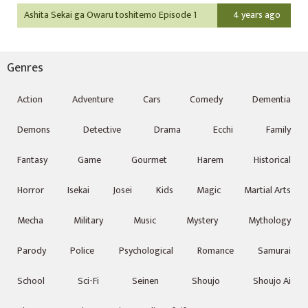
Ashita Sekai ga Owaru toshitemo Episode 1
4 years ago
Genres
Action
Adventure
Cars
Comedy
Dementia
Demons
Detective
Drama
Ecchi
Family
Fantasy
Game
Gourmet
Harem
Historical
Horror
Isekai
Josei
Kids
Magic
Martial Arts
Mecha
Military
Music
Mystery
Mythology
Parody
Police
Psychological
Romance
Samurai
School
Sci-Fi
Seinen
Shoujo
Shoujo Ai