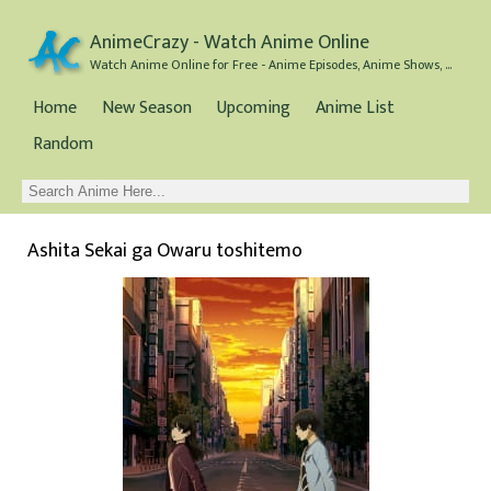
AnimeCrazy - Watch Anime Online
Watch Anime Online for Free - Anime Episodes, Anime Shows, and Anime Movies all for Free
Home
New Season
Upcoming
Anime List
Random
Ashita Sekai ga Owaru toshitemo