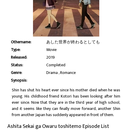
Othername:
あした世界が終わるとしても
Type:
Movie
Released:
2019
Status:
Completed
Genre:
Drama
Romance
Synopsis:
Shin has shut his heart ever since his mother died when he was
young. His childhood friend Kotori has been looking after him
ever since. Now that they are in the third year of high school,
and it seems like they can finally move forward, another Shin
from another Japan has suddenly appeared in front of them.
Ashita Sekai ga Owaru toshitemo Episode List