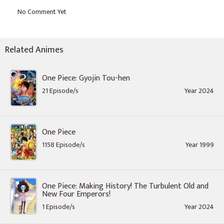
Related Animes
One Piece: Gyojin Tou-hen
21 Episode/s
Year 2024
One Piece
1158 Episode/s
Year 1999
One Piece: Making History! The Turbulent Old and
New Four Emperors!
1 Episode/s
Year 2024