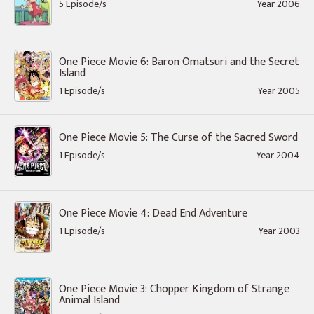
5 Episode/s
Year 2006
One Piece Movie 6: Baron Omatsuri and the Secret
Island
1 Episode/s
Year 2005
One Piece Movie 5: The Curse of the Sacred Sword
1 Episode/s
Year 2004
One Piece Movie 4: Dead End Adventure
1 Episode/s
Year 2003
One Piece Movie 3: Chopper Kingdom of Strange
Animal Island