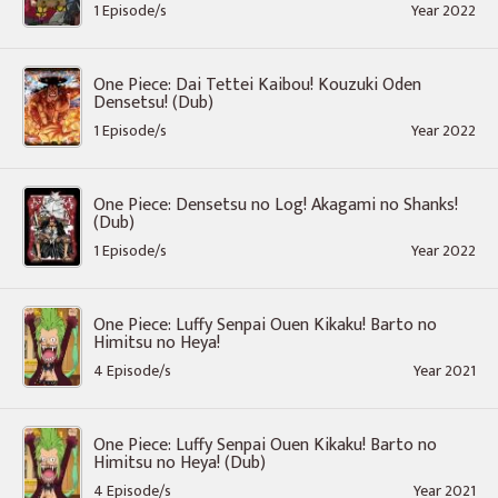
1 Episode/s
Year 2022
One Piece: Dai Tettei Kaibou! Kouzuki Oden
Densetsu! (Dub)
1 Episode/s
Year 2022
One Piece: Densetsu no Log! Akagami no Shanks!
(Dub)
1 Episode/s
Year 2022
One Piece: Luffy Senpai Ouen Kikaku! Barto no
Himitsu no Heya!
4 Episode/s
Year 2021
One Piece: Luffy Senpai Ouen Kikaku! Barto no
Himitsu no Heya! (Dub)
4 Episode/s
Year 2021