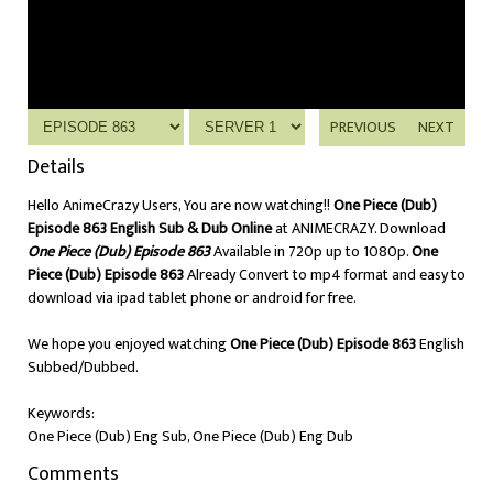
PREVIOUS
NEXT
Details
Hello AnimeCrazy Users, You are now watching!!
One Piece (Dub)
Episode 863 English Sub & Dub Online
at ANIMECRAZY. Download
One Piece (Dub) Episode 863
Available in 720p up to 1080p.
One
Piece (Dub) Episode 863
Already Convert to mp4 format and easy to
download via ipad tablet phone or android for free.
We hope you enjoyed watching
One Piece (Dub) Episode 863
English
Subbed/Dubbed.
Keywords:
One Piece (Dub) Eng Sub, One Piece (Dub) Eng Dub
Comments