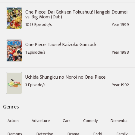
One Piece: Dai Gekisen Tokushuu! Hangeki Doumei
vs. Big Mom (Dub)
1073 Episode/s
Year 1999
One Piece: Taose! Kaizoku Ganzack
1 Episode/s
Year 1998
Uchida Shungicu no Noroi no One-Piece
3 Episode/s
Year 1992
Genres
Action
Adventure
Cars
Comedy
Dementia
Demons
Detective
Drama
Ecchi
Family