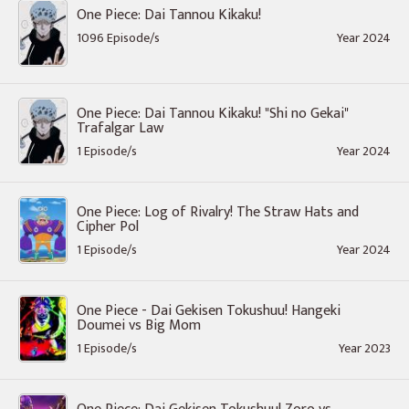
One Piece: Dai Tannou Kikaku!
1096 Episode/s
Year 2024
One Piece: Dai Tannou Kikaku! "Shi no Gekai"
Trafalgar Law
1 Episode/s
Year 2024
One Piece: Log of Rivalry! The Straw Hats and
Cipher Pol
1 Episode/s
Year 2024
One Piece - Dai Gekisen Tokushuu! Hangeki
Doumei vs Big Mom
1 Episode/s
Year 2023