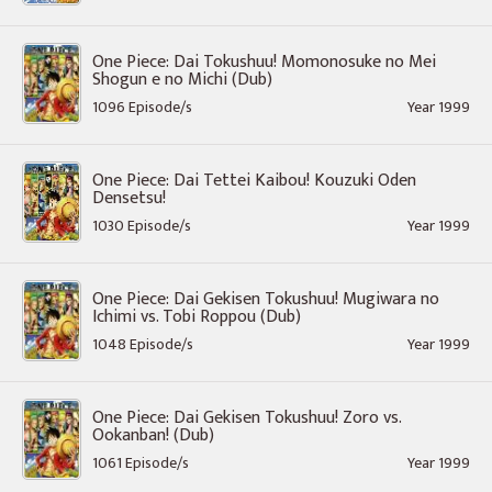
One Piece: Dai Tokushuu! Momonosuke no Mei
Shogun e no Michi (Dub)
1096 Episode/s
Year 1999
One Piece: Dai Tettei Kaibou! Kouzuki Oden
Densetsu!
1030 Episode/s
Year 1999
One Piece: Dai Gekisen Tokushuu! Mugiwara no
Ichimi vs. Tobi Roppou (Dub)
1048 Episode/s
Year 1999
One Piece: Dai Gekisen Tokushuu! Zoro vs.
Ookanban! (Dub)
1061 Episode/s
Year 1999