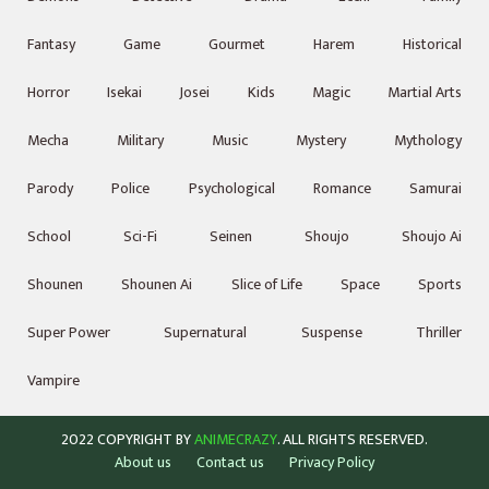
Fantasy
Game
Gourmet
Harem
Historical
Horror
Isekai
Josei
Kids
Magic
Martial Arts
Mecha
Military
Music
Mystery
Mythology
Parody
Police
Psychological
Romance
Samurai
School
Sci-Fi
Seinen
Shoujo
Shoujo Ai
Shounen
Shounen Ai
Slice of Life
Space
Sports
Super Power
Supernatural
Suspense
Thriller
Vampire
2022 COPYRIGHT BY
ANIMECRAZY
. ALL RIGHTS RESERVED.
About us
Contact us
Privacy Policy