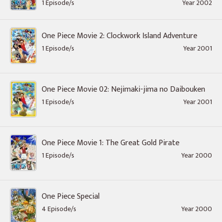
1 Episode/s
Year 2002
One Piece Movie 2: Clockwork Island Adventure
1 Episode/s
Year 2001
One Piece Movie 02: Nejimaki-jima no Daibouken
1 Episode/s
Year 2001
One Piece Movie 1: The Great Gold Pirate
1 Episode/s
Year 2000
One Piece Special
4 Episode/s
Year 2000