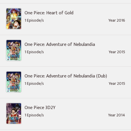
One Piece: Heart of Gold
1 Episode/s
Year 2016
One Piece: Adventure of Nebulandia
1 Episode/s
Year 2015
One Piece: Adventure of Nebulandia (Dub)
1 Episode/s
Year 2015
One Piece 3D2Y
1 Episode/s
Year 2014