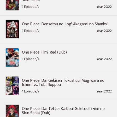
Shin Sedai
1 Episode/s
Year 2022
One Piece: Densetsu no Log! Akagami no Shanks!
1 Episode/s
Year 2022
One Piece Film: Red (Dub)
1 Episode/s
Year 2022
One Piece: Dai Gekisen Tokushuu! Mugiwara no
Ichimi vs. Tobi Roppou
1 Episode/s
Year 2022
One Piece: Dai Tettei Kaibou! Gekitou! 5-nin no
Shin Sedai (Dub)