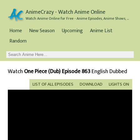
AnimeCrazy - Watch Anime Online
Watch Anime Online for Free - Anime Episodes, Anime Shows, and Anime Movies all for Free
Home
New Season
Upcoming
Anime List
Random
Watch
One Piece (Dub) Episode 863
English Dubbed
LIST OF ALL EPISODES
DOWNLOAD
LIGHTS ON