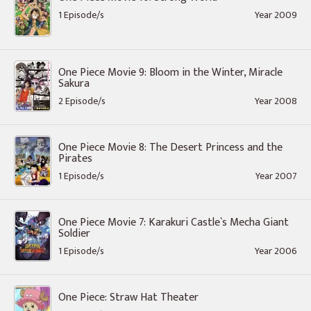
1 Episode/s
Year 2009
One Piece Movie 9: Bloom in the Winter, Miracle
Sakura
2 Episode/s
Year 2008
One Piece Movie 8: The Desert Princess and the
Pirates
1 Episode/s
Year 2007
One Piece Movie 7: Karakuri Castle`s Mecha Giant
Soldier
1 Episode/s
Year 2006
One Piece: Straw Hat Theater