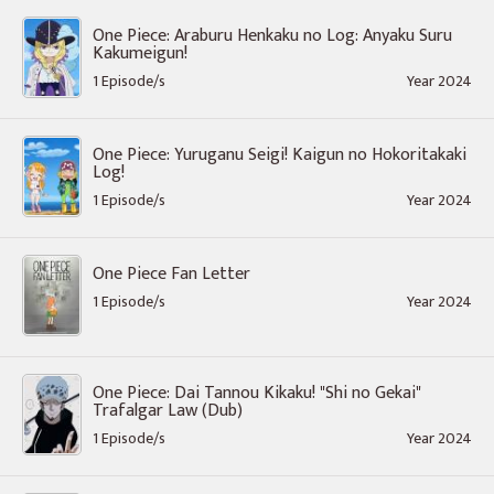
One Piece: Araburu Henkaku no Log: Anyaku Suru
Kakumeigun!
1 Episode/s
Year 2024
One Piece: Yuruganu Seigi! Kaigun no Hokoritakaki
Log!
1 Episode/s
Year 2024
One Piece Fan Letter
1 Episode/s
Year 2024
One Piece: Dai Tannou Kikaku! "Shi no Gekai"
Trafalgar Law (Dub)
1 Episode/s
Year 2024