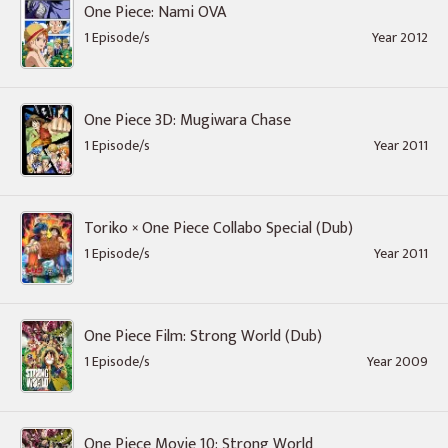
One Piece: Nami OVA
1 Episode/s
Year 2012
One Piece 3D: Mugiwara Chase
1 Episode/s
Year 2011
Toriko × One Piece Collabo Special (Dub)
1 Episode/s
Year 2011
One Piece Film: Strong World (Dub)
1 Episode/s
Year 2009
One Piece Movie 10: Strong World