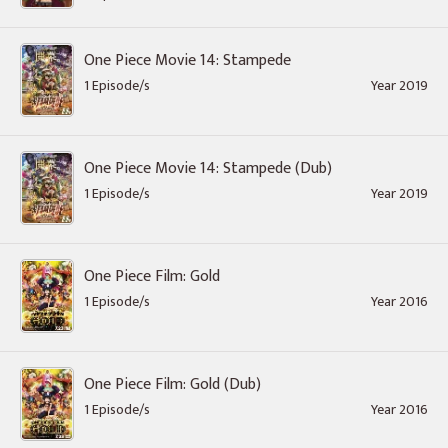
One Piece Movie 14: Stampede
1 Episode/s
Year 2019
One Piece Movie 14: Stampede (Dub)
1 Episode/s
Year 2019
One Piece Film: Gold
1 Episode/s
Year 2016
One Piece Film: Gold (Dub)
1 Episode/s
Year 2016