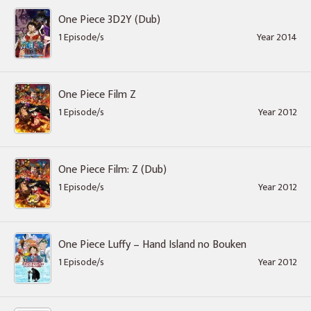
One Piece 3D2Y (Dub)
1 Episode/s
Year 2014
One Piece Film Z
1 Episode/s
Year 2012
One Piece Film: Z (Dub)
1 Episode/s
Year 2012
One Piece Luffy – Hand Island no Bouken
1 Episode/s
Year 2012