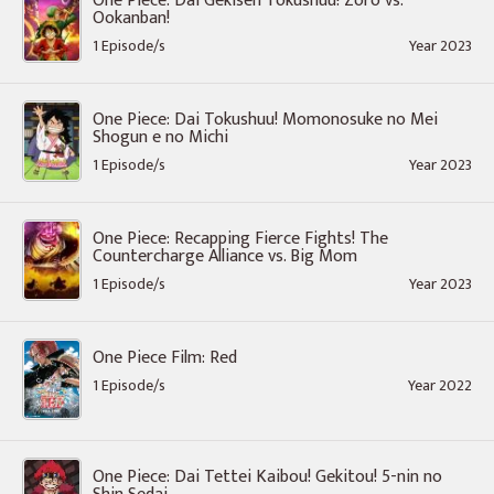
One Piece: Dai Gekisen Tokushuu! Zoro vs.
Ookanban!
1 Episode/s
Year 2023
One Piece: Dai Tokushuu! Momonosuke no Mei
Shogun e no Michi
1 Episode/s
Year 2023
One Piece: Recapping Fierce Fights! The
Countercharge Alliance vs. Big Mom
1 Episode/s
Year 2023
One Piece Film: Red
1 Episode/s
Year 2022
One Piece: Dai Tettei Kaibou! Gekitou! 5-nin no