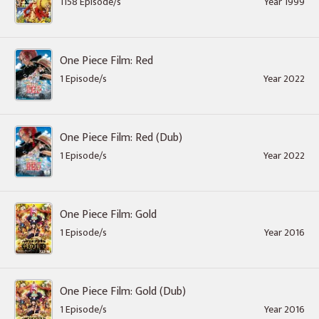
1158 Episode/s
Year 1999
One Piece Film: Red
1 Episode/s
Year 2022
One Piece Film: Red (Dub)
1 Episode/s
Year 2022
One Piece Film: Gold
1 Episode/s
Year 2016
One Piece Film: Gold (Dub)
1 Episode/s
Year 2016