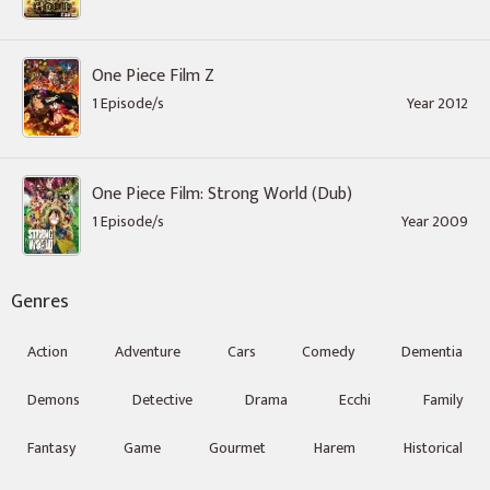
One Piece Film Z
1 Episode/s
Year 2012
One Piece Film: Strong World (Dub)
1 Episode/s
Year 2009
Genres
Action
Adventure
Cars
Comedy
Dementia
Demons
Detective
Drama
Ecchi
Family
Fantasy
Game
Gourmet
Harem
Historical