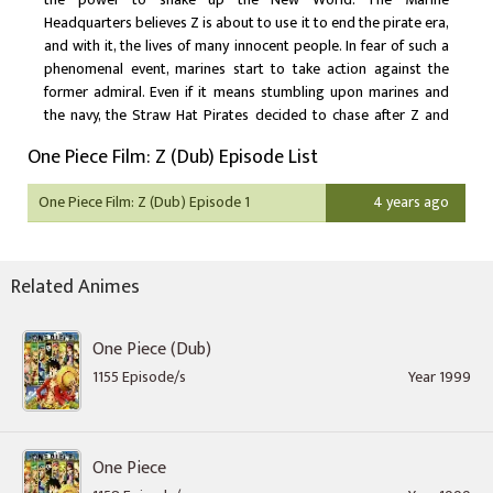
Headquarters believes Z is about to use it to end the pirate era,
and with it, the lives of many innocent people. In fear of such a
phenomenal event, marines start to take action against the
former admiral. Even if it means stumbling upon marines and
the navy, the Straw Hat Pirates decided to chase after Z and
stop him from causing havoc. As they continue to embark on
One Piece Film: Z (Dub) Episode List
their ventures, the pirates bump into new and familiar
acquaintances.
One Piece Film: Z (Dub) Episode 1
4 years ago
Related Animes
One Piece (Dub)
1155 Episode/s
Year 1999
One Piece