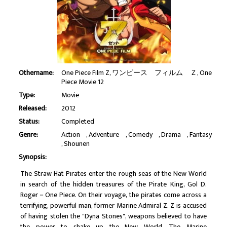
Othername:
One Piece Film Z, ワンピース フィルム Ｚ, One
Piece Movie 12
Type:
Movie
Released:
2012
Status:
Completed
Genre:
Action
Adventure
Comedy
Drama
Fantasy
Shounen
Synopsis:
The Straw Hat Pirates enter the rough seas of the New World
in search of the hidden treasures of the Pirate King, Gol D.
Roger－One Piece. On their voyage, the pirates come across a
terrifying, powerful man, former Marine Admiral Z. Z is accused
of having stolen the "Dyna Stones", weapons believed to have
the power to shake up the New World. The Marine