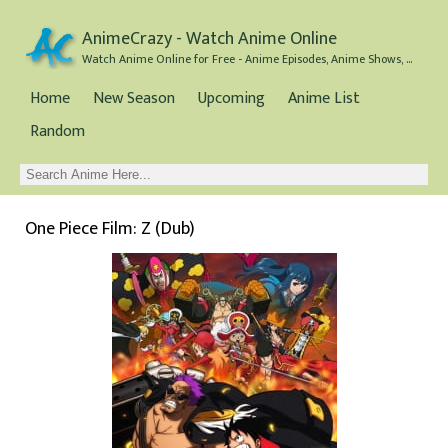
AnimeCrazy - Watch Anime Online
Watch Anime Online for Free - Anime Episodes, Anime Shows, and Anime Movies all for Free
Home
New Season
Upcoming
Anime List
Random
One Piece Film: Z (Dub)