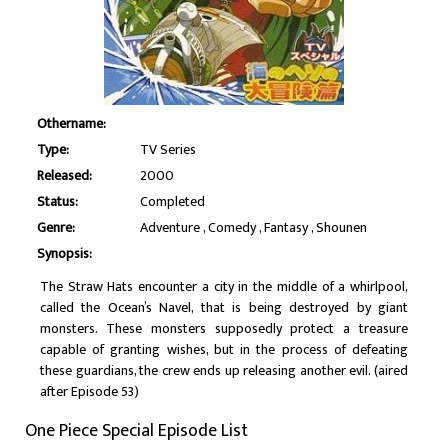
Othername:
Type:
TV Series
Released:
2000
Status:
Completed
Genre:
Adventure
Comedy
Fantasy
Shounen
Synopsis:
The Straw Hats encounter a city in the middle of a whirlpool,
called the Ocean’s Navel, that is being destroyed by giant
monsters. These monsters supposedly protect a treasure
capable of granting wishes, but in the process of defeating
these guardians, the crew ends up releasing another evil. (aired
after Episode 53)
One Piece Special Episode List