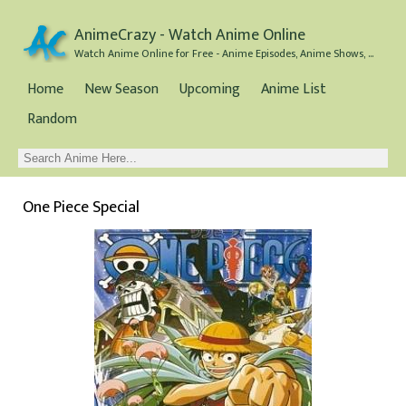
AnimeCrazy - Watch Anime Online
Watch Anime Online for Free - Anime Episodes, Anime Shows, and Anime Movies all for Free
Home
New Season
Upcoming
Anime List
Random
One Piece Special