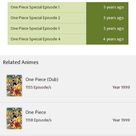
One Piece Special Episode 1
5 years ago
One Piece Special Episode 2
5 years ago
One Piece Special Episode 3
5 years ago
One Piece Special Episode 4
4 years ago
Related Animes
One Piece (Dub)
1155 Episode/s
Year 1999
One Piece
1158 Episode/s
Year 1999