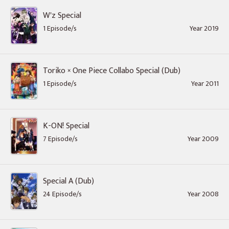
W'z Special
1 Episode/s
Year 2019
Toriko × One Piece Collabo Special (Dub)
1 Episode/s
Year 2011
K-ON! Special
7 Episode/s
Year 2009
Special A (Dub)
24 Episode/s
Year 2008