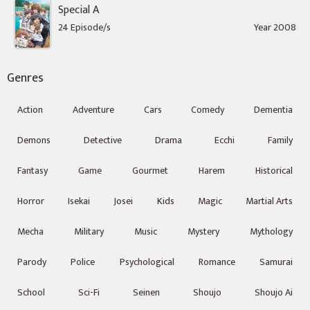
Special A
24 Episode/s
Year 2008
Genres
Action
Adventure
Cars
Comedy
Dementia
Demons
Detective
Drama
Ecchi
Family
Fantasy
Game
Gourmet
Harem
Historical
Horror
Isekai
Josei
Kids
Magic
Martial Arts
Mecha
Military
Music
Mystery
Mythology
Parody
Police
Psychological
Romance
Samurai
School
Sci-Fi
Seinen
Shoujo
Shoujo Ai