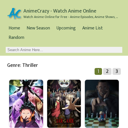
AnimeCrazy - Watch Anime Online
Watch Anime Online for Free - Anime Episodes, Anime Shows, and Anime Movies all for Free
Home
New Season
Upcoming
Anime List
Random
Genre: Thriller
1
2
3