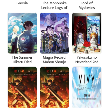
Gnosia
The Mononoke
Lord of
Lecture Logs of
Mysteries
Chuzenji-sensei:
He Just Solves All
the Mysteries
The Summer
Magia Record:
Yakusoku no
Hikaru Died
Mahou Shoujo
Neverland 2nd
Madoka☆Magica
Season
Gaiden (TV) 2nd
Season