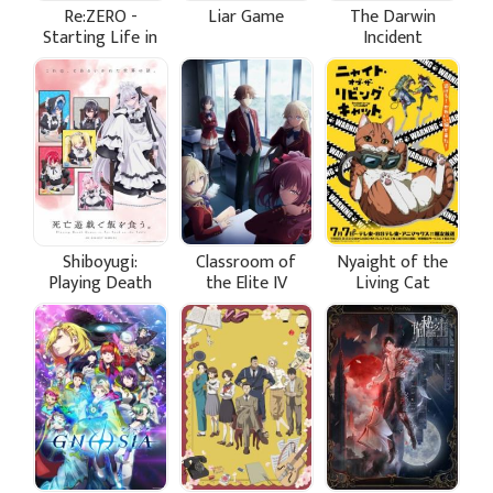
Re:ZERO -
Liar Game
The Darwin
Starting Life in
Incident
Another World-
Season 4
Shiboyugi:
Classroom of
Nyaight of the
Playing Death
the Elite IV
Living Cat
Games to Put
Food on the
Table