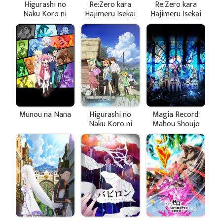
Higurashi no
Re:Zero kara
Re:Zero kara
Naku Koro ni
Hajimeru Isekai
Hajimeru Isekai
Sotsu
Seikatsu 2nd
Seikatsu 2nd
Season Part 2
Season
Munou na Nana
Higurashi no
Magia Record:
Naku Koro ni
Mahou Shoujo
(2020)
Madoka☆Magica
Gaiden (TV)