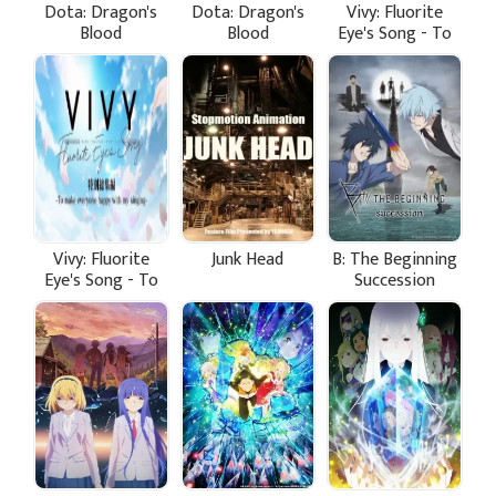
Dota: Dragon's
Dota: Dragon's
Vivy: Fluorite
Blood
Blood
Eye's Song - To
Make Everyone
Happy With My
Singing
Vivy: Fluorite
Junk Head
B: The Beginning
Eye's Song - To
Succession
Make Everyone
Happy With My
Singing