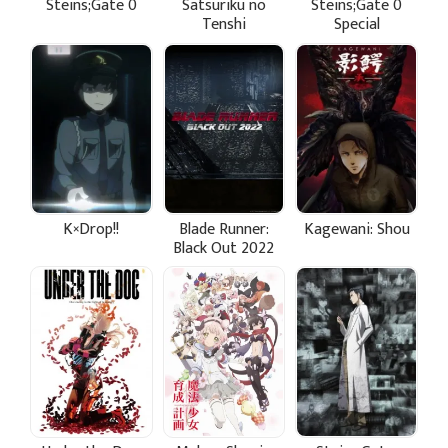
Steins;Gate 0
Satsuriku no
Steins;Gate 0
Tenshi
Special
K×Drop!!
Blade Runner:
Kagewani: Shou
Black Out 2022