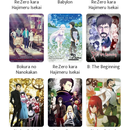
Re:Zero kara
Babylon
Re:Zero kara
Hajimeru Isekai
Hajimeru Isekai
Seikatsu: Shin
Seikatsu -
Henshuu-ban
Hyouketsu no
Kizuna
Bokura no
Re:Zero kara
B: The Beginning
Nanokakan
Hajimeru Isekai
Sensou
Seikatsu -
Memory Snow