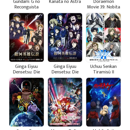
Gundam: G no
Kanata no Astra
Doraemon
Reconguista
Movie 39: Nobita
Movie I - Ike!
no Getsumen
Core Fighter
Tansaki
Ginga Eiyuu
Ginga Eiyuu
Uchuu Senkan
Densetsu: Die
Densetsu: Die
Tiramisù II
Neue These -
Neue These -
Seiran 1
Seiran 2