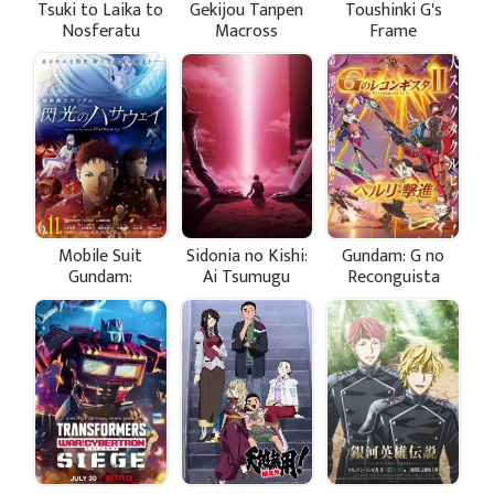
Tsuki to Laika to
Gekijou Tanpen
Toushinki G's
Nosferatu
Macross
Frame
Frontier: Toki no
Meikyuu
Mobile Suit
Sidonia no Kishi:
Gundam: G no
Gundam:
Ai Tsumugu
Reconguista
Hathaway's Flash
Hoshi
Movie II - Bellri
Gekishin