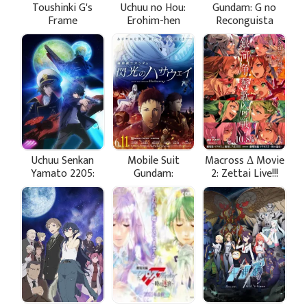
Toushinki G's
Uchuu no Hou:
Gundam: G no
Frame
Erohim-hen
Reconguista
Movie III - Uchuu
kara no Isan
Uchuu Senkan
Mobile Suit
Macross Δ Movie
Yamato 2205:
Gundam:
2: Zettai Live!!!
Aratanaru
Hathaway's Flash
Tabidachi -
Zenshou - Take
Off