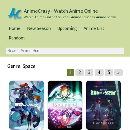
AnimeCrazy - Watch Anime Online
Watch Anime Online for Free - Anime Episodes, Anime Shows, and Anime Movies all for Free
Home
New Season
Upcoming
Anime List
Random
Genre: Space
1
2
3
4
5
»