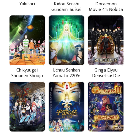
Yakitori
Kidou Senshi
Doraemon
Gundam: Suisei
Movie 41: Nobita
no Majo Season
no Little Star
2
Wars
Chikyuugai
Uchuu Senkan
Ginga Eiyuu
Shounen Shoujo
Yamato 2205:
Densetsu: Die
Aratanaru
Neue These -
Tabidachi -
Gekitotsu
Koushou -
Stasha