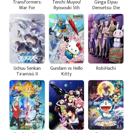
Transformers:
Tenchi Muyou!
Ginga Eiyuu
War For
Ryououki 5th
Densetsu: Die
Cybertron
Season
Neue These -
Trilogy
Seiran 3
Uchuu Senkan
Gundam vs Hello
RobiHachi
Tiramisù II
Kitty
Specials