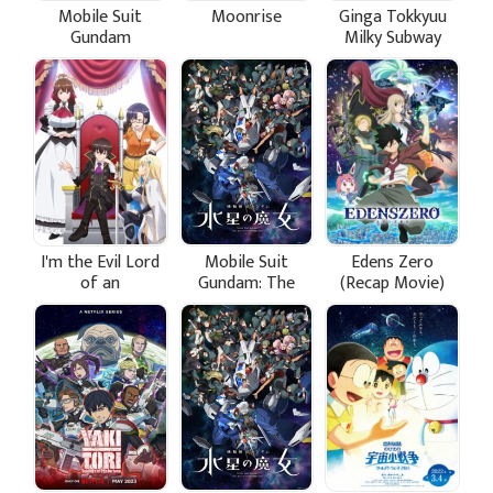
Mobile Suit
Moonrise
Ginga Tokkyuu
Gundam
Milky Subway
GQuuuuuuX
I'm the Evil Lord
Mobile Suit
Edens Zero
of an
Gundam: The
(Recap Movie)
Intergalactic
Witch from
Empire!
Mercury Season
2