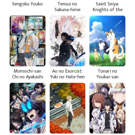
Sengoku Youko
Tensui no
Saint Seiya:
Sakuna-hime
Knights of the
Zodiac - Battle
Sanctuary Part 2
Momochi-san
Ao no Exorcist:
Tonari no
Chi no Ayakashi
Yuki no Hate-hen
Youkai-san
Ouji