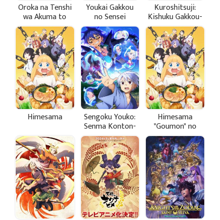
Oroka na Tenshi
Youkai Gakkou
Kuroshitsuji:
wa Akuma to
no Sensei
Kishuku Gakkou-
Odoru
Hajimemashita!
hen
Himesama
Sengoku Youko:
Himesama
Senma Konton-
"Goumon" no
hen
Jikan desu