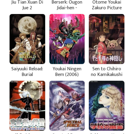
Jiu Tian Xuan Di
Berserk: Ougon
Otome Youkai
Jue 2
Jidai-hen -
Zakuro Picture
Memorial Edition
Drama
Saiyuuki Reload:
Youkai Ningen
Sen to Chihiro
Burial
Bem (2006)
no Kamikakushi