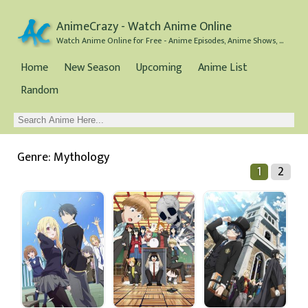
AnimeCrazy - Watch Anime Online
Watch Anime Online for Free - Anime Episodes, Anime Shows, and Anime Movies all for Free
Home
New Season
Upcoming
Anime List
Random
Genre: Mythology
1
2