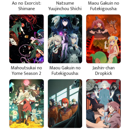
Ao no Exorcist:
Natsume
Maou Gakuin no
Shimane
Yuujinchou Shichi
Futekigousha:
Illuminati-hen
Shijou Saikyou
no Maou no
Shiso, Tensei
shite Shison-
tachi no Gakkou
e Kayou II Part 2
Mahoutsukai no
Maou Gakuin no
Jashin-chan
Yome Season 2
Futekigousha:
Dropkick
Part 2
Shijou Saikyou
"Seikimatsu-hen"
no Maou no
Shiso, Tensei
shite Shison-
tachi no Gakkou
e Kayou II