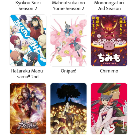
Kyokou Suiri
Mahoutsukai no
Mononogatari
Season 2
Yome Season 2
2nd Season
Hataraku Maou-
Onipan!
Chimimo
sama!! 2nd
Season