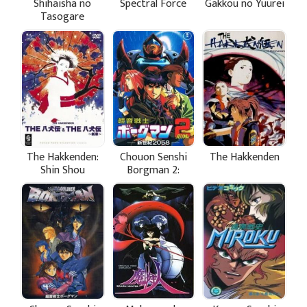
Shihaisha no
Spectral Force
Gakkou no Yuurei
Tasogare
The Hakkenden:
Chouon Senshi
The Hakkenden
Shin Shou
Borgman 2:
Shinseiki 2058