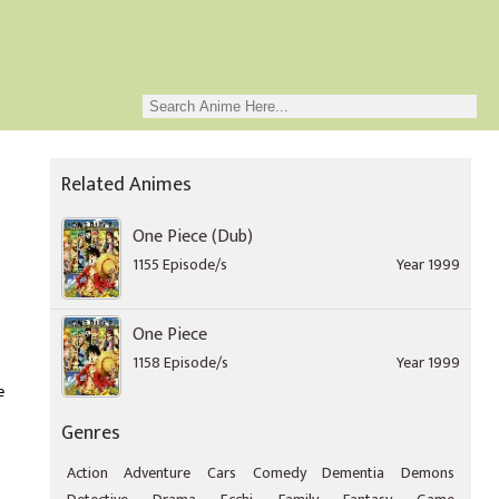
Related Animes
One Piece (Dub)
1155 Episode/s
Year 1999
One Piece
1158 Episode/s
Year 1999
e
Genres
Action
Adventure
Cars
Comedy
Dementia
Demons