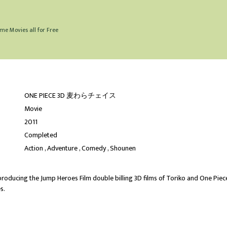
me Movies all for Free
ONE PIECE 3D 麦わらチェイス
Movie
2011
Completed
Action
Adventure
Comedy
Shounen
producing the Jump Heroes Film double billing 3D films of Toriko and One Piec
s.