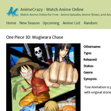
AnimeCrazy - Watch Anime Online
Watch Anime Online for Free - Anime Episodes, Anime Shows, and Ani
Home
New Season
Upcoming
Anime List
Random
One Piece 3D: Mugiwara Chase
Othername:
Type:
Released:
Status:
Genre:
Synopsis:
Toei Animation is 
with original storie