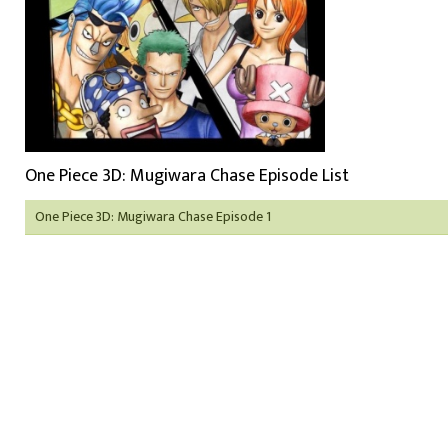
One Piece 3D: Mugiwara Chase Episode List
One Piece 3D: Mugiwara Chase Episode 1