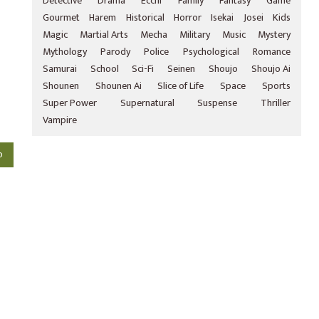
Detective
Drama
Ecchi
Family
Fantasy
Game
Gourmet
Harem
Historical
Horror
Isekai
Josei
Kids
Magic
Martial Arts
Mecha
Military
Music
Mystery
Mythology
Parody
Police
Psychological
Romance
Samurai
School
Sci-Fi
Seinen
Shoujo
Shoujo Ai
Shounen
Shounen Ai
Slice of Life
Space
Sports
Super Power
Supernatural
Suspense
Thriller
Vampire
o