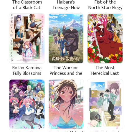
The Classroom
Haibara's
Fist of the
of a Black Cat
Teenage New
North Star: Elegy
and a Witch
Game+
of Ken-Oh's
Army Grunts
Botan Kamiina
The Warrior
The Most
Fully Blossoms
Princess and the
Heretical Last
When Drunk
Barbaric King
Boss Queen:
From Villainess
to Savior Season
2