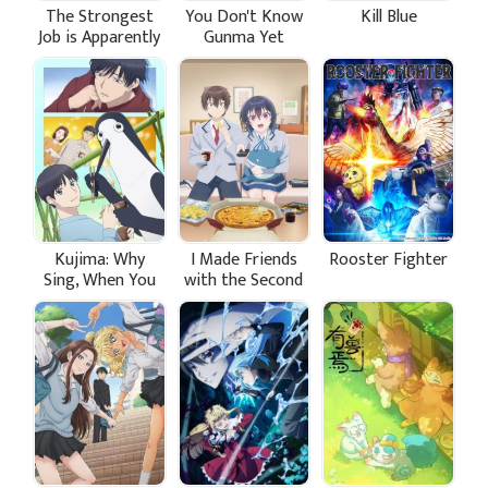
The Strongest
You Don't Know
Kill Blue
Job is Apparently
Gunma Yet
Not a Hero or a
Sage, but an
Appraiser
(Provisional)!
Kujima: Why
I Made Friends
Rooster Fighter
Sing, When You
with the Second
Can Warble?
Prettiest Girl in
My Class