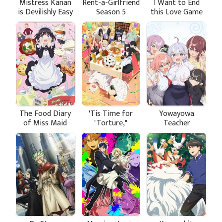
Mistress Kanan
Rent-a-Girlfriend
I Want to End
is Devilishly Easy
Season 5
this Love Game
The Food Diary
'Tis Time for
Yowayowa
of Miss Maid
"Torture,"
Teacher
Princess Season
2