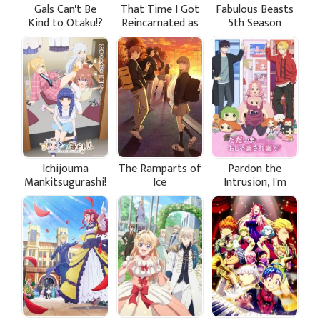
Gals Can't Be
That Time I Got
Fabulous Beasts
Kind to Otaku!?
Reincarnated as
5th Season
a Slime Season 4
Ichijouma
The Ramparts of
Pardon the
Mankitsugurashi!
Ice
Intrusion, I'm
Home!