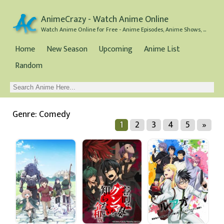
AnimeCrazy - Watch Anime Online
Watch Anime Online for Free - Anime Episodes, Anime Shows, and Anime Movies all for Free
Home
New Season
Upcoming
Anime List
Random
Genre: Comedy
1
2
3
4
5
»