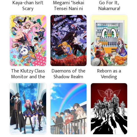
Kaya-chan Isn't
Megami "Isekai
Go For It,
Scary
Tensei Nani ni
Nakamura!
Naritai desu ka"
Ore "Yuusha no
Rokkotsu de"
The Klutzy Class
Daemons of the
Reborn as a
Monitor and the
Shadow Realm
Vending
Girl with the
Machine, I Now
Short Skirt
Wander the
Dungeon Season
3