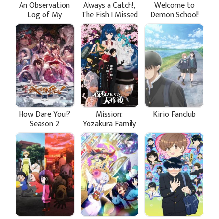
An Observation
Always a Catch!,
Welcome to
Log of My
The Fish I Missed
Demon School!
Fiancée Who
Was Big
Iruma-kun
Calls Herself a
Season 4
Villainess
How Dare You!?
Mission:
Kirio Fanclub
Season 2
Yozakura Family
Season 2