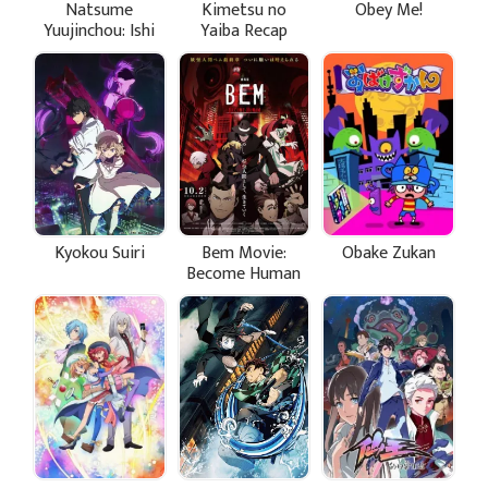
Natsume
Kimetsu no
Obey Me!
Yuujinchou: Ishi
Yaiba Recap
Okoshi to
Movie 1: Siblings
Ayashiki
Bond
Raihousha
Kyokou Suiri
Bem Movie:
Obake Zukan
Become Human