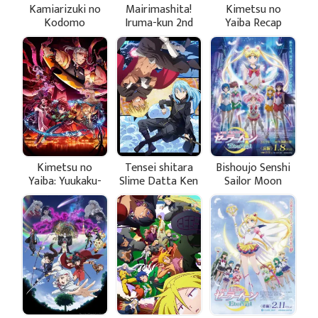
Kamiarizuki no
Mairimashita!
Kimetsu no
Kodomo
Iruma-kun 2nd
Yaiba Recap
Season
Movie 3: The
Hashira Meeting
Arc
Kimetsu no
Tensei shitara
Bishoujo Senshi
Yaiba: Yuukaku-
Slime Datta Ken
Sailor Moon
hen
2nd Season Part
Eternal Movie 1
2