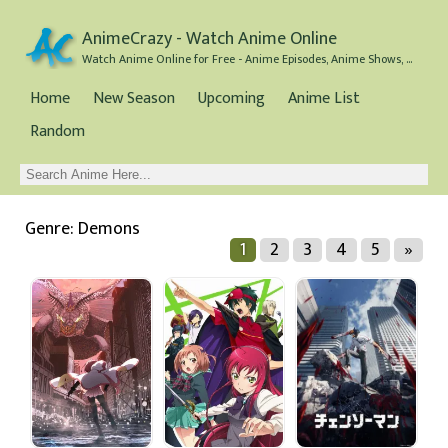
AnimeCrazy - Watch Anime Online
Watch Anime Online for Free - Anime Episodes, Anime Shows, and Anime Movies all for Free
Home
New Season
Upcoming
Anime List
Random
Genre: Demons
1
2
3
4
5
»