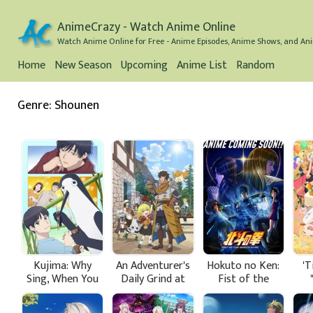
AnimeCrazy - Watch Anime Online
Watch Anime Online for Free - Anime Episodes, Anime Shows, and Ani
Home
New Season
Upcoming
Anime List
Random
Genre: Shounen
Kujima: Why
An Adventurer's
Hokuto no Ken:
'T
Sing, When You
Daily Grind at
Fist of the
Can Warble?
Age 29
North Star
Pri