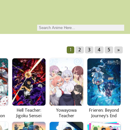
1
2
3
4
5
»
f
Hell Teacher:
Yowayowa
Frieren: Beyond
ion
Jigoku Sensei
Teacher
Journey's End
Nube Part 2
Season 2