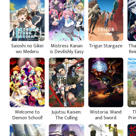
Saioshi no Gikei
Mistress Kanan
Trigun Stargaze
Tha
wo Mederu
is Devilishly Easy
Rei
Tame, Nagaiki
a 
shimasu!
Welcome to
Jujutsu Kaisen:
Wistoria: Wand
T
Demon School!
The Culling
and Sword
Pri
Iruma-kun
Game Part 1
Season 2
Ba
Season 4