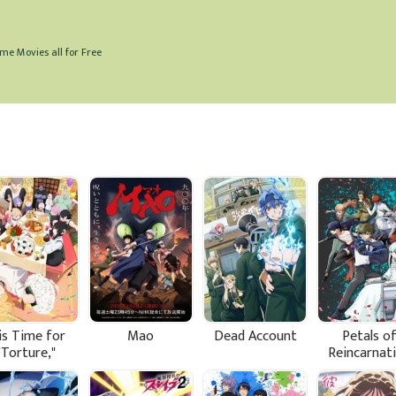
me Movies all for Free
is Time for
Mao
Dead Account
Petals o
"Torture,"
Reincarnat
ncess Season
2