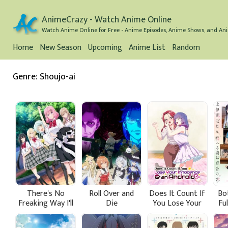
AnimeCrazy - Watch Anime Online
Watch Anime Online for Free - Anime Episodes, Anime Shows, and Ani
Home
New Season
Upcoming
Anime List
Random
Genre: Shoujo-ai
There's No
Roll Over and
Does It Count If
Bo
Freaking Way I'll
Die
You Lose Your
Fu
be Your Lover!
Innocence to an
W
Unless...
Android?