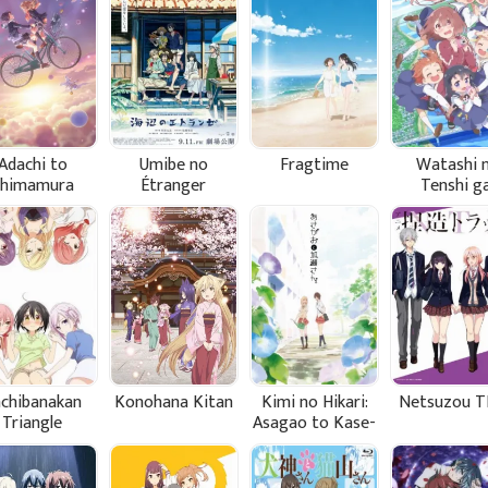
Adachi to
Umibe no
Fragtime
Watashi n
Shimamura
Étranger
Tenshi g
Maiorita
chibanakan
Konohana Kitan
Kimi no Hikari:
Netsuzou T
Triangle
Asagao to Kase-
san.