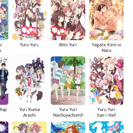
i
Yuru Yuri,
Mini Yuri
Yagate Kimi ni
a
Naru
!
Rap
Yuri Kuma
Yuru Yuri
Yuru Yuri
Arashi
Nachuyachumi!
San☆Hai!
Plus