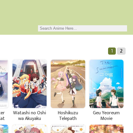
1
2
ter
Watashi no Oshi
Hoshikuzu
Geu Yeoreum
Eat
wa Akuyaku
Telepath
Movie
Reijou.