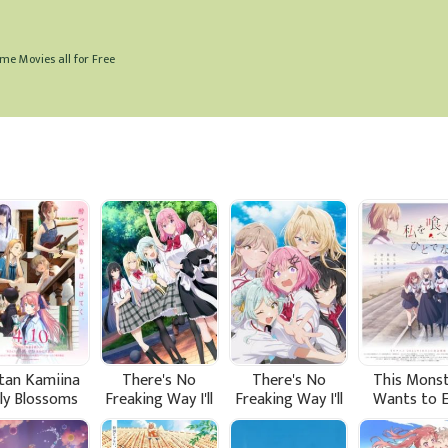
me Movies all for Free
tan Kamiina
There's No
There's No
This Mons
lly Blossoms
Freaking Way I'll
Freaking Way I'll
Wants to 
hen Drunk
be Your Lover!
be Your Lover!
Me
Unless... (Sequel)
Unless...