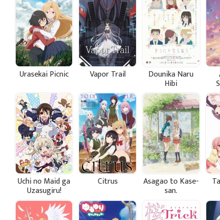
Urasekai Picnic
Vapor Trail
Dounika Naru
Hibi
Uchi no Maid ga
Citrus
Asagao to Kase-
Ta
Uzasugiru!
san.