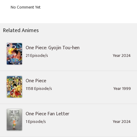
Related Animes
One Piece: Gyojin Tou-hen
21 Episode/s
Year 2024
One Piece
1158 Episode/s
Year 1999
One Piece Fan Letter
1 Episode/s
Year 2024