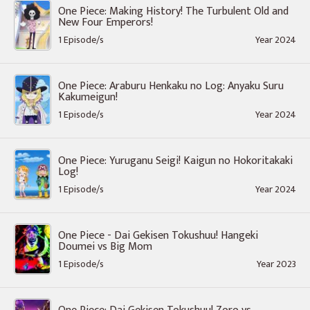
One Piece: Making History! The Turbulent Old and
New Four Emperors!
1 Episode/s
Year 2024
One Piece: Araburu Henkaku no Log: Anyaku Suru
Kakumeigun!
1 Episode/s
Year 2024
One Piece: Yuruganu Seigi! Kaigun no Hokoritakaki
Log!
1 Episode/s
Year 2024
One Piece - Dai Gekisen Tokushuu! Hangeki
Doumei vs Big Mom
1 Episode/s
Year 2023