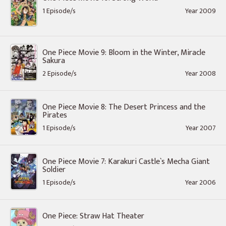
1 Episode/s
Year 2009
One Piece Movie 9: Bloom in the Winter, Miracle
Sakura
2 Episode/s
Year 2008
One Piece Movie 8: The Desert Princess and the
Pirates
1 Episode/s
Year 2007
One Piece Movie 7: Karakuri Castle`s Mecha Giant
Soldier
1 Episode/s
Year 2006
One Piece: Straw Hat Theater