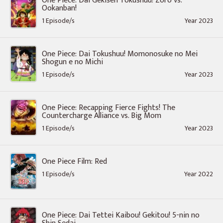
One Piece: Dai Gekisen Tokushuu! Zoro vs.
Ookanban!
1 Episode/s
Year 2023
One Piece: Dai Tokushuu! Momonosuke no Mei
Shogun e no Michi
1 Episode/s
Year 2023
One Piece: Recapping Fierce Fights! The
Countercharge Alliance vs. Big Mom
1 Episode/s
Year 2023
One Piece Film: Red
1 Episode/s
Year 2022
One Piece: Dai Tettei Kaibou! Gekitou! 5-nin no