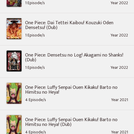
1 Episode/s
Year 2022
One Piece: Dai Tettei Kaibou! Kouzuki Oden
Densetsu! (Dub)
1 Episode/s
Year 2022
One Piece: Densetsu no Log! Akagami no Shanks!
(Dub)
1 Episode/s
Year 2022
One Piece: Luffy Senpai Ouen Kikaku! Barto no
Himitsu no Heya!
4 Episode/s
Year 2021
One Piece: Luffy Senpai Ouen Kikaku! Barto no
Himitsu no Heya! (Dub)
4 Episode/s
Year 2021