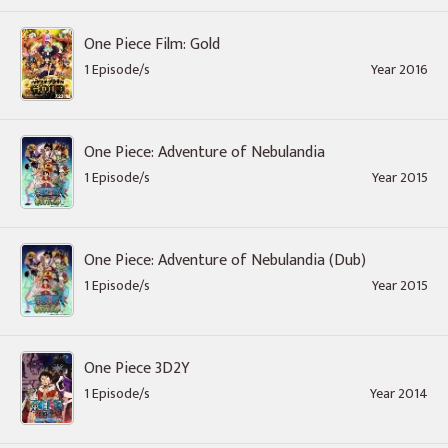
One Piece Film: Gold
1 Episode/s
Year 2016
One Piece: Adventure of Nebulandia
1 Episode/s
Year 2015
One Piece: Adventure of Nebulandia (Dub)
1 Episode/s
Year 2015
One Piece 3D2Y
1 Episode/s
Year 2014