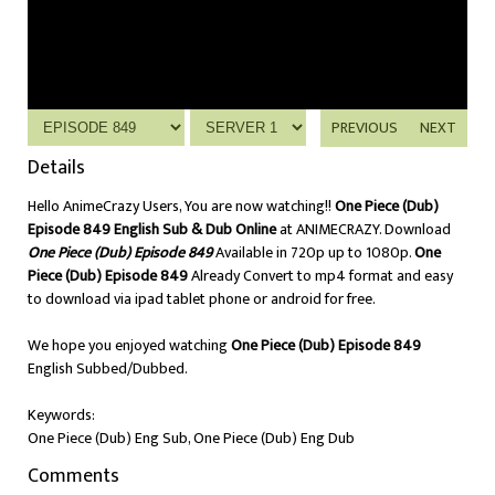
PREVIOUS
NEXT
Details
Hello AnimeCrazy Users, You are now watching!!
One Piece (Dub)
Episode 849 English Sub & Dub Online
at ANIMECRAZY. Download
One Piece (Dub) Episode 849
Available in 720p up to 1080p.
One
Piece (Dub) Episode 849
Already Convert to mp4 format and easy
to download via ipad tablet phone or android for free.
We hope you enjoyed watching
One Piece (Dub) Episode 849
English Subbed/Dubbed.
Keywords:
One Piece (Dub) Eng Sub, One Piece (Dub) Eng Dub
Comments