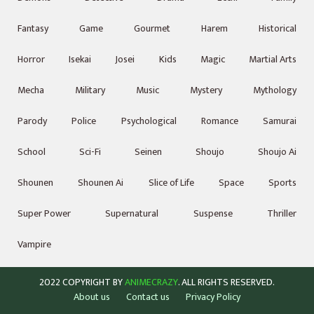
Fantasy
Game
Gourmet
Harem
Historical
Horror
Isekai
Josei
Kids
Magic
Martial Arts
Mecha
Military
Music
Mystery
Mythology
Parody
Police
Psychological
Romance
Samurai
School
Sci-Fi
Seinen
Shoujo
Shoujo Ai
Shounen
Shounen Ai
Slice of Life
Space
Sports
Super Power
Supernatural
Suspense
Thriller
Vampire
2022 COPYRIGHT BY
ANIMECRAZY
. ALL RIGHTS RESERVED.
About us
Contact us
Privacy Policy