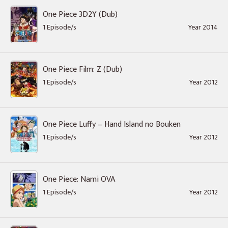
One Piece 3D2Y (Dub)
1 Episode/s
Year 2014
One Piece Film: Z (Dub)
1 Episode/s
Year 2012
One Piece Luffy – Hand Island no Bouken
1 Episode/s
Year 2012
One Piece: Nami OVA
1 Episode/s
Year 2012