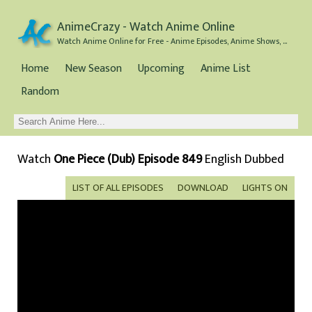
AnimeCrazy - Watch Anime Online
Watch Anime Online for Free - Anime Episodes, Anime Shows, and Anime Movies all for Free
Home
New Season
Upcoming
Anime List
Random
Watch
One Piece (Dub) Episode 849
English Dubbed
LIST OF ALL EPISODES
DOWNLOAD
LIGHTS ON