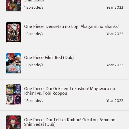
Shin Sedai
1 Episode/s
Year 2022
One Piece: Densetsu no Log! Akagami no Shanks!
1 Episode/s
Year 2022
One Piece Film: Red (Dub)
1 Episode/s
Year 2022
One Piece: Dai Gekisen Tokushuu! Mugiwara no
Ichimi vs. Tobi Roppou
1 Episode/s
Year 2022
One Piece: Dai Tettei Kaibou! Gekitou! 5-nin no
Shin Sedai (Dub)