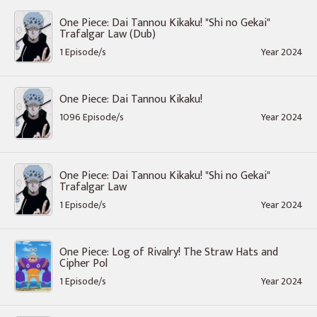
One Piece: Dai Tannou Kikaku! "Shi no Gekai"
Trafalgar Law (Dub)
1 Episode/s
Year 2024
One Piece: Dai Tannou Kikaku!
1096 Episode/s
Year 2024
One Piece: Dai Tannou Kikaku! "Shi no Gekai"
Trafalgar Law
1 Episode/s
Year 2024
One Piece: Log of Rivalry! The Straw Hats and
Cipher Pol
1 Episode/s
Year 2024