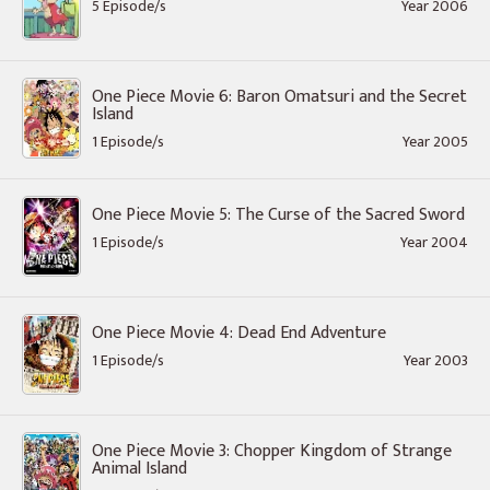
5 Episode/s
Year 2006
One Piece Movie 6: Baron Omatsuri and the Secret
Island
1 Episode/s
Year 2005
One Piece Movie 5: The Curse of the Sacred Sword
1 Episode/s
Year 2004
One Piece Movie 4: Dead End Adventure
1 Episode/s
Year 2003
One Piece Movie 3: Chopper Kingdom of Strange
Animal Island