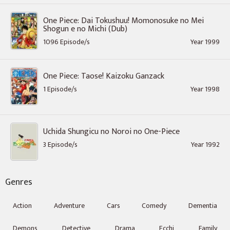
One Piece: Dai Tokushuu! Momonosuke no Mei
Shogun e no Michi (Dub)
1096 Episode/s
Year 1999
One Piece: Taose! Kaizoku Ganzack
1 Episode/s
Year 1998
Uchida Shungicu no Noroi no One-Piece
3 Episode/s
Year 1992
Genres
Action
Adventure
Cars
Comedy
Dementia
Demons
Detective
Drama
Ecchi
Family