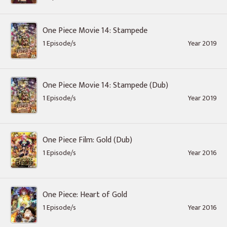
One Piece Movie 14: Stampede
1 Episode/s
Year 2019
One Piece Movie 14: Stampede (Dub)
1 Episode/s
Year 2019
One Piece Film: Gold (Dub)
1 Episode/s
Year 2016
One Piece: Heart of Gold
1 Episode/s
Year 2016