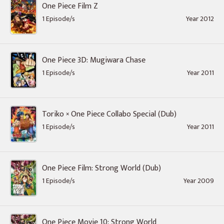
One Piece Film Z
1 Episode/s
Year 2012
One Piece 3D: Mugiwara Chase
1 Episode/s
Year 2011
Toriko × One Piece Collabo Special (Dub)
1 Episode/s
Year 2011
One Piece Film: Strong World (Dub)
1 Episode/s
Year 2009
One Piece Movie 10: Strong World