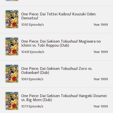
One Piece: Dai Tettei Kaibou! Kouzuki Oden
Densetsu!
1030 Episode/s
Year 1999
One Piece: Dai Gekisen Tokushuu! Mugiwara no
Ichimi vs. Tobi Roppou (Dub)
1048 Episode/s
Year 1999
One Piece: Dai Gekisen Tokushuu! Zoro vs.
Ookanban! (Dub)
1061 Episode/s
Year 1999
One Piece: Dai Gekisen Tokushuu! Hangeki Doumei
vs. Big Mom (Dub)
1073 Episode/s
Year 1999