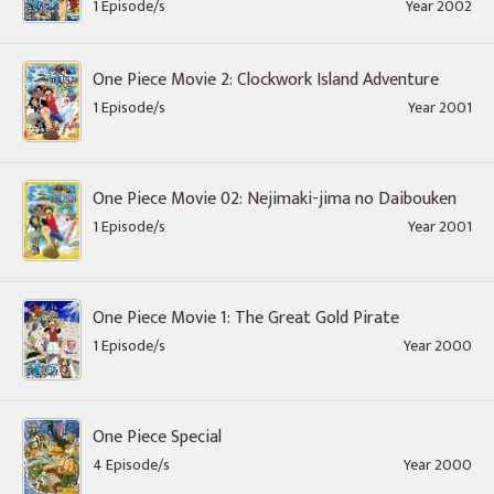
1 Episode/s
Year 2002
One Piece Movie 2: Clockwork Island Adventure
1 Episode/s
Year 2001
One Piece Movie 02: Nejimaki-jima no Daibouken
1 Episode/s
Year 2001
One Piece Movie 1: The Great Gold Pirate
1 Episode/s
Year 2000
One Piece Special
4 Episode/s
Year 2000