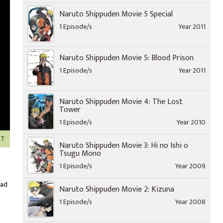
Naruto Shippuden Movie 5 Special
1 Episode/s
Year 2011
Naruto Shippuden Movie 5: Blood Prison
1 Episode/s
Year 2011
Naruto Shippuden Movie 4: The Lost
Tower
1 Episode/s
Year 2010
XT
Naruto Shippuden Movie 3: Hi no Ishi o
Tsugu Mono
1 Episode/s
Year 2009
oad
Naruto Shippuden Movie 2: Kizuna
1 Episode/s
Year 2008