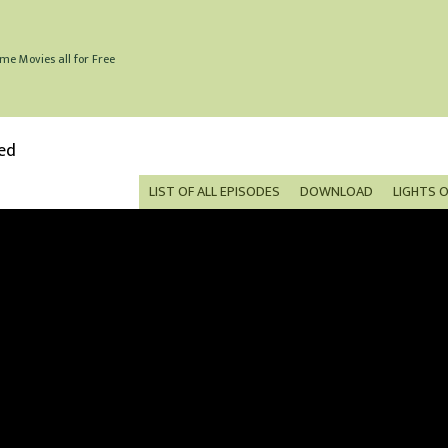
me Movies all for Free
ed
LIST OF ALL EPISODES
DOWNLOAD
LIGHTS 