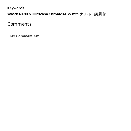
Keywords:
Watch Naruto Hurricane Chronicles, Watch ナルト- 疾風伝
Comments