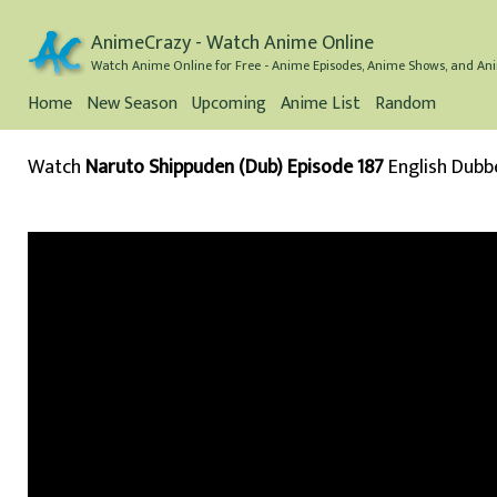
AnimeCrazy - Watch Anime Online
Watch Anime Online for Free - Anime Episodes, Anime Shows, and Ani
Home
New Season
Upcoming
Anime List
Random
Watch
Naruto Shippuden (Dub) Episode 187
English Dubb