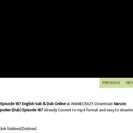
PREVIOUS
NE
Episode 187 English Sub & Dub Online
at ANIMECRAZY. Download
Naruto
puden (Dub) Episode 187
Already Convert to mp4 format and easy to downl
lish Subbed/Dubbed.