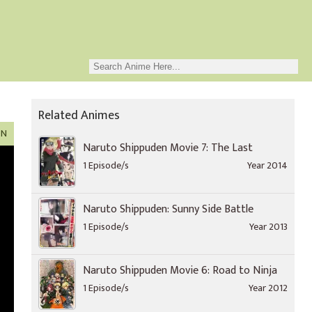
Related Animes
ON
Naruto Shippuden Movie 7: The Last
1 Episode/s
Year 2014
Naruto Shippuden: Sunny Side Battle
1 Episode/s
Year 2013
Naruto Shippuden Movie 6: Road to Ninja
1 Episode/s
Year 2012