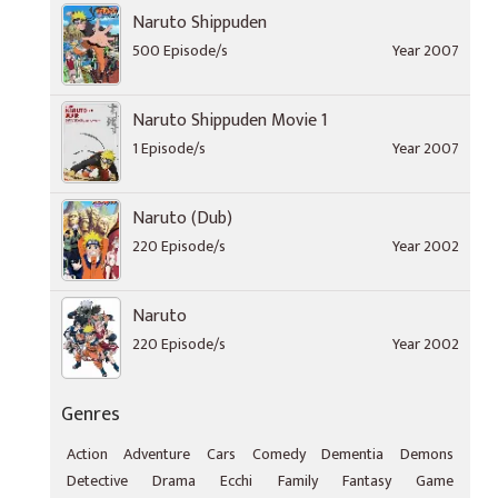
Naruto Shippuden
500 Episode/s
Year 2007
Naruto Shippuden Movie 1
1 Episode/s
Year 2007
Naruto (Dub)
220 Episode/s
Year 2002
Naruto
220 Episode/s
Year 2002
Genres
Action
Adventure
Cars
Comedy
Dementia
Demons
Detective
Drama
Ecchi
Family
Fantasy
Game