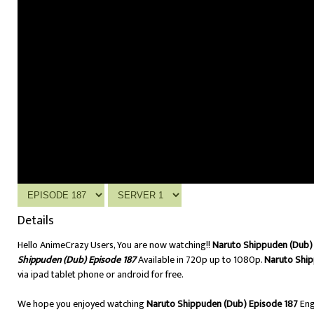
Details
Hello AnimeCrazy Users, You are now watching!!
Naruto Shippuden (Dub) 
Shippuden (Dub) Episode 187
Available in 720p up to 1080p.
Naruto Ship
via ipad tablet phone or android for free.
We hope you enjoyed watching
Naruto Shippuden (Dub) Episode 187
Eng