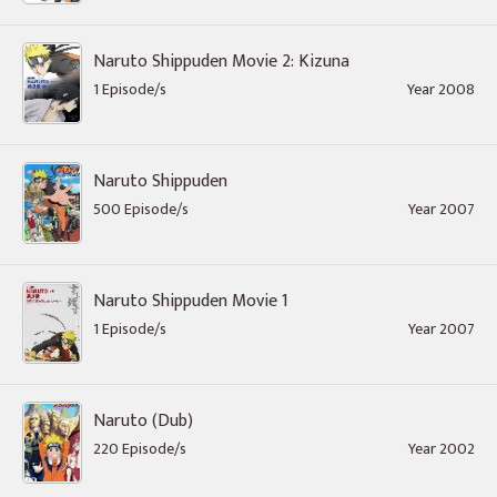
Naruto Shippuden Movie 2: Kizuna
1 Episode/s
Year 2008
Naruto Shippuden
500 Episode/s
Year 2007
Naruto Shippuden Movie 1
1 Episode/s
Year 2007
Naruto (Dub)
220 Episode/s
Year 2002