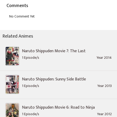
Comments
Related Animes
Naruto Shippuden Movie 7: The Last
1 Episode/s
Year 2014
Naruto Shippuden: Sunny Side Battle
1 Episode/s
Year 2013
Naruto Shippuden Movie 6: Road to Ninja
1 Episode/s
Year 2012