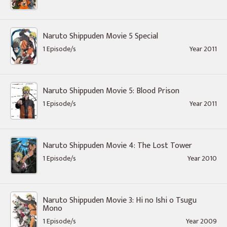
Naruto Shippuden Movie 5 Special
1 Episode/s
Year 2011
Naruto Shippuden Movie 5: Blood Prison
1 Episode/s
Year 2011
Naruto Shippuden Movie 4: The Lost Tower
1 Episode/s
Year 2010
Naruto Shippuden Movie 3: Hi no Ishi o Tsugu
Mono
1 Episode/s
Year 2009