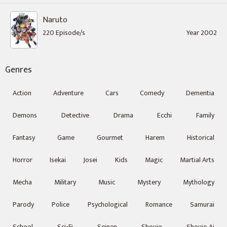
Naruto
220 Episode/s
Year 2002
Genres
Action
Adventure
Cars
Comedy
Dementia
Demons
Detective
Drama
Ecchi
Family
Fantasy
Game
Gourmet
Harem
Historical
Horror
Isekai
Josei
Kids
Magic
Martial Arts
Mecha
Military
Music
Mystery
Mythology
Parody
Police
Psychological
Romance
Samurai
School
Sci-Fi
Seinen
Shoujo
Shoujo Ai