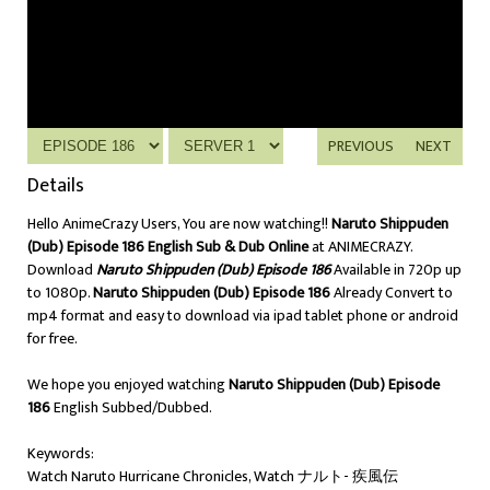
PREVIOUS
NEXT
Details
Hello AnimeCrazy Users, You are now watching!!
Naruto Shippuden
(Dub) Episode 186 English Sub & Dub Online
at ANIMECRAZY.
Download
Naruto Shippuden (Dub) Episode 186
Available in 720p up
to 1080p.
Naruto Shippuden (Dub) Episode 186
Already Convert to
mp4 format and easy to download via ipad tablet phone or android
for free.
We hope you enjoyed watching
Naruto Shippuden (Dub) Episode
186
English Subbed/Dubbed.
Keywords:
Watch Naruto Hurricane Chronicles, Watch ナルト- 疾風伝