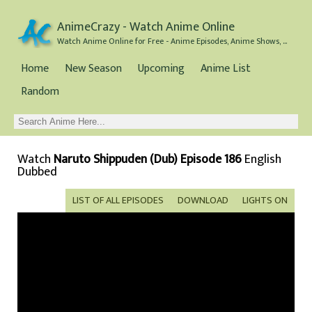
AnimeCrazy - Watch Anime Online
Watch Anime Online for Free - Anime Episodes, Anime Shows, and Anime Movies all for Free
Home
New Season
Upcoming
Anime List
Random
Watch
Naruto Shippuden (Dub) Episode 186
English
Dubbed
LIST OF ALL EPISODES
DOWNLOAD
LIGHTS ON