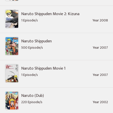
Naruto Shippuden Movie 2: Kizuna
1 Episode/s
Year 2008
Naruto Shippuden
500 Episode/s
Year 2007
Naruto Shippuden Movie 1
1 Episode/s
Year 2007
Naruto (Dub)
220 Episode/s
Year 2002