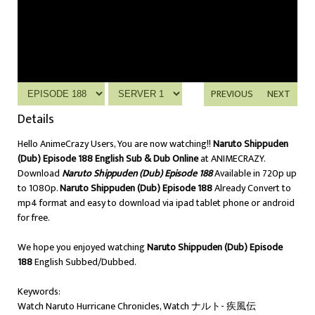
PREVIOUS
NEXT
Details
Hello AnimeCrazy Users, You are now watching!!
Naruto Shippuden
(Dub) Episode 188 English Sub & Dub Online
at ANIMECRAZY.
Download
Naruto Shippuden (Dub) Episode 188
Available in 720p up
to 1080p.
Naruto Shippuden (Dub) Episode 188
Already Convert to
mp4 format and easy to download via ipad tablet phone or android
for free.
We hope you enjoyed watching
Naruto Shippuden (Dub) Episode
188
English Subbed/Dubbed.
Keywords:
Watch Naruto Hurricane Chronicles, Watch ナルト- 疾風伝