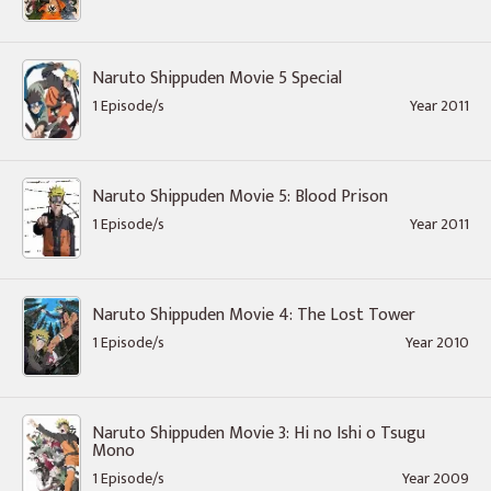
Naruto Shippuden Movie 5 Special
1 Episode/s
Year 2011
Naruto Shippuden Movie 5: Blood Prison
1 Episode/s
Year 2011
Naruto Shippuden Movie 4: The Lost Tower
1 Episode/s
Year 2010
Naruto Shippuden Movie 3: Hi no Ishi o Tsugu
Mono
1 Episode/s
Year 2009