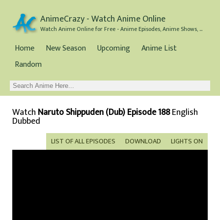
AnimeCrazy - Watch Anime Online
Watch Anime Online for Free - Anime Episodes, Anime Shows, and Anime Movies all for Free
Home
New Season
Upcoming
Anime List
Random
Watch
Naruto Shippuden (Dub) Episode 188
English
Dubbed
LIST OF ALL EPISODES
DOWNLOAD
LIGHTS ON