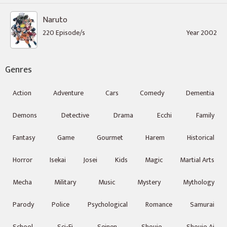
Naruto
220 Episode/s
Year 2002
Genres
Action
Adventure
Cars
Comedy
Dementia
Demons
Detective
Drama
Ecchi
Family
Fantasy
Game
Gourmet
Harem
Historical
Horror
Isekai
Josei
Kids
Magic
Martial Arts
Mecha
Military
Music
Mystery
Mythology
Parody
Police
Psychological
Romance
Samurai
School
Sci-Fi
Seinen
Shoujo
Shoujo Ai