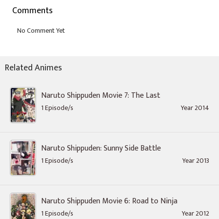
Comments
Related Animes
Naruto Shippuden Movie 7: The Last
1 Episode/s
Year 2014
Naruto Shippuden: Sunny Side Battle
1 Episode/s
Year 2013
Naruto Shippuden Movie 6: Road to Ninja
1 Episode/s
Year 2012