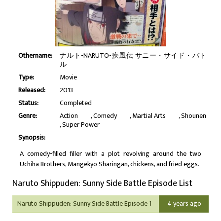
Othername:
ナルト-NARUTO-疾風伝 サニー・サイド・バト
ル
Type:
Movie
Released:
2013
Status:
Completed
Genre:
Action
Comedy
Martial Arts
Shounen
Super Power
Synopsis:
A comedy-filled filler with a plot revolving around the two
Uchiha Brothers, Mangekyo Sharingan, chickens, and fried eggs.
Naruto Shippuden: Sunny Side Battle Episode List
Naruto Shippuden: Sunny Side Battle Episode 1
4 years ago