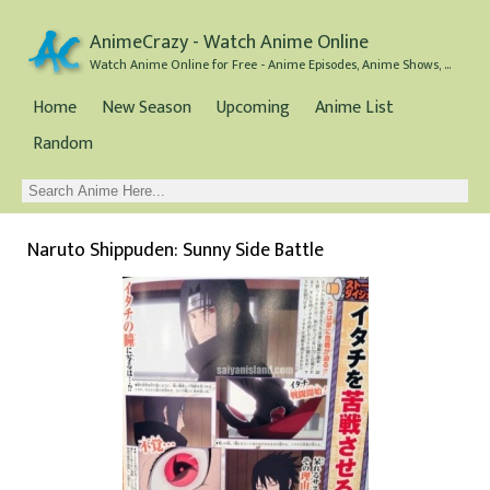
AnimeCrazy - Watch Anime Online
Watch Anime Online for Free - Anime Episodes, Anime Shows, and Anime Movies all for Free
Home
New Season
Upcoming
Anime List
Random
Naruto Shippuden: Sunny Side Battle