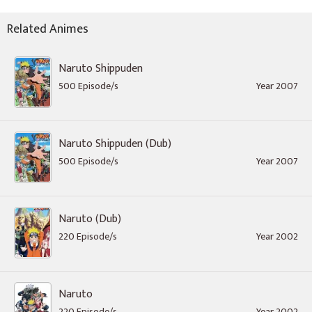
Related Animes
Naruto Shippuden
500 Episode/s
Year 2007
Naruto Shippuden (Dub)
500 Episode/s
Year 2007
Naruto (Dub)
220 Episode/s
Year 2002
Naruto
220 Episode/s
Year 2002