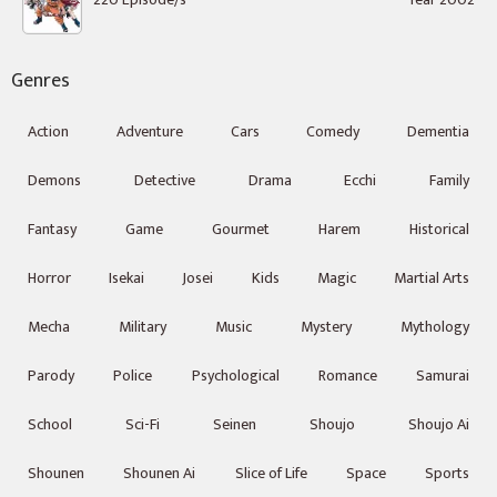
Genres
Action
Adventure
Cars
Comedy
Dementia
Demons
Detective
Drama
Ecchi
Family
Fantasy
Game
Gourmet
Harem
Historical
Horror
Isekai
Josei
Kids
Magic
Martial Arts
Mecha
Military
Music
Mystery
Mythology
Parody
Police
Psychological
Romance
Samurai
School
Sci-Fi
Seinen
Shoujo
Shoujo Ai
Shounen
Shounen Ai
Slice of Life
Space
Sports