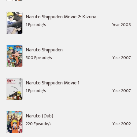
Naruto Shippuden Movie 2: Kizuna
1 Episode/s
Year 2008
Naruto Shippuden
500 Episode/s
Year 2007
Naruto Shippuden Movie 1
1 Episode/s
Year 2007
Naruto (Dub)
220 Episode/s
Year 2002