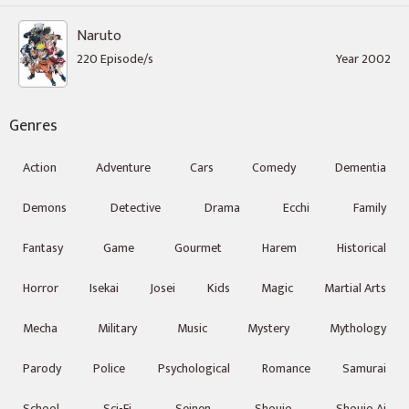
Naruto
220 Episode/s
Year 2002
Genres
Action
Adventure
Cars
Comedy
Dementia
Demons
Detective
Drama
Ecchi
Family
Fantasy
Game
Gourmet
Harem
Historical
Horror
Isekai
Josei
Kids
Magic
Martial Arts
Mecha
Military
Music
Mystery
Mythology
Parody
Police
Psychological
Romance
Samurai
School
Sci-Fi
Seinen
Shoujo
Shoujo Ai