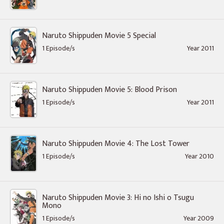
Naruto Shippuden Movie 5 Special
1 Episode/s
Year 2011
Naruto Shippuden Movie 5: Blood Prison
1 Episode/s
Year 2011
Naruto Shippuden Movie 4: The Lost Tower
1 Episode/s
Year 2010
Naruto Shippuden Movie 3: Hi no Ishi o Tsugu
Mono
1 Episode/s
Year 2009