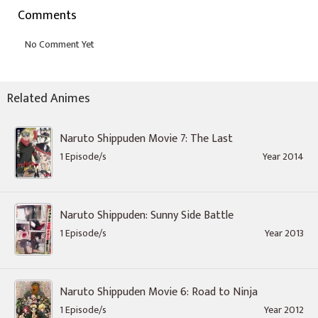
Comments
Related Animes
Naruto Shippuden Movie 7: The Last
1 Episode/s
Year 2014
Naruto Shippuden: Sunny Side Battle
1 Episode/s
Year 2013
Naruto Shippuden Movie 6: Road to Ninja
1 Episode/s
Year 2012