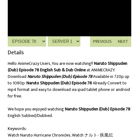
PREVIOUS
NEXT
Details
Hello AnimeCrazy Users, You are now watching!!
Naruto Shippuden
(Dub) Episode 78 English Sub & Dub Online
at ANIMECRAZY.
Download
Naruto Shippuden (Dub) Episode 78
Available in 720p up
to 1080p.
Naruto Shippuden (Dub) Episode 78
Already Convert to
mp4 format and easy to download via ipad tablet phone or android
for free.
We hope you enjoyed watching
Naruto Shippuden (Dub) Episode 78
English Subbed/Dubbed.
Keywords:
Watch Naruto Hurricane Chronicles, Watch ナルト- 疾風伝