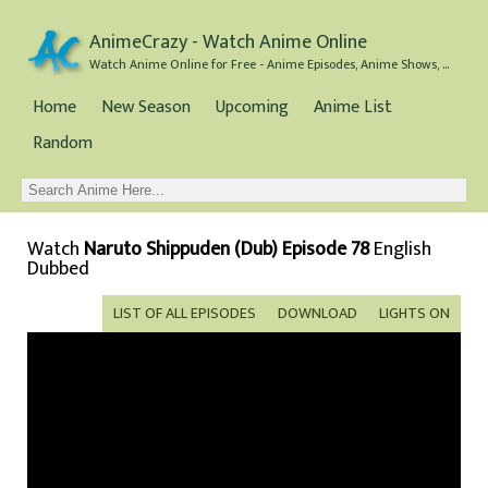
AnimeCrazy - Watch Anime Online
Watch Anime Online for Free - Anime Episodes, Anime Shows, and Anime Movies all for Free
Home
New Season
Upcoming
Anime List
Random
Watch
Naruto Shippuden (Dub) Episode 78
English
Dubbed
LIST OF ALL EPISODES
DOWNLOAD
LIGHTS ON