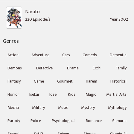
Naruto
220 Episode/s
Year 2002
Genres
Action
Adventure
Cars
Comedy
Dementia
Demons
Detective
Drama
Ecchi
Family
Fantasy
Game
Gourmet
Harem
Historical
Horror
Isekai
Josei
Kids
Magic
Martial Arts
Mecha
Military
Music
Mystery
Mythology
Parody
Police
Psychological
Romance
Samurai
School
Sci-Fi
Seinen
Shoujo
Shoujo Ai