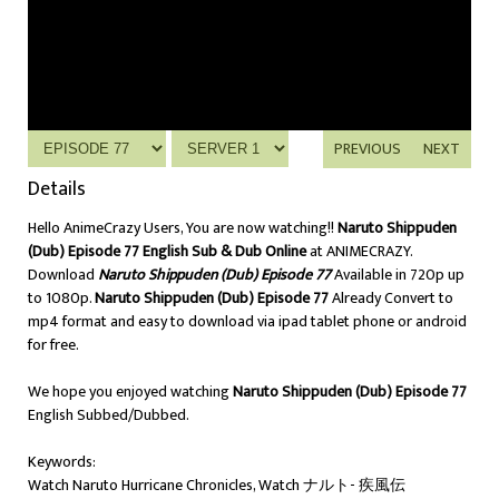
PREVIOUS
NEXT
Details
Hello AnimeCrazy Users, You are now watching!!
Naruto Shippuden
(Dub) Episode 77 English Sub & Dub Online
at ANIMECRAZY.
Download
Naruto Shippuden (Dub) Episode 77
Available in 720p up
to 1080p.
Naruto Shippuden (Dub) Episode 77
Already Convert to
mp4 format and easy to download via ipad tablet phone or android
for free.
We hope you enjoyed watching
Naruto Shippuden (Dub) Episode 77
English Subbed/Dubbed.
Keywords:
Watch Naruto Hurricane Chronicles, Watch ナルト- 疾風伝