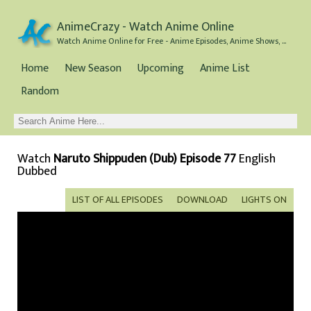
AnimeCrazy - Watch Anime Online
Watch Anime Online for Free - Anime Episodes, Anime Shows, and Anime Movies all for Free
Home
New Season
Upcoming
Anime List
Random
Watch
Naruto Shippuden (Dub) Episode 77
English
Dubbed
LIST OF ALL EPISODES
DOWNLOAD
LIGHTS ON