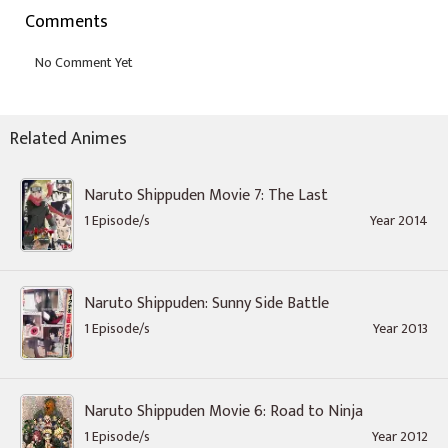
Comments
Related Animes
Naruto Shippuden Movie 7: The Last
1 Episode/s
Year 2014
Naruto Shippuden: Sunny Side Battle
1 Episode/s
Year 2013
Naruto Shippuden Movie 6: Road to Ninja
1 Episode/s
Year 2012