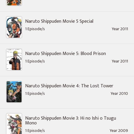
Naruto Shippuden Movie 5 Special
1 Episode/s
Year 2011
Naruto Shippuden Movie 5: Blood Prison
1 Episode/s
Year 2011
Naruto Shippuden Movie 4: The Lost Tower
1 Episode/s
Year 2010
Naruto Shippuden Movie 3: Hi no Ishi o Tsugu
Mono
1 Episode/s
Year 2009