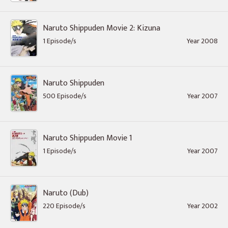
Naruto Shippuden Movie 2: Kizuna
1 Episode/s
Year 2008
Naruto Shippuden
500 Episode/s
Year 2007
Naruto Shippuden Movie 1
1 Episode/s
Year 2007
Naruto (Dub)
220 Episode/s
Year 2002