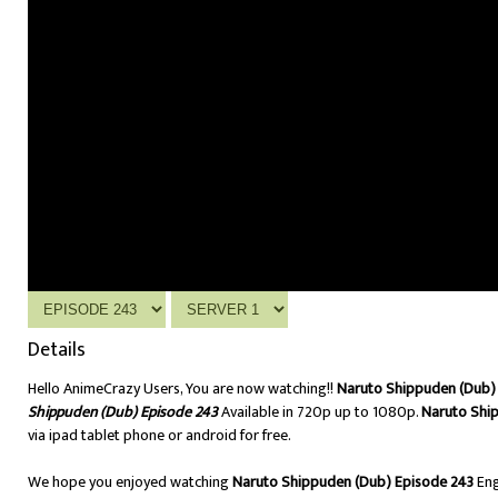
Details
Hello AnimeCrazy Users, You are now watching!!
Naruto Shippuden (Dub) 
Shippuden (Dub) Episode 243
Available in 720p up to 1080p.
Naruto Shi
via ipad tablet phone or android for free.
We hope you enjoyed watching
Naruto Shippuden (Dub) Episode 243
Eng