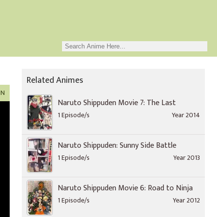
Related Animes
ON
Naruto Shippuden Movie 7: The Last
1 Episode/s
Year 2014
Naruto Shippuden: Sunny Side Battle
1 Episode/s
Year 2013
Naruto Shippuden Movie 6: Road to Ninja
1 Episode/s
Year 2012