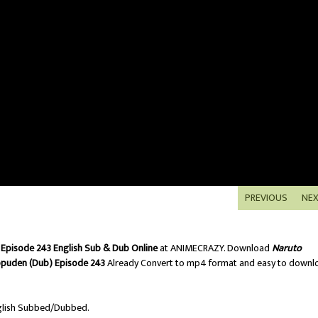
PREVIOUS
NE
Episode 243 English Sub & Dub Online
at ANIMECRAZY. Download
Naruto
ppuden (Dub) Episode 243
Already Convert to mp4 format and easy to downl
lish Subbed/Dubbed.