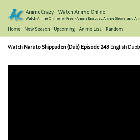
AnimeCrazy - Watch Anime Online
Watch Anime Online for Free - Anime Episodes, Anime Shows, and Ani
Home
New Season
Upcoming
Anime List
Random
Watch
Naruto Shippuden (Dub) Episode 243
English Dub