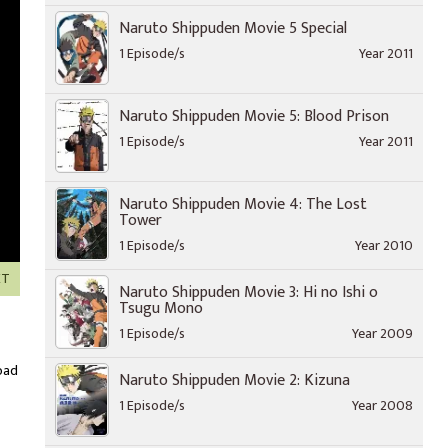
Naruto Shippuden Movie 5 Special
1 Episode/s
Year 2011
Naruto Shippuden Movie 5: Blood Prison
1 Episode/s
Year 2011
Naruto Shippuden Movie 4: The Lost
Tower
1 Episode/s
Year 2010
XT
Naruto Shippuden Movie 3: Hi no Ishi o
Tsugu Mono
1 Episode/s
Year 2009
oad
Naruto Shippuden Movie 2: Kizuna
1 Episode/s
Year 2008