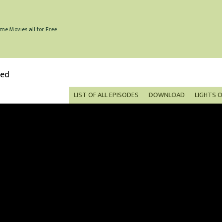
me Movies all for Free
bed
LIST OF ALL EPISODES
DOWNLOAD
LIGHTS 