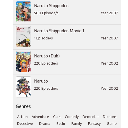
Naruto Shippuden
500 Episode/s
Year 2007
Naruto Shippuden Movie 1
1 Episode/s
Year 2007
Naruto (Dub)
220 Episode/s
Year 2002
Naruto
220 Episode/s
Year 2002
Genres
Action
Adventure
Cars
Comedy
Dementia
Demons
Detective
Drama
Ecchi
Family
Fantasy
Game