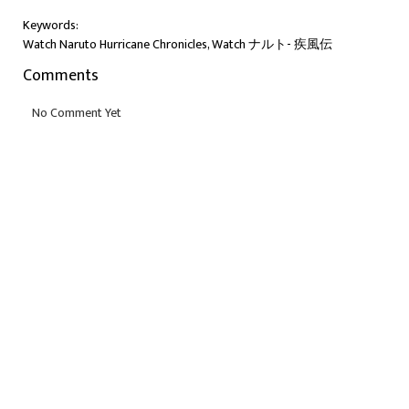
Keywords:
Watch Naruto Hurricane Chronicles, Watch ナルト- 疾風伝
Comments