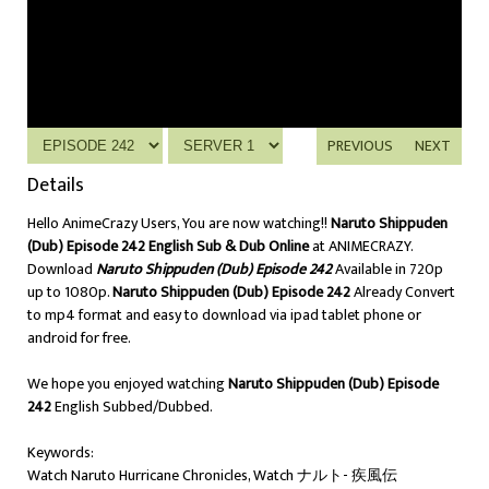
PREVIOUS
NEXT
Details
Hello AnimeCrazy Users, You are now watching!!
Naruto Shippuden
(Dub) Episode 242 English Sub & Dub Online
at ANIMECRAZY.
Download
Naruto Shippuden (Dub) Episode 242
Available in 720p
up to 1080p.
Naruto Shippuden (Dub) Episode 242
Already Convert
to mp4 format and easy to download via ipad tablet phone or
android for free.
We hope you enjoyed watching
Naruto Shippuden (Dub) Episode
242
English Subbed/Dubbed.
Keywords:
Watch Naruto Hurricane Chronicles, Watch ナルト- 疾風伝