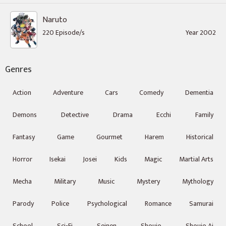
Naruto
220 Episode/s
Year 2002
Genres
Action
Adventure
Cars
Comedy
Dementia
Demons
Detective
Drama
Ecchi
Family
Fantasy
Game
Gourmet
Harem
Historical
Horror
Isekai
Josei
Kids
Magic
Martial Arts
Mecha
Military
Music
Mystery
Mythology
Parody
Police
Psychological
Romance
Samurai
School
Sci-Fi
Seinen
Shoujo
Shoujo Ai