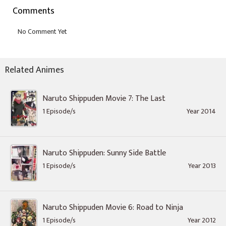
Comments
Related Animes
Naruto Shippuden Movie 7: The Last
1 Episode/s
Year 2014
Naruto Shippuden: Sunny Side Battle
1 Episode/s
Year 2013
Naruto Shippuden Movie 6: Road to Ninja
1 Episode/s
Year 2012