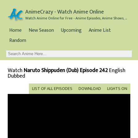
AnimeCrazy - Watch Anime Online
Watch Anime Online for Free - Anime Episodes, Anime Shows, and Anime Movies all for Free
Home
New Season
Upcoming
Anime List
Random
Watch
Naruto Shippuden (Dub) Episode 242
English
Dubbed
LIST OF ALL EPISODES
DOWNLOAD
LIGHTS ON