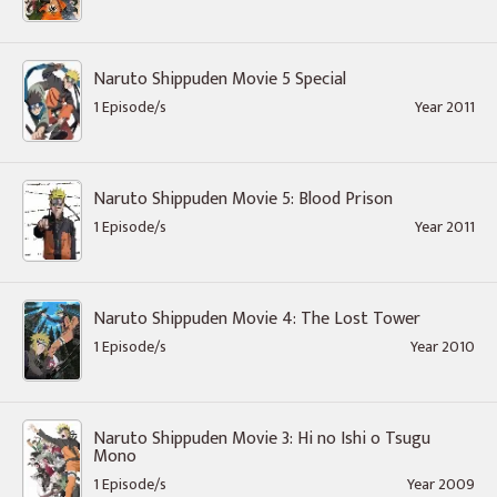
Naruto Shippuden Movie 5 Special
1 Episode/s
Year 2011
Naruto Shippuden Movie 5: Blood Prison
1 Episode/s
Year 2011
Naruto Shippuden Movie 4: The Lost Tower
1 Episode/s
Year 2010
Naruto Shippuden Movie 3: Hi no Ishi o Tsugu
Mono
1 Episode/s
Year 2009