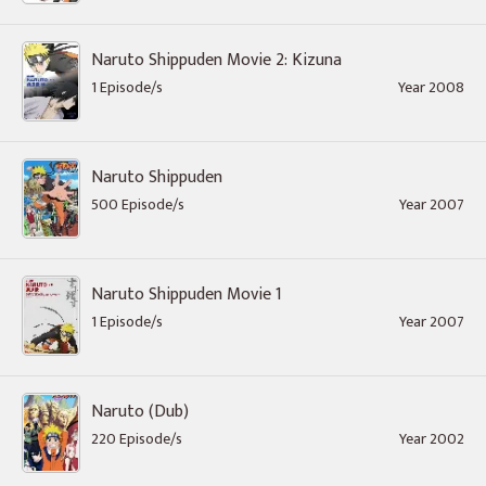
Naruto Shippuden Movie 2: Kizuna
1 Episode/s
Year 2008
Naruto Shippuden
500 Episode/s
Year 2007
Naruto Shippuden Movie 1
1 Episode/s
Year 2007
Naruto (Dub)
220 Episode/s
Year 2002