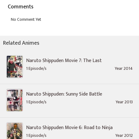
Comments
Related Animes
Naruto Shippuden Movie 7: The Last
1 Episode/s
Year 2014
Naruto Shippuden: Sunny Side Battle
1 Episode/s
Year 2013
Naruto Shippuden Movie 6: Road to Ninja
1 Episode/s
Year 2012