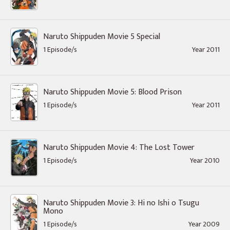
Naruto Shippuden Movie 5 Special
1 Episode/s
Year 2011
Naruto Shippuden Movie 5: Blood Prison
1 Episode/s
Year 2011
Naruto Shippuden Movie 4: The Lost Tower
1 Episode/s
Year 2010
Naruto Shippuden Movie 3: Hi no Ishi o Tsugu
Mono
1 Episode/s
Year 2009