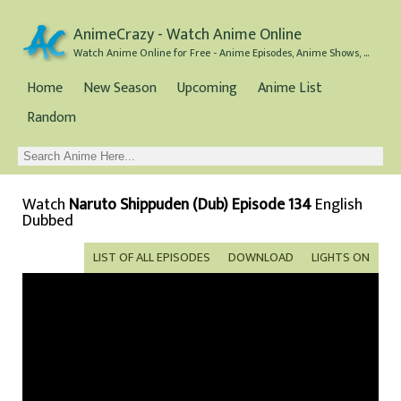
AnimeCrazy - Watch Anime Online
Watch Anime Online for Free - Anime Episodes, Anime Shows, and Anime Movies all for Free
Home
New Season
Upcoming
Anime List
Random
Watch
Naruto Shippuden (Dub) Episode 134
English
Dubbed
LIST OF ALL EPISODES
DOWNLOAD
LIGHTS ON