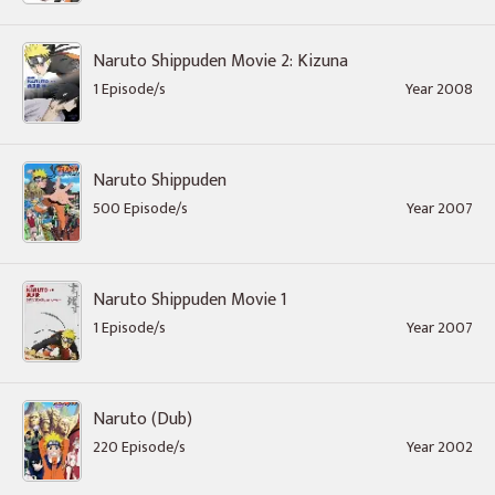
Naruto Shippuden Movie 2: Kizuna
1 Episode/s
Year 2008
Naruto Shippuden
500 Episode/s
Year 2007
Naruto Shippuden Movie 1
1 Episode/s
Year 2007
Naruto (Dub)
220 Episode/s
Year 2002