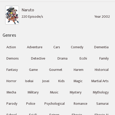
Naruto
220 Episode/s
Year 2002
Genres
Action
Adventure
Cars
Comedy
Dementia
Demons
Detective
Drama
Ecchi
Family
Fantasy
Game
Gourmet
Harem
Historical
Horror
Isekai
Josei
Kids
Magic
Martial Arts
Mecha
Military
Music
Mystery
Mythology
Parody
Police
Psychological
Romance
Samurai
School
Sci-Fi
Seinen
Shoujo
Shoujo Ai