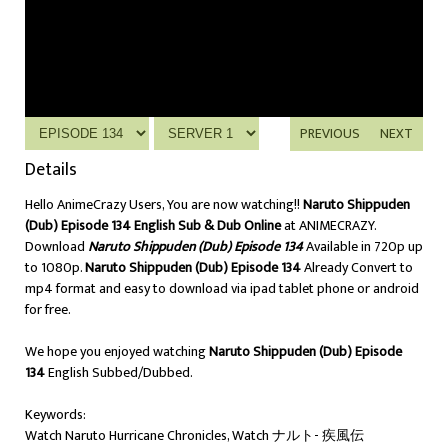
PREVIOUS
NEXT
Details
Hello AnimeCrazy Users, You are now watching!!
Naruto Shippuden
(Dub) Episode 134 English Sub & Dub Online
at ANIMECRAZY.
Download
Naruto Shippuden (Dub) Episode 134
Available in 720p up
to 1080p.
Naruto Shippuden (Dub) Episode 134
Already Convert to
mp4 format and easy to download via ipad tablet phone or android
for free.
We hope you enjoyed watching
Naruto Shippuden (Dub) Episode
134
English Subbed/Dubbed.
Keywords:
Watch Naruto Hurricane Chronicles, Watch ナルト- 疾風伝