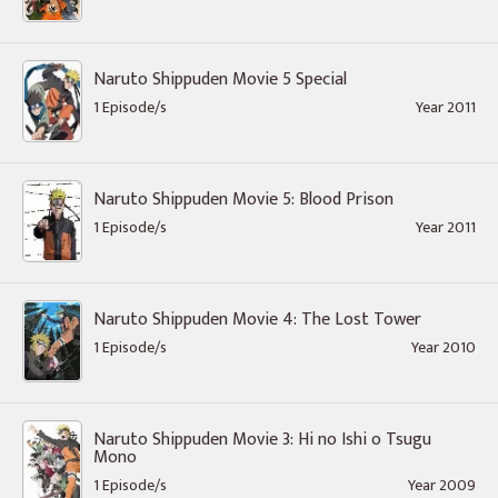
Naruto Shippuden Movie 5 Special
1 Episode/s
Year 2011
Naruto Shippuden Movie 5: Blood Prison
1 Episode/s
Year 2011
Naruto Shippuden Movie 4: The Lost Tower
1 Episode/s
Year 2010
Naruto Shippuden Movie 3: Hi no Ishi o Tsugu
Mono
1 Episode/s
Year 2009