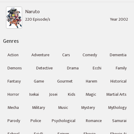
Naruto
220 Episode/s
Year 2002
Genres
Action
Adventure
Cars
Comedy
Dementia
Demons
Detective
Drama
Ecchi
Family
Fantasy
Game
Gourmet
Harem
Historical
Horror
Isekai
Josei
Kids
Magic
Martial Arts
Mecha
Military
Music
Mystery
Mythology
Parody
Police
Psychological
Romance
Samurai
School
Sci-Fi
Seinen
Shoujo
Shoujo Ai