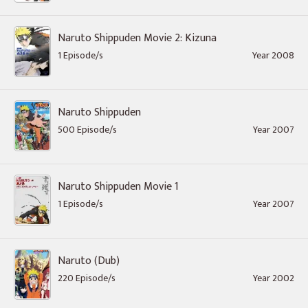
Naruto Shippuden Movie 2: Kizuna
1 Episode/s
Year 2008
Naruto Shippuden
500 Episode/s
Year 2007
Naruto Shippuden Movie 1
1 Episode/s
Year 2007
Naruto (Dub)
220 Episode/s
Year 2002