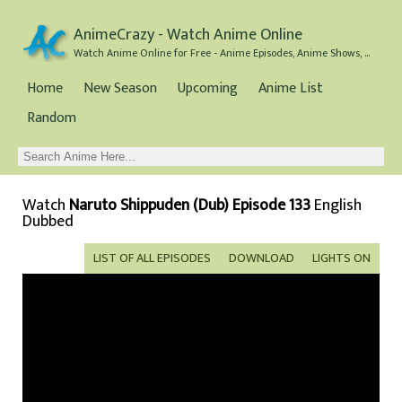
AnimeCrazy - Watch Anime Online
Watch Anime Online for Free - Anime Episodes, Anime Shows, and Anime Movies all for Free
Home
New Season
Upcoming
Anime List
Random
Watch
Naruto Shippuden (Dub) Episode 133
English
Dubbed
LIST OF ALL EPISODES
DOWNLOAD
LIGHTS ON