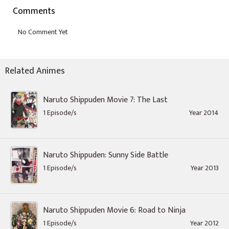
Comments
Related Animes
Naruto Shippuden Movie 7: The Last
1 Episode/s
Year 2014
Naruto Shippuden: Sunny Side Battle
1 Episode/s
Year 2013
Naruto Shippuden Movie 6: Road to Ninja
1 Episode/s
Year 2012