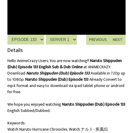
PREVIOUS
NEXT
Details
Hello AnimeCrazy Users, You are now watching!!
Naruto Shippuden
(Dub) Episode 133 English Sub & Dub Online
at ANIMECRAZY.
Download
Naruto Shippuden (Dub) Episode 133
Available in 720p up
to 1080p.
Naruto Shippuden (Dub) Episode 133
Already Convert to
mp4 format and easy to download via ipad tablet phone or android
for free.
We hope you enjoyed watching
Naruto Shippuden (Dub) Episode 133
English Subbed/Dubbed.
Keywords:
Watch Naruto Hurricane Chronicles, Watch ナルト- 疾風伝