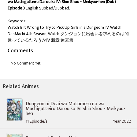
wa Machigatteiru Darou ka IV: Shin Shou - Meikyuu-hen (Dub)
Episode 3
English Subbed/Dubbed.
Keywords:
Watch Is It Wrong to Try to Pick Up Girls in a Dungeon? IV, Watch
DanMachi 4th Season, Watch ダンジョンに出会いを求めるのは間
違っているだろうかⅣ 新章 迷宮篇
Comments
Related Animes
Dungeon ni Deai wo Motomeru no wa
Machigatteiru Darou ka IV: Shin Shou - Meikyuu-
hen
11 Episode/s
Year 2022