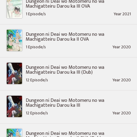
Dungeon ni Deai wo Motomeru no wa
Machigatteiru Darou ka III OVA
1 Episode/s
Year 2021
Dungeon ni Deai wo Motomeru no wa
Machigatteiru Darou ka II OVA
1 Episode/s
Year 2020
Dungeon ni Deai wo Motomeru no wa
Machigatteiru Darou ka III (Dub)
12 Episode/s
Year 2020
Dungeon ni Deai wo Motomeru no wa
Machigatteiru Darou ka III
12 Episode/s
Year 2020
Dungeon ni Deai wo Motomeru no wa