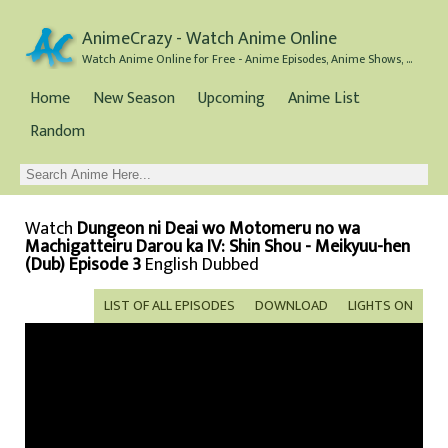
AnimeCrazy - Watch Anime Online
Watch Anime Online for Free - Anime Episodes, Anime Shows, and Anime Movies all for Free
Home
New Season
Upcoming
Anime List
Random
Watch
Dungeon ni Deai wo Motomeru no wa
Machigatteiru Darou ka IV: Shin Shou - Meikyuu-hen
(Dub) Episode 3
English Dubbed
LIST OF ALL EPISODES
DOWNLOAD
LIGHTS ON