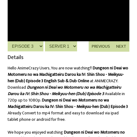
PREVIOUS
NEXT
Details
Hello AnimeCrazy Users, You are now watching!!
Dungeon ni Deai wo
Motomeru no wa Machigatteiru Darou ka IV: Shin Shou - Meikyuu-
hen (Dub) Episode 3 English Sub & Dub Online
at ANIMECRAZY.
Download
Dungeon ni Deai wo Motomeru no wa Machigatteiru
Darou ka IV: Shin Shou - Meikyuu-hen (Dub) Episode 3
Available in
720p up to 1080p.
Dungeon ni Deai wo Motomeru no wa
Machigatteiru Darou ka IV: Shin Shou - Meikyuu-hen (Dub) Episode 3
Already Convert to mp4 format and easy to download via ipad
tablet phone or android for free.
We hope you enjoyed watching
Dungeon ni Deai wo Motomeru no