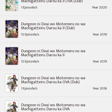
Machigatteiru Darou ka II OVA (Dub)
1 Episode/s
Year 2020
Dungeon ni Deai wo Motomeru no wa
Machigatteiru Darou ka II (Dub)
12 Episode/s
Year 2019
Dungeon ni Deai wo Motomeru no wa
Machigatteiru Darou ka II
12 Episode/s
Year 2019
Dungeon ni Deai wo Motomeru no wa
Machigatteiru Darou ka OVA (Dub)
1 Episode/s
Year 2016
Dungeon ni Deai wo Motomeru no wa
Machigatteiru Darou ka OVA