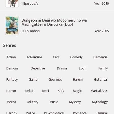
1 Episode/s
Year 2016
Dungeon ni Deai wo Motomeru no wa
Machigatteiru Darou ka (Dub)
13 Episode/s
Year 2015
Genres
Action
Adventure
Cars
Comedy
Dementia
Demons
Detective
Drama
Ecchi
Family
Fantasy
Game
Gourmet
Harem
Historical
Horror
Isekai
Josei
Kids
Magic
Martial Arts
Mecha
Military
Music
Mystery
Mythology
Parody
Police
Psychological
Romance
Samurai