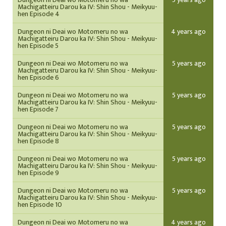
Machigatteiru Darou ka IV: Shin Shou - Meikyuu-
hen Episode 4
Dungeon ni Deai wo Motomeru no wa
4 years ago
Machigatteiru Darou ka IV: Shin Shou - Meikyuu-
hen Episode 5
Dungeon ni Deai wo Motomeru no wa
5 years ago
Machigatteiru Darou ka IV: Shin Shou - Meikyuu-
hen Episode 6
Dungeon ni Deai wo Motomeru no wa
5 years ago
Machigatteiru Darou ka IV: Shin Shou - Meikyuu-
hen Episode 7
Dungeon ni Deai wo Motomeru no wa
5 years ago
Machigatteiru Darou ka IV: Shin Shou - Meikyuu-
hen Episode 8
Dungeon ni Deai wo Motomeru no wa
5 years ago
Machigatteiru Darou ka IV: Shin Shou - Meikyuu-
hen Episode 9
Dungeon ni Deai wo Motomeru no wa
5 years ago
Machigatteiru Darou ka IV: Shin Shou - Meikyuu-
hen Episode 10
Dungeon ni Deai wo Motomeru no wa
4 years ago