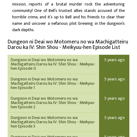
mission, reports of a brutal murder rock the adventuring
community! One of Bell’s trusted allies stands accused of the
horrible crime, and it’s up to Bell and his friends to clear their
name and uncover a nefarious plot brewing in the dungeon’s
dark depths.
Dungeon ni Deai wo Motomeru no wa Machigatteiru
Darou ka IV: Shin Shou - Meikyuu-hen Episode List
Dungeon ni Deai wo Motomeru no wa
5 years ago
Machigatteiru Darou ka IV: Shin Shou - Meikyuu-
hen Episode 0
Dungeon ni Deai wo Motomeru no wa
5 years ago
Machigatteiru Darou ka IV: Shin Shou - Meikyuu-
hen Episode 1
Dungeon ni Deai wo Motomeru no wa
5 years ago
Machigatteiru Darou ka IV: Shin Shou - Meikyuu-
hen Episode 2
Dungeon ni Deai wo Motomeru no wa
5 years ago
Machigatteiru Darou ka IV: Shin Shou - Meikyuu-
hen Episode 3
Dungeon ni Deai wo Motomeru no wa
5 years ago