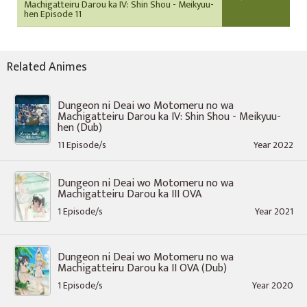
Machigatteiru Darou ka IV: Shin Shou - Meikyuu-
hen Episode 11
Related Animes
Dungeon ni Deai wo Motomeru no wa
Machigatteiru Darou ka IV: Shin Shou - Meikyuu-
hen (Dub)
11 Episode/s
Year 2022
Dungeon ni Deai wo Motomeru no wa
Machigatteiru Darou ka III OVA
1 Episode/s
Year 2021
Dungeon ni Deai wo Motomeru no wa
Machigatteiru Darou ka II OVA (Dub)
1 Episode/s
Year 2020