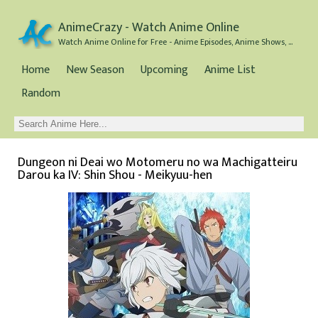
AnimeCrazy - Watch Anime Online
Watch Anime Online for Free - Anime Episodes, Anime Shows, and Anime Movies all for Free
Home
New Season
Upcoming
Anime List
Random
Dungeon ni Deai wo Motomeru no wa Machigatteiru
Darou ka IV: Shin Shou - Meikyuu-hen