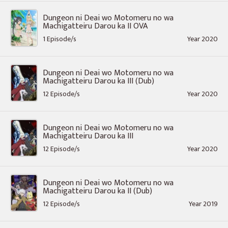
Dungeon ni Deai wo Motomeru no wa
Machigatteiru Darou ka II OVA
1 Episode/s
Year 2020
Dungeon ni Deai wo Motomeru no wa
Machigatteiru Darou ka III (Dub)
12 Episode/s
Year 2020
Dungeon ni Deai wo Motomeru no wa
Machigatteiru Darou ka III
12 Episode/s
Year 2020
Dungeon ni Deai wo Motomeru no wa
Machigatteiru Darou ka II (Dub)
12 Episode/s
Year 2019