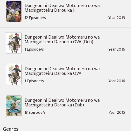
Dungeon ni Deai wo Motomeru no wa
Machigatteiru Darou ka II
12 Episode/s
Year 2019
Dungeon ni Deai wo Motomeru no wa
Machigatteiru Darou ka OVA (Dub)
1 Episode/s
Year 2016
Dungeon ni Deai wo Motomeru no wa
Machigatteiru Darou ka OVA
1 Episode/s
Year 2016
Dungeon ni Deai wo Motomeru no wa
Machigatteiru Darou ka (Dub)
13 Episode/s
Year 2015
Genres