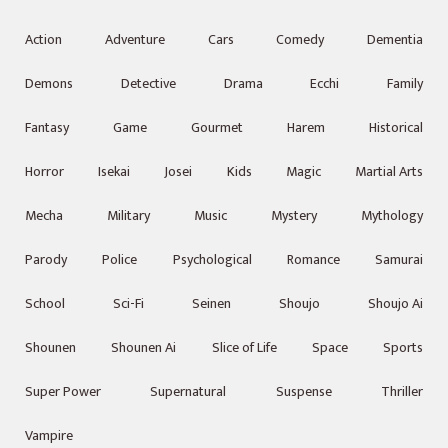
Action
Adventure
Cars
Comedy
Dementia
Demons
Detective
Drama
Ecchi
Family
Fantasy
Game
Gourmet
Harem
Historical
Horror
Isekai
Josei
Kids
Magic
Martial Arts
Mecha
Military
Music
Mystery
Mythology
Parody
Police
Psychological
Romance
Samurai
School
Sci-Fi
Seinen
Shoujo
Shoujo Ai
Shounen
Shounen Ai
Slice of Life
Space
Sports
Super Power
Supernatural
Suspense
Thriller
Vampire