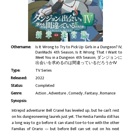
Othername:
Is It Wrong to Try to Pick Up Girls in a Dungeon? IV,
DanMachi 4th Season, Is It Wrong That I Want to
Meet You in a Dungeon 4th Season; ダンジョンに
出会いを求めるのは間違っているだろうかⅣ
Type:
TV Series
Released:
2022
Status:
Completed
Genre:
Action
Adventure
Comedy
Fantasy
Romance
Synopsis:
Intrepid adventurer Bell Cranel has leveled up, but he can’t rest
on his dungeoneering laurels just yet. The Hestia Familia still has
a long way to go before it can stand toe-to-toe with the other
Familias of Orario — but before Bell can set out on his next