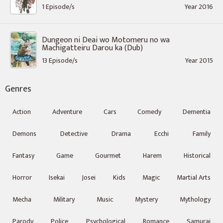
1 Episode/s
Year 2016
Dungeon ni Deai wo Motomeru no wa
Machigatteiru Darou ka (Dub)
13 Episode/s
Year 2015
Genres
Action
Adventure
Cars
Comedy
Dementia
Demons
Detective
Drama
Ecchi
Family
Fantasy
Game
Gourmet
Harem
Historical
Horror
Isekai
Josei
Kids
Magic
Martial Arts
Mecha
Military
Music
Mystery
Mythology
Parody
Police
Psychological
Romance
Samurai