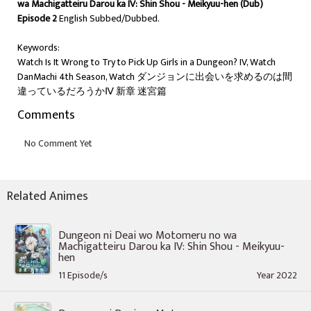
wa Machigatteiru Darou ka IV: Shin Shou - Meikyuu-hen (Dub)
Episode 2
English Subbed/Dubbed.
Keywords:
Watch Is It Wrong to Try to Pick Up Girls in a Dungeon? IV, Watch
DanMachi 4th Season, Watch ダンジョンに出会いを求めるのは間
違っているだろうかⅣ 新章 迷宮篇
Comments
Related Animes
Dungeon ni Deai wo Motomeru no wa
Machigatteiru Darou ka IV: Shin Shou - Meikyuu-
hen
11 Episode/s
Year 2022