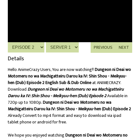
PREVIOUS
NEXT
Details
Hello AnimeCrazy Users, You are now watching!!
Dungeon ni Deai wo
Motomeru no wa Machigatteiru Darou ka IV: Shin Shou - Meikyuu-
hen (Dub) Episode 2 English Sub & Dub Online
at ANIMECRAZY.
Download
Dungeon ni Deai wo Motomeru no wa Machigatteiru
Darou ka IV: Shin Shou - Meikyuu-hen (Dub) Episode 2
Available in
720p up to 1080p.
Dungeon ni Deai wo Motomeru no wa
Machigatteiru Darou ka IV: Shin Shou - Meikyuu-hen (Dub) Episode 2
Already Convert to mp4 format and easy to download via ipad
tablet phone or android for free.
We hope you enjoyed watching
Dungeon ni Deai wo Motomeru no