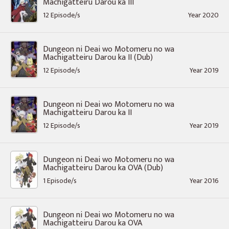
Machigatteiru Darou ka III
12 Episode/s
Year 2020
Dungeon ni Deai wo Motomeru no wa
Machigatteiru Darou ka II (Dub)
12 Episode/s
Year 2019
Dungeon ni Deai wo Motomeru no wa
Machigatteiru Darou ka II
12 Episode/s
Year 2019
Dungeon ni Deai wo Motomeru no wa
Machigatteiru Darou ka OVA (Dub)
1 Episode/s
Year 2016
Dungeon ni Deai wo Motomeru no wa
Machigatteiru Darou ka OVA