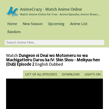
AnimeCrazy - Watch Anime Online
Watch Anime Online for Free - Anime Episodes, Anime Shows, and Anime Movies all for Free
Home
New Season
Upcoming
Anime List
Random
Watch
Dungeon ni Deai wo Motomeru no wa
Machigatteiru Darou ka IV: Shin Shou - Meikyuu-hen
(Dub) Episode 2
English Dubbed
LIST OF ALL EPISODES
DOWNLOAD
LIGHTS ON