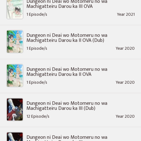
Dungeon ni Deai wo Motomeru no wa
Machigatteiru Darou ka III OVA
1 Episode/s
Year 2021
Dungeon ni Deai wo Motomeru no wa
Machigatteiru Darou ka II OVA (Dub)
1 Episode/s
Year 2020
Dungeon ni Deai wo Motomeru no wa
Machigatteiru Darou ka II OVA
1 Episode/s
Year 2020
Dungeon ni Deai wo Motomeru no wa
Machigatteiru Darou ka III (Dub)
12 Episode/s
Year 2020
Dungeon ni Deai wo Motomeru no wa