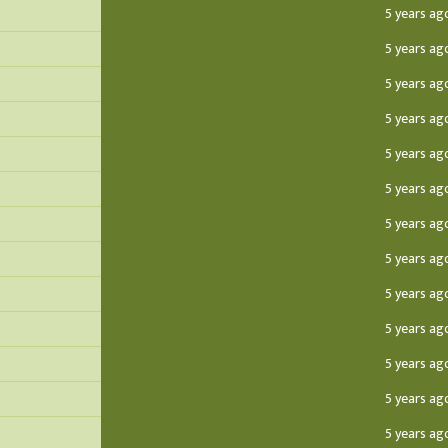
5 years ag
5 years ag
5 years ag
5 years ag
5 years ag
5 years ag
5 years ag
5 years ag
5 years ag
5 years ag
5 years ag
5 years ag
5 years ag