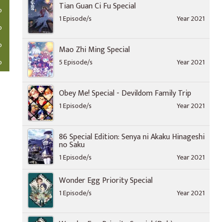
Tian Guan Ci Fu Special
o
1 Episode/s
Year 2021
o
o
Mao Zhi Ming Special
o
5 Episode/s
Year 2021
Obey Me! Special - Devildom Family Trip
1 Episode/s
Year 2021
86 Special Edition: Senya ni Akaku Hinageshi
no Saku
1 Episode/s
Year 2021
Wonder Egg Priority Special
1 Episode/s
Year 2021