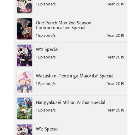
1 Episode/s
Year 2019
One Punch Man 2nd Season
Commemorative Special
1 Episode/s
Year 2019
W'z Special
1 Episode/s
Year 2019
Watashi ni Tenshi ga Maiorita! Special
1 Episode/s
Year 2019
Hangyakusei Million Arthur Special
1 Episode/s
Year 2019
W'z Special