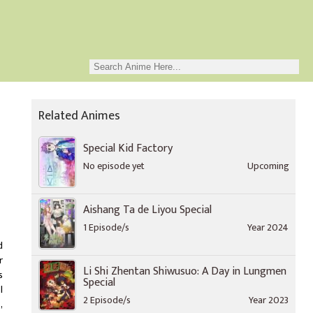
Related Animes
Special Kid Factory
No episode yet
Upcoming
Aishang Ta de Liyou Special
1 Episode/s
Year 2024
d
r
Li Shi Zhentan Shiwusuo: A Day in Lungmen
s
Special
l
2 Episode/s
Year 2023
,