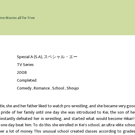
me Movies all for Free
Special A (S.A), スペシャル・エー
TV Series
2008
Completed
Comedy
Romance
School
Shoujo
ttle, she and her father liked to watch pro wrestling, and she became very goo
 pride of her family until one day she was introduced to Kei, the son of he
e instantly defeated her in wrestling, and started what would become Hikari'
one day beat him. To do this she enrolled in Kei's school, an ultra-elite schoo
her a lot of money. This unusual school created classes according to grades