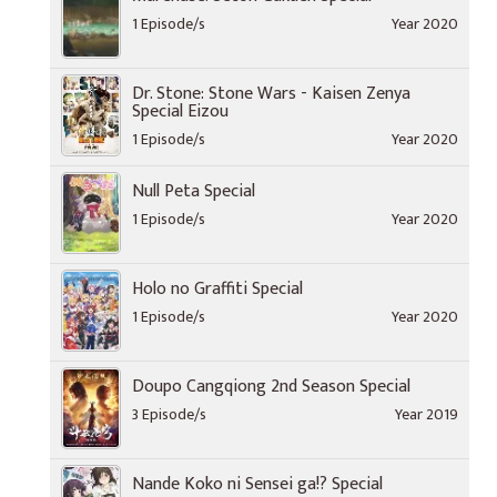
1 Episode/s
Year 2020
Dr. Stone: Stone Wars - Kaisen Zenya
Special Eizou
1 Episode/s
Year 2020
Null Peta Special
1 Episode/s
Year 2020
Holo no Graffiti Special
1 Episode/s
Year 2020
Doupo Cangqiong 2nd Season Special
3 Episode/s
Year 2019
Nande Koko ni Sensei ga!? Special