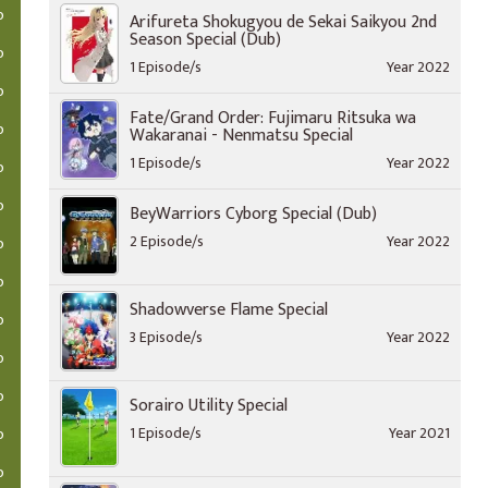
o
Arifureta Shokugyou de Sekai Saikyou 2nd
Season Special (Dub)
o
1 Episode/s
Year 2022
o
Fate/Grand Order: Fujimaru Ritsuka wa
o
Wakaranai - Nenmatsu Special
1 Episode/s
Year 2022
o
o
BeyWarriors Cyborg Special (Dub)
2 Episode/s
Year 2022
o
o
Shadowverse Flame Special
o
3 Episode/s
Year 2022
o
o
Sorairo Utility Special
1 Episode/s
Year 2021
o
o