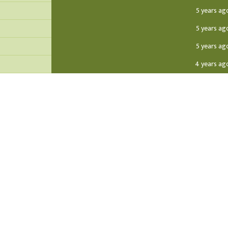
5 years ag
5 years ag
5 years ag
4 years ag