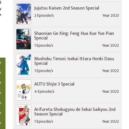
d
Jujutsu Kaisen 2nd Season Special
y
e
2 Episode/s
Year 2023
Shaonian Ge Xing: Feng Hua Xue Yue Pian
Special
1 Episode/s
Year 2022
Mushoku Tensei: Isekai Ittara Honki Dasu
o
Special
1 Episode/s
Year 2022
o
o
AOTU Shijie 3 Special
4 Episode/s
Year 2022
o
o
Arifureta Shokugyou de Sekai Saikyou 2nd
o
Season Special
1 Episode/s
Year 2022
o