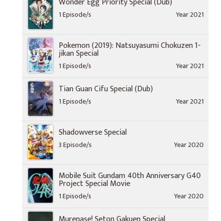
Wonder Egg Priority Special (Dub)
1 Episode/s
Year 2021
Pokemon (2019): Natsuyasumi Chokuzen 1-
jikan Special
1 Episode/s
Year 2021
Tian Guan Cifu Special (Dub)
1 Episode/s
Year 2021
Shadowverse Special
3 Episode/s
Year 2020
Mobile Suit Gundam 40th Anniversary G40
Project Special Movie
1 Episode/s
Year 2020
Murenase! Seton Gakuen Special