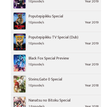
1 Episode/s
Year 2019
Poputepipikku Special
1 Episode/s
Year 2019
Poputepipikku TV Special (Dub)
1 Episode/s
Year 2019
Black Fox Special Preview
1 Episode/s
Year 2019
Steins;Gate 0 Special
1 Episode/s
Year 2018
Nanatsu no Bitoku Special
2 Episode/s
Year 2018