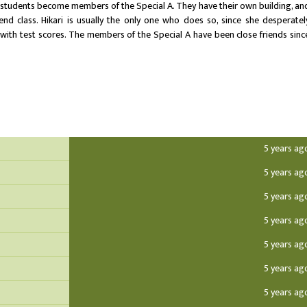
 students become members of the Special A. They have their own building, an
end class. Hikari is usually the only one who does so, since she desperatel
with test scores. The members of the Special A have been close friends sinc
5 years ag
5 years ag
5 years ag
5 years ag
5 years ag
5 years ag
5 years ag