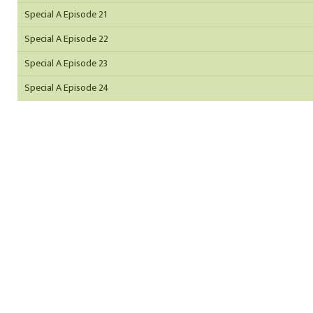
Special A Episode 21
Special A Episode 22
Special A Episode 23
Special A Episode 24