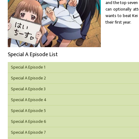
and the top seven
can optionally att
wants to beat Kei 
their first year.
Special A Episode List
Special A Episode 1
Special A Episode 2
Special A Episode 3
Special A Episode 4
Special A Episode 5
Special A Episode 6
Special A Episode 7