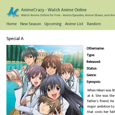
AnimeCrazy - Watch Anime Online
Watch Anime Online for Free - Anime Episodes, Anime Shows, and Ani
Home
New Season
Upcoming
Anime List
Random
Special A
Othername:
Type:
Released:
Status:
Genre:
Synopsis:
When Hikari was li
at it. She was the
father's friend. H
major ambition to 
that costs her fat