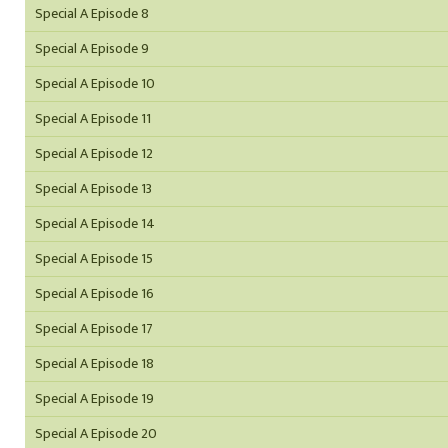
Special A Episode 8
Special A Episode 9
Special A Episode 10
Special A Episode 11
Special A Episode 12
Special A Episode 13
Special A Episode 14
Special A Episode 15
Special A Episode 16
Special A Episode 17
Special A Episode 18
Special A Episode 19
Special A Episode 20