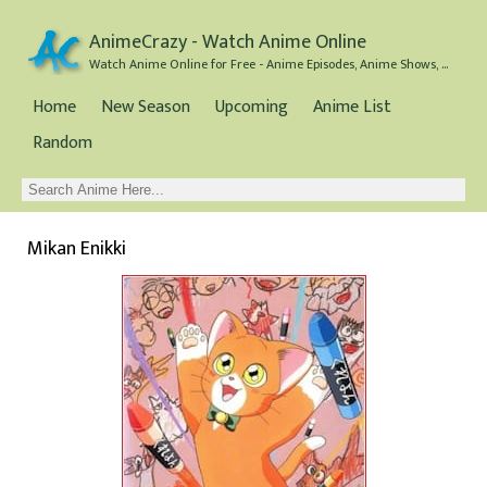
AnimeCrazy - Watch Anime Online
Watch Anime Online for Free - Anime Episodes, Anime Shows, and Anime Movies all for Free
Home
New Season
Upcoming
Anime List
Random
Mikan Enikki