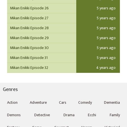
Mikan Enikki Episode 26
5 years ago
Mikan Enikki Episode 27
5 years ago
Mikan Enikki Episode 28
5 years ago
Mikan Enikki Episode 29
5 years ago
Mikan Enikki Episode 30
5 years ago
Mikan Enikki Episode 31
5 years ago
Mikan Enikki Episode 32
4 years ago
Genres
Action
Adventure
Cars
Comedy
Dementia
Demons
Detective
Drama
Ecchi
Family