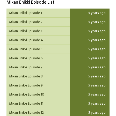
Mikan Enikki Episode List
Mikan Enikki Episode 1
5 years ago
Mikan Enikki Episode 2
5 years ago
Mikan Enikki Episode 3
5 years ago
Mikan Enikki Episode 4
5 years ago
Mikan Enikki Episode 5
5 years ago
Mikan Enikki Episode 6
5 years ago
Mikan Enikki Episode 7
5 years ago
Mikan Enikki Episode 8
5 years ago
Mikan Enikki Episode 9
5 years ago
Mikan Enikki Episode 10
5 years ago
Mikan Enikki Episode 11
5 years ago
Mikan Enikki Episode 12
5 years ago