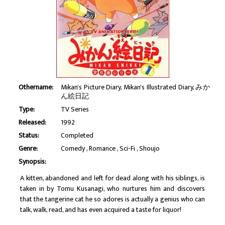
Othername:
Mikan's Picture Diary, Mikan's Illustrated Diary, みか
ん絵日記
Type:
TV Series
Released:
1992
Status:
Completed
Genre:
Comedy
Romance
Sci-Fi
Shoujo
Synopsis:
A kitten, abandoned and left for dead along with his siblings, is
taken in by Tomu Kusanagi, who nurtures him and discovers
that the tangerine cat he so adores is actually a genius who can
talk, walk, read, and has even acquired a taste for liquor!