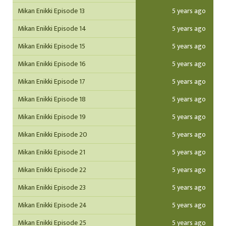
Mikan Enikki Episode 13
5 years ago
Mikan Enikki Episode 14
5 years ago
Mikan Enikki Episode 15
5 years ago
Mikan Enikki Episode 16
5 years ago
Mikan Enikki Episode 17
5 years ago
Mikan Enikki Episode 18
5 years ago
Mikan Enikki Episode 19
5 years ago
Mikan Enikki Episode 20
5 years ago
Mikan Enikki Episode 21
5 years ago
Mikan Enikki Episode 22
5 years ago
Mikan Enikki Episode 23
5 years ago
Mikan Enikki Episode 24
5 years ago
Mikan Enikki Episode 25
5 years ago