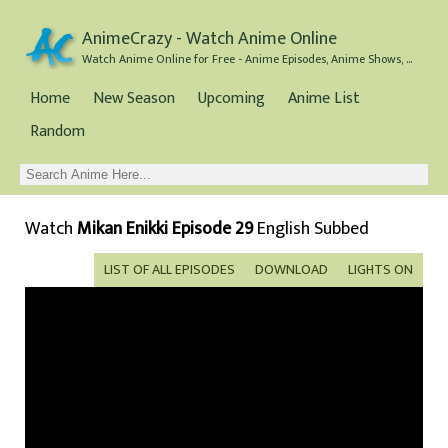
AnimeCrazy - Watch Anime Online
Watch Anime Online for Free - Anime Episodes, Anime Shows, and Anime Movies all for Free
Home
New Season
Upcoming
Anime List
Random
Watch
Mikan Enikki Episode 29
English Subbed
LIST OF ALL EPISODES
DOWNLOAD
LIGHTS ON