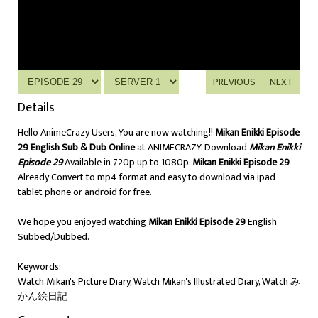
PREVIOUS
NEXT
Details
Hello AnimeCrazy Users, You are now watching!!
Mikan Enikki Episode
29 English Sub & Dub Online
at ANIMECRAZY. Download
Mikan Enikki
Episode 29
Available in 720p up to 1080p.
Mikan Enikki Episode 29
Already Convert to mp4 format and easy to download via ipad
tablet phone or android for free.
We hope you enjoyed watching
Mikan Enikki Episode 29
English
Subbed/Dubbed.
Keywords:
Watch Mikan's Picture Diary, Watch Mikan's Illustrated Diary, Watch み
かん絵日記