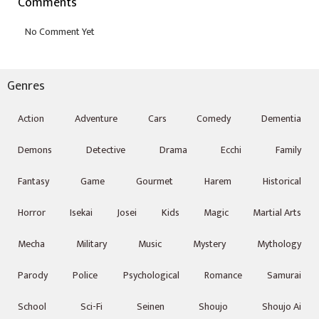
Comments
Genres
Action
Adventure
Cars
Comedy
Dementia
Demons
Detective
Drama
Ecchi
Family
Fantasy
Game
Gourmet
Harem
Historical
Horror
Isekai
Josei
Kids
Magic
Martial Arts
Mecha
Military
Music
Mystery
Mythology
Parody
Police
Psychological
Romance
Samurai
School
Sci-Fi
Seinen
Shoujo
Shoujo Ai