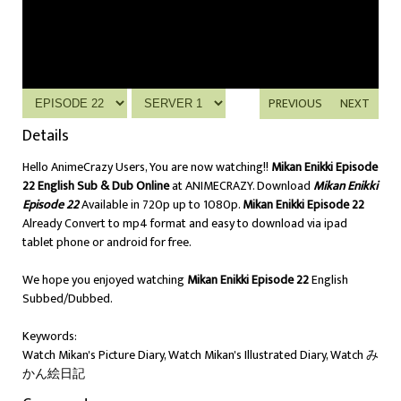
PREVIOUS
NEXT
Details
Hello AnimeCrazy Users, You are now watching!!
Mikan Enikki Episode
22 English Sub & Dub Online
at ANIMECRAZY. Download
Mikan Enikki
Episode 22
Available in 720p up to 1080p.
Mikan Enikki Episode 22
Already Convert to mp4 format and easy to download via ipad
tablet phone or android for free.
We hope you enjoyed watching
Mikan Enikki Episode 22
English
Subbed/Dubbed.
Keywords:
Watch Mikan's Picture Diary, Watch Mikan's Illustrated Diary, Watch み
かん絵日記