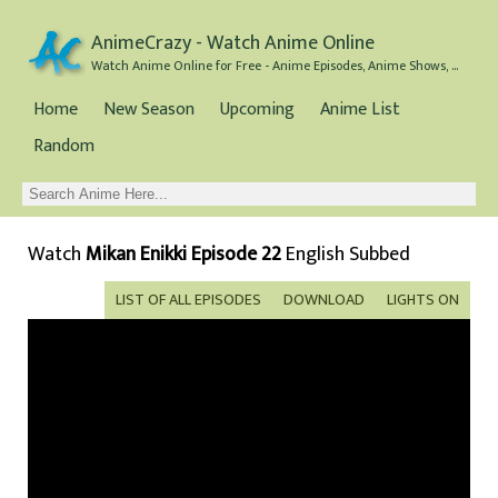
AnimeCrazy - Watch Anime Online
Watch Anime Online for Free - Anime Episodes, Anime Shows, and Anime Movies all for Free
Home
New Season
Upcoming
Anime List
Random
Watch
Mikan Enikki Episode 22
English Subbed
LIST OF ALL EPISODES
DOWNLOAD
LIGHTS ON