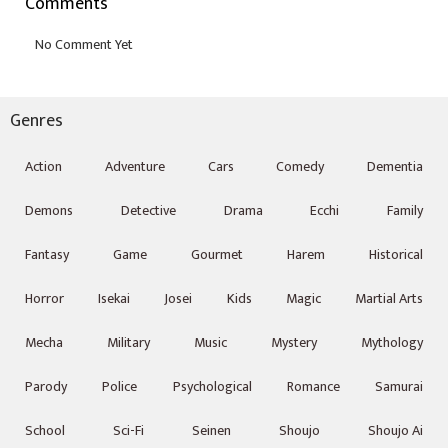
Comments
Genres
Action
Adventure
Cars
Comedy
Dementia
Demons
Detective
Drama
Ecchi
Family
Fantasy
Game
Gourmet
Harem
Historical
Horror
Isekai
Josei
Kids
Magic
Martial Arts
Mecha
Military
Music
Mystery
Mythology
Parody
Police
Psychological
Romance
Samurai
School
Sci-Fi
Seinen
Shoujo
Shoujo Ai