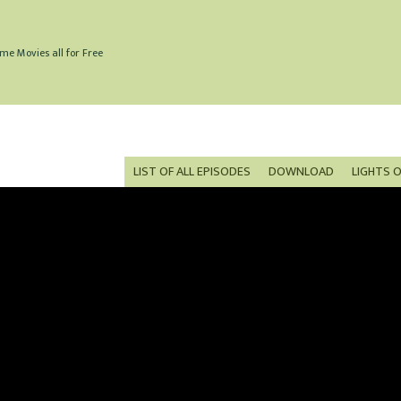
me Movies all for Free
LIST OF ALL EPISODES
DOWNLOAD
LIGHTS 