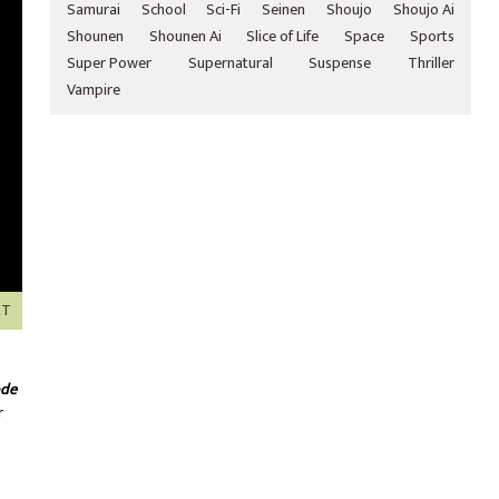
Samurai
School
Sci-Fi
Seinen
Shoujo
Shoujo Ai
Shounen
Shounen Ai
Slice of Life
Space
Sports
Super Power
Supernatural
Suspense
Thriller
Vampire
XT
ode
r