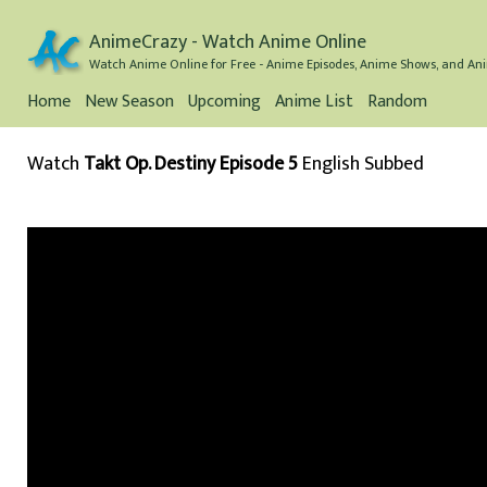
AnimeCrazy - Watch Anime Online
Watch Anime Online for Free - Anime Episodes, Anime Shows, and Ani
Home
New Season
Upcoming
Anime List
Random
Watch
Takt Op. Destiny Episode 5
English Subbed