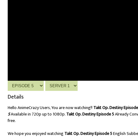
Details
Hello AnimeCrazy Users, You are now watching!!
Takt Op. Destiny Episode
5
Available in 720p up to 1080p.
Takt Op. Destiny Episode 5
Already Conv
free.
We hope you enjoyed watching
Takt Op. Destiny Episode 5
English Subb