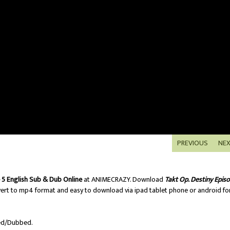
PREVIOUS
NE
 5 English Sub & Dub Online
at ANIMECRAZY. Download
Takt Op. Destiny Epis
ert to mp4 format and easy to download via ipad tablet phone or android fo
ed/Dubbed.