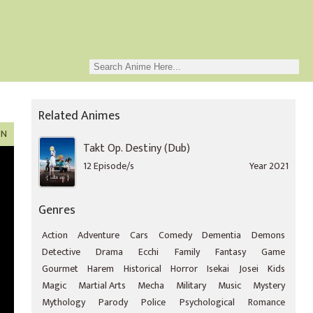
Related Animes
ON
Takt Op. Destiny (Dub)
12 Episode/s
Year 2021
Genres
Action
Adventure
Cars
Comedy
Dementia
Demons
Detective
Drama
Ecchi
Family
Fantasy
Game
Gourmet
Harem
Historical
Horror
Isekai
Josei
Kids
Magic
Martial Arts
Mecha
Military
Music
Mystery
Mythology
Parody
Police
Psychological
Romance