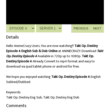
PREVIOUS
NEXT
Details
Hello AnimeCrazy Users, You are now watching!!
Takt Op. Destiny
Episode 4 English Sub & Dub Online
at ANIMECRAZY. Download
Takt
Op. Destiny Episode 4
Available in 720p up to 1080p.
Takt Op.
Destiny Episode 4
Already Convert to mp4 format and easy to
download via ipad tablet phone or android for free.
We hope you enjoyed watching
Takt Op. Destiny Episode 4
English
Subbed/Dubbed.
Keywords:
Takt Op. Destiny Eng Sub, Takt Op. Destiny Eng Dub
Comments