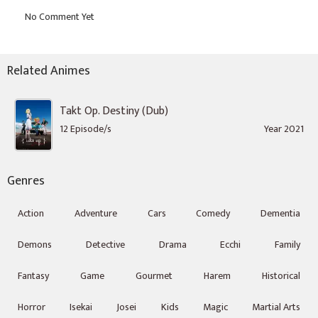
Related Animes
Takt Op. Destiny (Dub)
12 Episode/s
Year 2021
Genres
Action
Adventure
Cars
Comedy
Dementia
Demons
Detective
Drama
Ecchi
Family
Fantasy
Game
Gourmet
Harem
Historical
Horror
Isekai
Josei
Kids
Magic
Martial Arts