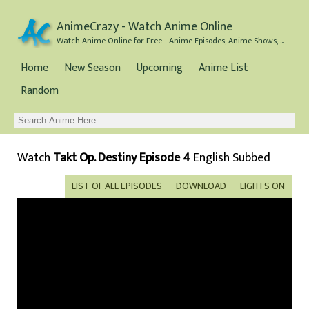
AnimeCrazy - Watch Anime Online
Watch Anime Online for Free - Anime Episodes, Anime Shows, and Anime Movies all for Free
Home
New Season
Upcoming
Anime List
Random
Watch
Takt Op. Destiny Episode 4
English Subbed
LIST OF ALL EPISODES
DOWNLOAD
LIGHTS ON