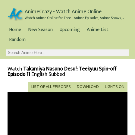
AnimeCrazy - Watch Anime Online
Watch Anime Online for Free - Anime Episodes, Anime Shows, and Anime Movies all for Free
Home
New Season
Upcoming
Anime List
Random
Watch
Takamiya Nasuno Desu!: Teekyuu Spin-off
Episode 11
English Subbed
LIST OF ALL EPISODES
DOWNLOAD
LIGHTS ON