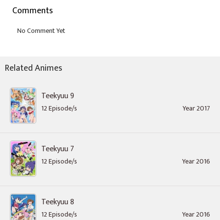
Comments
Related Animes
Teekyuu 9
12 Episode/s
Year 2017
Teekyuu 7
12 Episode/s
Year 2016
Teekyuu 8
12 Episode/s
Year 2016