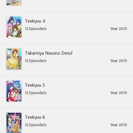
Teekyuu 4
12 Episode/s
Year 2015
Takamiya Nasuno Desu!
12 Episode/s
Year 2015
Teekyuu 5
12 Episode/s
Year 2015
Teekyuu 6
12 Episode/s
Year 2015