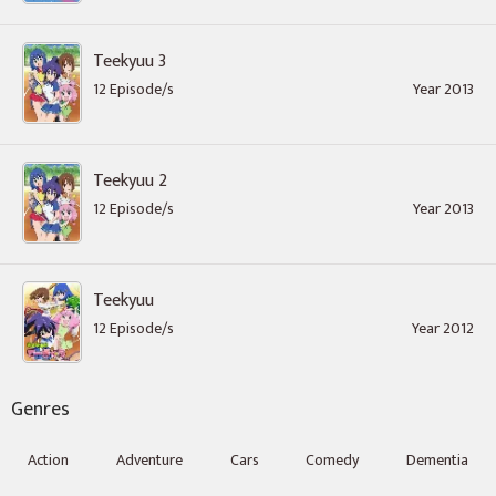
Teekyuu 3
12 Episode/s
Year 2013
Teekyuu 2
12 Episode/s
Year 2013
Teekyuu
12 Episode/s
Year 2012
Genres
Action
Adventure
Cars
Comedy
Dementia