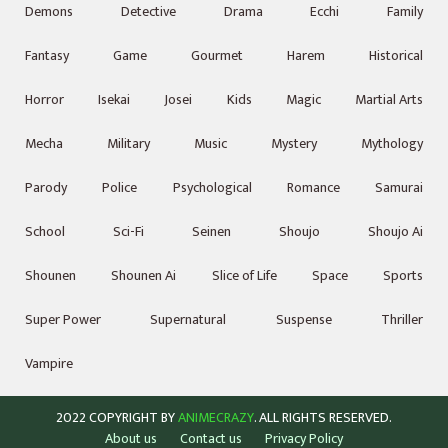
Demons
Detective
Drama
Ecchi
Family
Fantasy
Game
Gourmet
Harem
Historical
Horror
Isekai
Josei
Kids
Magic
Martial Arts
Mecha
Military
Music
Mystery
Mythology
Parody
Police
Psychological
Romance
Samurai
School
Sci-Fi
Seinen
Shoujo
Shoujo Ai
Shounen
Shounen Ai
Slice of Life
Space
Sports
Super Power
Supernatural
Suspense
Thriller
Vampire
2022 COPYRIGHT BY
ANIMECRAZY
. ALL RIGHTS RESERVED.
About us
Contact us
Privacy Policy