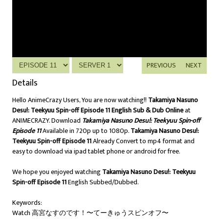
PREVIOUS
NEXT
Details
Hello AnimeCrazy Users, You are now watching!!
Takamiya Nasuno
Desu!: Teekyuu Spin-off Episode 11 English Sub & Dub Online
at
ANIMECRAZY. Download
Takamiya Nasuno Desu!: Teekyuu Spin-off
Episode 11
Available in 720p up to 1080p.
Takamiya Nasuno Desu!:
Teekyuu Spin-off Episode 11
Already Convert to mp4 format and
easy to download via ipad tablet phone or android for free.
We hope you enjoyed watching
Takamiya Nasuno Desu!: Teekyuu
Spin-off Episode 11
English Subbed/Dubbed.
Keywords:
Watch 高宮なすのです！〜てーきゅうスピンオフ〜