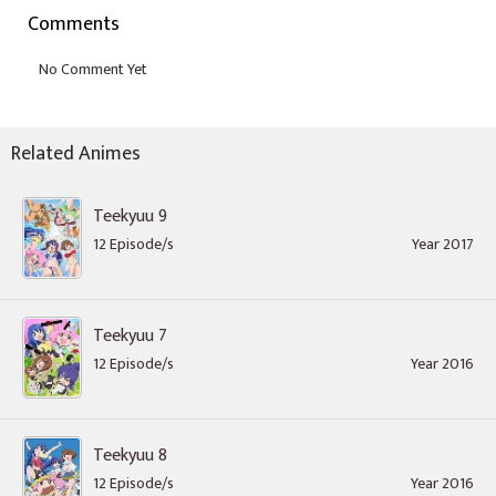
Comments
Related Animes
Teekyuu 9
12 Episode/s
Year 2017
Teekyuu 7
12 Episode/s
Year 2016
Teekyuu 8
12 Episode/s
Year 2016