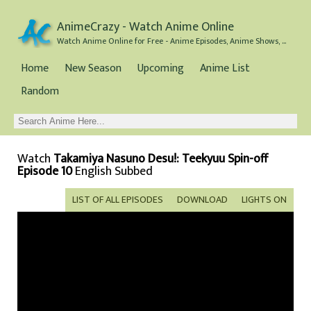
AnimeCrazy - Watch Anime Online
Watch Anime Online for Free - Anime Episodes, Anime Shows, and Anime Movies all for Free
Home
New Season
Upcoming
Anime List
Random
Watch
Takamiya Nasuno Desu!: Teekyuu Spin-off
Episode 10
English Subbed
LIST OF ALL EPISODES
DOWNLOAD
LIGHTS ON