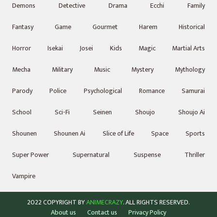
Demons
Detective
Drama
Ecchi
Family
Fantasy
Game
Gourmet
Harem
Historical
Horror
Isekai
Josei
Kids
Magic
Martial Arts
Mecha
Military
Music
Mystery
Mythology
Parody
Police
Psychological
Romance
Samurai
School
Sci-Fi
Seinen
Shoujo
Shoujo Ai
Shounen
Shounen Ai
Slice of Life
Space
Sports
Super Power
Supernatural
Suspense
Thriller
Vampire
2022 COPYRIGHT BY
ANIMECRAZY
. ALL RIGHTS RESERVED.
About us
Contact us
Privacy Policy