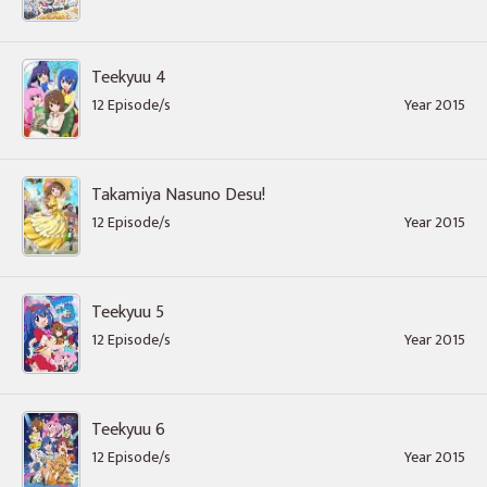
Teekyuu 4
12 Episode/s
Year 2015
Takamiya Nasuno Desu!
12 Episode/s
Year 2015
Teekyuu 5
12 Episode/s
Year 2015
Teekyuu 6
12 Episode/s
Year 2015