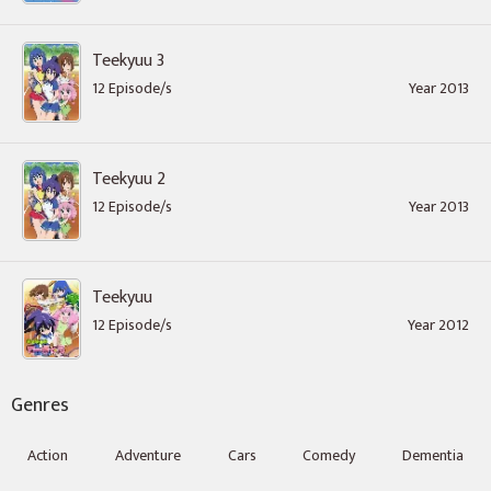
Teekyuu 3
12 Episode/s
Year 2013
Teekyuu 2
12 Episode/s
Year 2013
Teekyuu
12 Episode/s
Year 2012
Genres
Action
Adventure
Cars
Comedy
Dementia