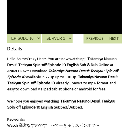
PREVIOUS
NEXT
Details
Hello AnimeCrazy Users, You are now watching!!
Takamiya Nasuno
Desu!: Teekyuu Spin-off Episode 10 English Sub & Dub Online
at
ANIMECRAZY. Download
Takamiya Nasuno Desu!: Teekyuu Spin-off
Episode 10
Available in 720p up to 1080p.
Takamiya Nasuno Desu!:
Teekyuu Spin-off Episode 10
Already Convert to mp4 format and
easy to download via ipad tablet phone or android for free.
We hope you enjoyed watching
Takamiya Nasuno Desu!: Teekyuu
Spin-off Episode 10
English Subbed/Dubbed.
Keywords:
Watch 高宮なすのです！〜てーきゅうスピンオフ〜