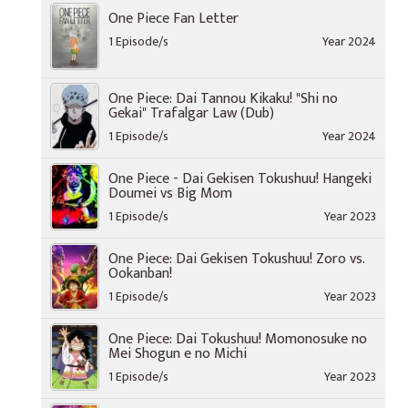
One Piece Fan Letter
1 Episode/s
Year 2024
One Piece: Dai Tannou Kikaku! "Shi no
Gekai" Trafalgar Law (Dub)
1 Episode/s
Year 2024
One Piece - Dai Gekisen Tokushuu! Hangeki
Doumei vs Big Mom
1 Episode/s
Year 2023
One Piece: Dai Gekisen Tokushuu! Zoro vs.
Ookanban!
1 Episode/s
Year 2023
One Piece: Dai Tokushuu! Momonosuke no
Mei Shogun e no Michi
1 Episode/s
Year 2023