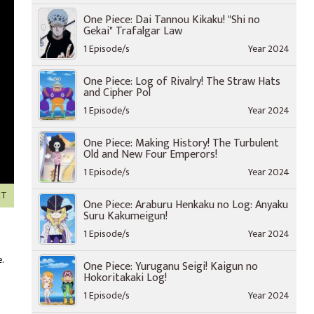
One Piece: Dai Tannou Kikaku! "Shi no
Gekai" Trafalgar Law
1 Episode/s
Year 2024
One Piece: Log of Rivalry! The Straw Hats
and Cipher Pol
1 Episode/s
Year 2024
One Piece: Making History! The Turbulent
Old and New Four Emperors!
1 Episode/s
Year 2024
XT
One Piece: Araburu Henkaku no Log: Anyaku
Suru Kakumeigun!
1 Episode/s
Year 2024
.
One Piece: Yuruganu Seigi! Kaigun no
Hokoritakaki Log!
1 Episode/s
Year 2024