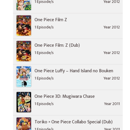
1 Episode/s
Year 2012
One Piece Film Z
1 Episode/s
Year 2012
One Piece Film: Z (Dub)
1 Episode/s
Year 2012
One Piece Luffy – Hand Island no Bouken
1 Episode/s
Year 2012
One Piece 3D: Mugiwara Chase
1 Episode/s
Year 2011
Toriko × One Piece Collabo Special (Dub)
1 Episode/s
Year 2011