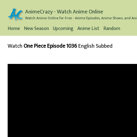
AnimeCrazy - Watch Anime Online
Watch Anime Online for Free - Anime Episodes, Anime Shows, and Ani
Home
New Season
Upcoming
Anime List
Random
Watch
One Piece Episode 1036
English Subbed