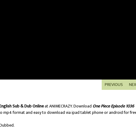
PREVIOUS
NE
English Sub & Dub Online
at ANIMECRAZY. Download
One Piece Episode 1036
o mp4 format and easy to download via ipad tablet phone or android for free
/Dubbed.