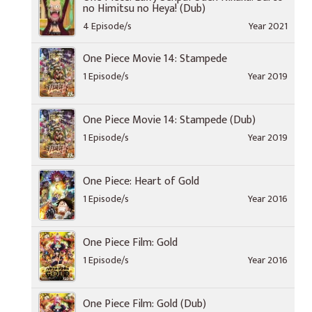
no Himitsu no Heya! (Dub)
4 Episode/s
Year 2021
One Piece Movie 14: Stampede
1 Episode/s
Year 2019
One Piece Movie 14: Stampede (Dub)
1 Episode/s
Year 2019
One Piece: Heart of Gold
1 Episode/s
Year 2016
One Piece Film: Gold
1 Episode/s
Year 2016
One Piece Film: Gold (Dub)