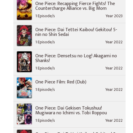
One Piece: Recapping Fierce Fights! The
Countercharge Alliance vs. Big Mom
1 Episode/s
Year 2023
One Piece: Dai Tettei Kaibou! Gekitou! 5-
nin no Shin Sedai
1 Episode/s
Year 2022
One Piece: Densetsu no Log! Akagami no
Shanks!
1 Episode/s
Year 2022
One Piece Film: Red (Dub)
1 Episode/s
Year 2022
One Piece: Dai Gekisen Tokushuu!
Mugiwara no Ichimi vs. Tobi Roppou
1 Episode/s
Year 2022