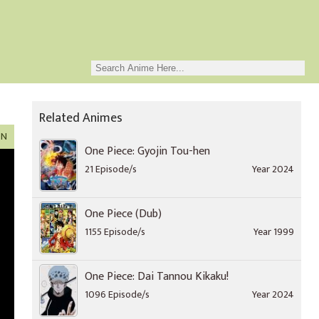
Related Animes
ON
One Piece: Gyojin Tou-hen
21 Episode/s
Year 2024
One Piece (Dub)
1155 Episode/s
Year 1999
One Piece: Dai Tannou Kikaku!
1096 Episode/s
Year 2024