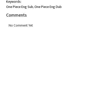
Keywords:
One Piece Eng Sub, One Piece Eng Dub
Comments