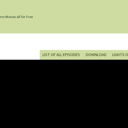
me Movies all for Free
LIST OF ALL EPISODES
DOWNLOAD
LIGHTS 