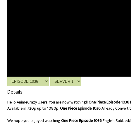
Details
Hello AnimeCrazy Users, You are now watching!!
One Piece Episode 1036 
Available in 720p up to 1080p.
One Piece Episode 1036
Already Convert t
We hope you enjoyed watching
One Piece Episode 1036
English Subbed