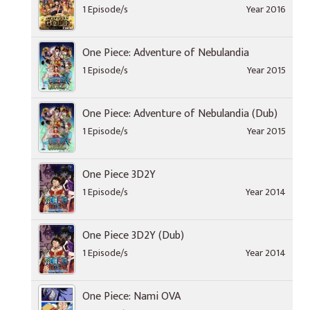
1 Episode/s
Year 2016
One Piece: Adventure of Nebulandia
1 Episode/s
Year 2015
One Piece: Adventure of Nebulandia (Dub)
1 Episode/s
Year 2015
One Piece 3D2Y
1 Episode/s
Year 2014
One Piece 3D2Y (Dub)
1 Episode/s
Year 2014
One Piece: Nami OVA