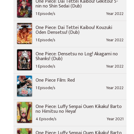
One Piece: Dai Tettei Kaibou! Gekitou! 5-
nin no Shin Sedai (Dub)
1 Episode/s
Year 2022
One Piece: Dai Tettei Kaibou! Kouzuki
Oden Densetsu! (Dub)
1 Episode/s
Year 2022
One Piece: Densetsu no Log! Akagami no
Shanks! (Dub)
1 Episode/s
Year 2022
One Piece Film: Red
1 Episode/s
Year 2022
One Piece: Luffy Senpai Ouen Kikaku! Barto
no Himitsu no Heya!
4 Episode/s
Year 2021
One Piece: Luffy Senpai Ouen Kikaku! Barto