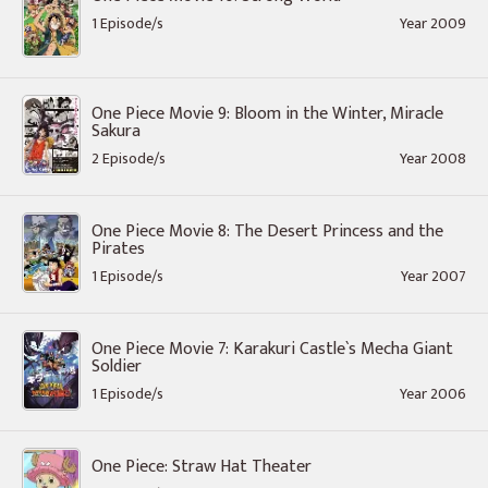
1 Episode/s
Year 2009
One Piece Movie 9: Bloom in the Winter, Miracle
Sakura
2 Episode/s
Year 2008
One Piece Movie 8: The Desert Princess and the
Pirates
1 Episode/s
Year 2007
One Piece Movie 7: Karakuri Castle`s Mecha Giant
Soldier
1 Episode/s
Year 2006
One Piece: Straw Hat Theater