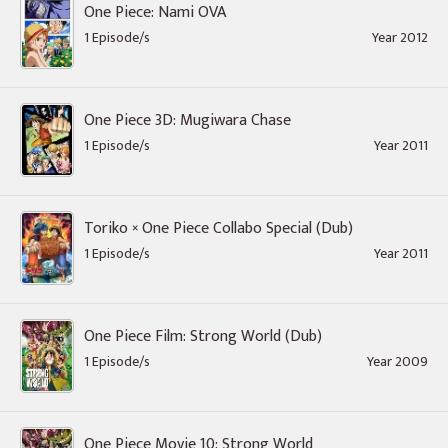
One Piece: Nami OVA
1 Episode/s
Year 2012
One Piece 3D: Mugiwara Chase
1 Episode/s
Year 2011
Toriko × One Piece Collabo Special (Dub)
1 Episode/s
Year 2011
One Piece Film: Strong World (Dub)
1 Episode/s
Year 2009
One Piece Movie 10: Strong World