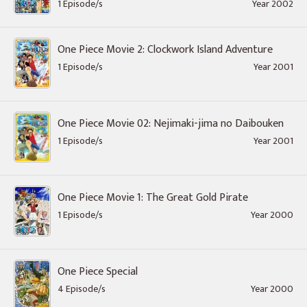
1 Episode/s
Year 2002
One Piece Movie 2: Clockwork Island Adventure
1 Episode/s
Year 2001
One Piece Movie 02: Nejimaki-jima no Daibouken
1 Episode/s
Year 2001
One Piece Movie 1: The Great Gold Pirate
1 Episode/s
Year 2000
One Piece Special
4 Episode/s
Year 2000