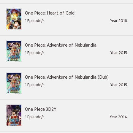
One Piece: Heart of Gold
1 Episode/s
Year 2016
One Piece: Adventure of Nebulandia
1 Episode/s
Year 2015
One Piece: Adventure of Nebulandia (Dub)
1 Episode/s
Year 2015
One Piece 3D2Y
1 Episode/s
Year 2014