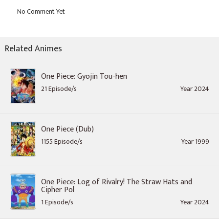
Related Animes
One Piece: Gyojin Tou-hen
21 Episode/s
Year 2024
One Piece (Dub)
1155 Episode/s
Year 1999
One Piece: Log of Rivalry! The Straw Hats and
Cipher Pol
1 Episode/s
Year 2024