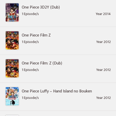
One Piece 3D2Y (Dub)
1 Episode/s
Year 2014
One Piece Film Z
1 Episode/s
Year 2012
One Piece Film: Z (Dub)
1 Episode/s
Year 2012
One Piece Luffy – Hand Island no Bouken
1 Episode/s
Year 2012