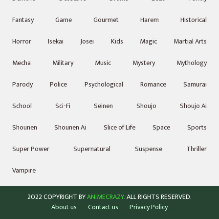
Fantasy
Game
Gourmet
Harem
Historical
Horror
Isekai
Josei
Kids
Magic
Martial Arts
Mecha
Military
Music
Mystery
Mythology
Parody
Police
Psychological
Romance
Samurai
School
Sci-Fi
Seinen
Shoujo
Shoujo Ai
Shounen
Shounen Ai
Slice of Life
Space
Sports
Super Power
Supernatural
Suspense
Thriller
Vampire
2022 COPYRIGHT BY
ANIMECRAZY
. ALL RIGHTS RESERVED.
About us
Contact us
Privacy Policy