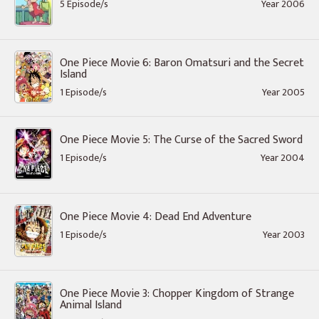
5 Episode/s
Year 2006
One Piece Movie 6: Baron Omatsuri and the Secret
Island
1 Episode/s
Year 2005
One Piece Movie 5: The Curse of the Sacred Sword
1 Episode/s
Year 2004
One Piece Movie 4: Dead End Adventure
1 Episode/s
Year 2003
One Piece Movie 3: Chopper Kingdom of Strange
Animal Island