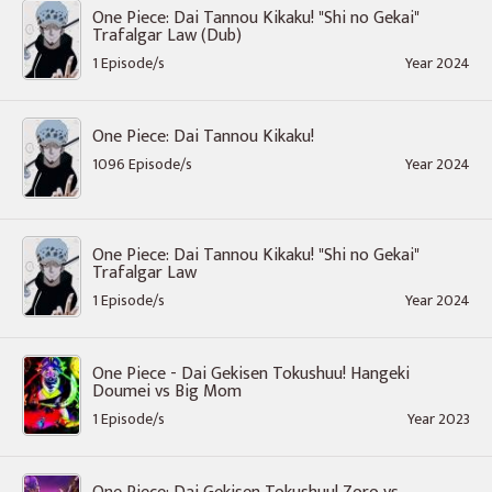
One Piece: Dai Tannou Kikaku! "Shi no Gekai"
Trafalgar Law (Dub)
1 Episode/s
Year 2024
One Piece: Dai Tannou Kikaku!
1096 Episode/s
Year 2024
One Piece: Dai Tannou Kikaku! "Shi no Gekai"
Trafalgar Law
1 Episode/s
Year 2024
One Piece - Dai Gekisen Tokushuu! Hangeki
Doumei vs Big Mom
1 Episode/s
Year 2023