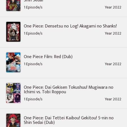
Shin Sedai
1 Episode/s
Year 2022
One Piece: Densetsu no Log! Akagami no Shanks!
1 Episode/s
Year 2022
One Piece Film: Red (Dub)
1 Episode/s
Year 2022
One Piece: Dai Gekisen Tokushuu! Mugiwara no
Ichimi vs. Tobi Roppou
1 Episode/s
Year 2022
One Piece: Dai Tettei Kaibou! Gekitou! 5-nin no
Shin Sedai (Dub)