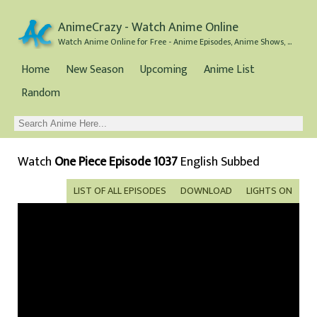
AnimeCrazy - Watch Anime Online
Watch Anime Online for Free - Anime Episodes, Anime Shows, and Anime Movies all for Free
Home
New Season
Upcoming
Anime List
Random
Watch
One Piece Episode 1037
English Subbed
LIST OF ALL EPISODES
DOWNLOAD
LIGHTS ON