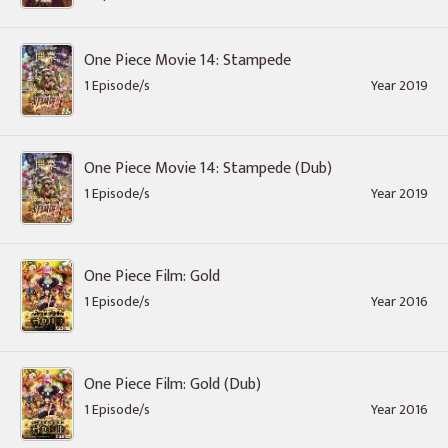
One Piece Movie 14: Stampede
1 Episode/s
Year 2019
One Piece Movie 14: Stampede (Dub)
1 Episode/s
Year 2019
One Piece Film: Gold
1 Episode/s
Year 2016
One Piece Film: Gold (Dub)
1 Episode/s
Year 2016