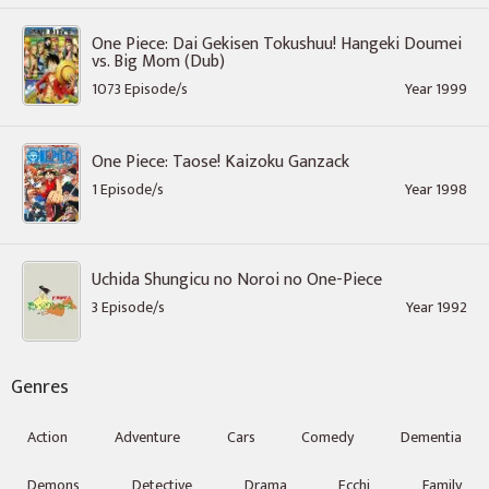
One Piece: Dai Gekisen Tokushuu! Hangeki Doumei
vs. Big Mom (Dub)
1073 Episode/s
Year 1999
One Piece: Taose! Kaizoku Ganzack
1 Episode/s
Year 1998
Uchida Shungicu no Noroi no One-Piece
3 Episode/s
Year 1992
Genres
Action
Adventure
Cars
Comedy
Dementia
Demons
Detective
Drama
Ecchi
Family