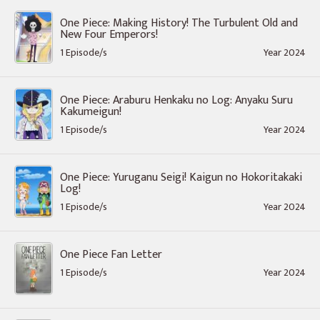
One Piece: Making History! The Turbulent Old and
New Four Emperors!
1 Episode/s
Year 2024
One Piece: Araburu Henkaku no Log: Anyaku Suru
Kakumeigun!
1 Episode/s
Year 2024
One Piece: Yuruganu Seigi! Kaigun no Hokoritakaki
Log!
1 Episode/s
Year 2024
One Piece Fan Letter
1 Episode/s
Year 2024