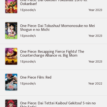
One Piece: Dai Gekisen Tokushuu! Zoro vs.
Ookanban!
1 Episode/s
Year 2023
One Piece: Dai Tokushuu! Momonosuke no Mei
Shogun e no Michi
1 Episode/s
Year 2023
One Piece: Recapping Fierce Fights! The
Countercharge Alliance vs. Big Mom
1 Episode/s
Year 2023
One Piece Film: Red
1 Episode/s
Year 2022
One Piece: Dai Tettei Kaibou! Gekitou! 5-nin no