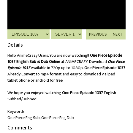
PREVIOUS
NEXT
Details
Hello AnimeCrazy Users, You are now watching!!
One Piece Episode
1037 English Sub & Dub Online
at ANIMECRAZY. Download
One Piece
Episode 1037
Available in 720p up to 1080p.
One Piece Episode 1037
Already Convert to mp4 format and easy to download via ipad
tablet phone or android for free.
We hope you enjoyed watching
One Piece Episode 1037
English
Subbed/Dubbed.
Keywords:
One Piece Eng Sub, One Piece Eng Dub
Comments