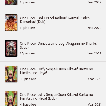
1 Episode/s
Year 2022
One Piece: Dai Tettei Kaibou! Kouzuki Oden
Densetsu! (Dub)
1 Episode/s
Year 2022
One Piece: Densetsu no Log! Akagami no Shanks!
(Dub)
1 Episode/s
Year 2022
One Piece: Luffy Senpai Ouen Kikaku! Barto no
Himitsu no Heya!
4 Episode/s
Year 2021
One Piece: Luffy Senpai Ouen Kikaku! Barto no
Himitsu no Heya! (Dub)
4 Episode/s
Year 2021