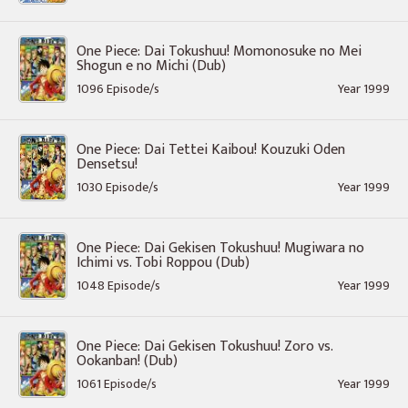
One Piece: Dai Tokushuu! Momonosuke no Mei
Shogun e no Michi (Dub)
1096 Episode/s
Year 1999
One Piece: Dai Tettei Kaibou! Kouzuki Oden
Densetsu!
1030 Episode/s
Year 1999
One Piece: Dai Gekisen Tokushuu! Mugiwara no
Ichimi vs. Tobi Roppou (Dub)
1048 Episode/s
Year 1999
One Piece: Dai Gekisen Tokushuu! Zoro vs.
Ookanban! (Dub)
1061 Episode/s
Year 1999